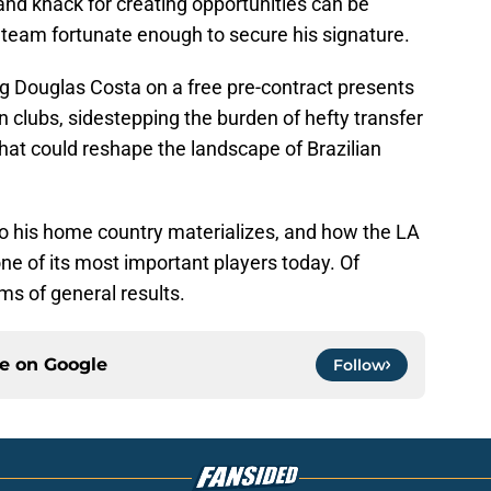
 and knack for creating opportunities can be
n team fortunate enough to secure his signature.
ng Douglas Costa on a free pre-contract presents
an clubs, sidestepping the burden of hefty transfer
n that could reshape the landscape of Brazilian
n to his home country materializes, and how the LA
one of its most important players today. Of
rms of general results.
ce on
Google
Follow