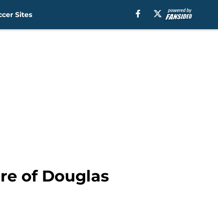
cer Sites
re of Douglas