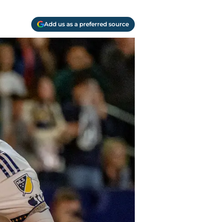
Add us as a preferred source