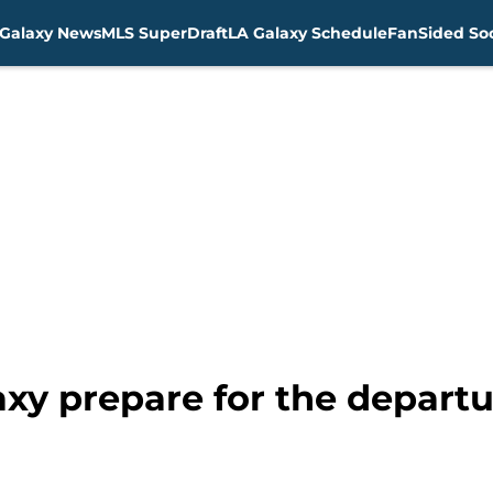
Galaxy News
MLS SuperDraft
LA Galaxy Schedule
FanSided Soc
xy prepare for the departu