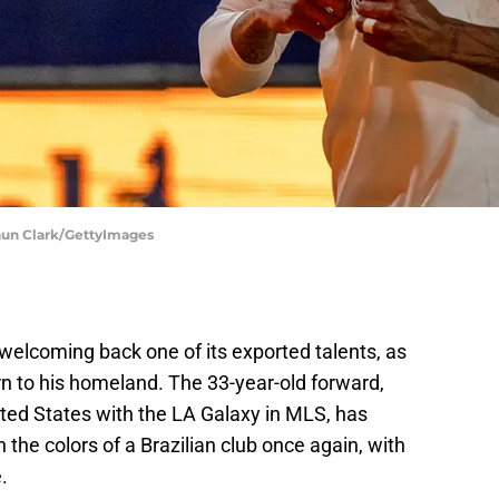
haun Clark/GettyImages
of welcoming back one of its exported talents, as
rn to his homeland. The 33-year-old forward,
nited States with the LA Galaxy in MLS, has
 the colors of a Brazilian club once again, with
.