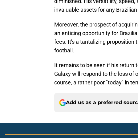
diminished. His versatility, speed,
invaluable assets for any Brazilia
Moreover, the prospect of acquiri
an enticing opportunity for Brazili
fees. It's a tantalizing propositio
football.
It remains to be seen if his retur
Galaxy will respond to the loss of 
course, a rather poor "today" in te
Add us as a preferred sour