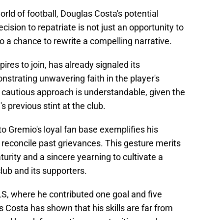
orld of football, Douglas Costa's potential
ecision to repatriate is not just an opportunity to
so a chance to rewrite a compelling narrative.
res to join, has already signaled its
strating unwavering faith in the player's
's cautious approach is understandable, given the
 previous stint at the club.
to Gremio's loyal fan base exemplifies his
econcile past grievances. This gesture merits
rity and a sincere yearning to cultivate a
lub and its supporters.
S, where he contributed one goal and five
 Costa has shown that his skills are far from