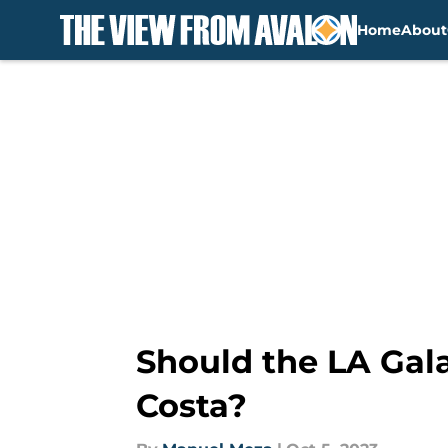
Home
About
Skip to main content
Should the LA Gala
Costa?