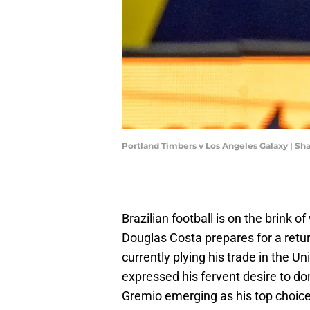
Portland Timbers v Los Angeles Galaxy | S
Brazilian football is on the brink 
Douglas Costa prepares for a retu
currently plying his trade in the U
expressed his fervent desire to don
Gremio emerging as his top choice