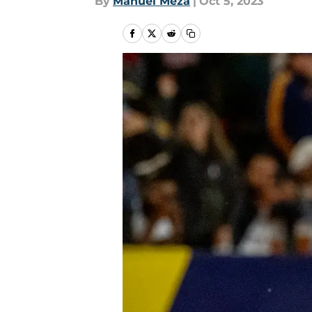
By
Manuel Meza
|
Oct 5, 2023