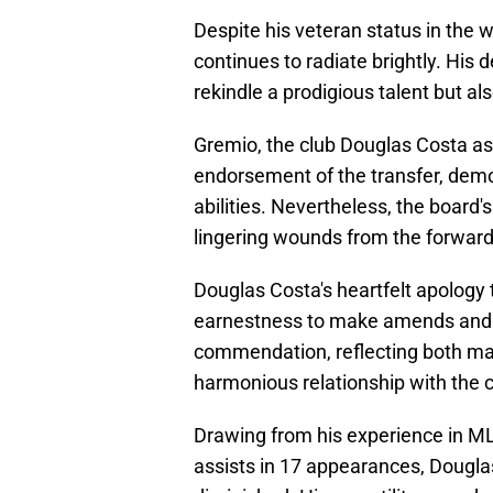
Despite his veteran status in the w
continues to radiate brightly. His d
rekindle a prodigious talent but al
Gremio, the club Douglas Costa aspi
endorsement of the transfer, demon
abilities. Nevertheless, the board
lingering wounds from the forward's
Douglas Costa's heartfelt apology 
earnestness to make amends and r
commendation, reflecting both matu
harmonious relationship with the c
Drawing from his experience in ML
assists in 17 appearances, Douglas