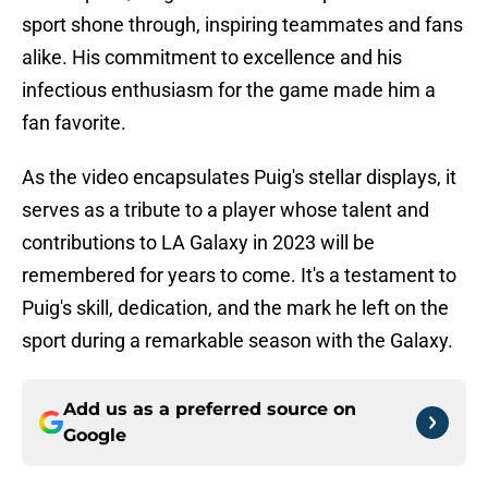
sport shone through, inspiring teammates and fans
alike. His commitment to excellence and his
infectious enthusiasm for the game made him a
fan favorite.
As the video encapsulates Puig's stellar displays, it
serves as a tribute to a player whose talent and
contributions to LA Galaxy in 2023 will be
remembered for years to come. It's a testament to
Puig's skill, dedication, and the mark he left on the
sport during a remarkable season with the Galaxy.
Add us as a preferred source on
Google