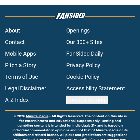
About
Openings
Contact
Our 300+ Sites
Mobile Apps
FanSided Daily
Pitch a Story
Privacy Policy
Terms of Use
Cookie Policy
Legal Disclaimer
Accessibility Statement
A-Z Index
Cookies Settings
© 2026
Minute Media
-
All Rights Reserved. The content on this site is
for entertainment and educational purposes only. Betting and
gambling content is intended for individuals 21+ and is based on
individual commentators' opinions and not that of Minute Media or its
affiliates and related brands. All picks and predictions are suggestions
only and not a guarantee of success or profit. If you or someone you