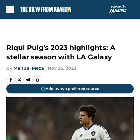
Skip to main content
Riqui Puig's 2023 highlights: A
stellar season with LA Galaxy
By
Manuel Meza
|
Nov 26, 2023
Add us as a preferred source