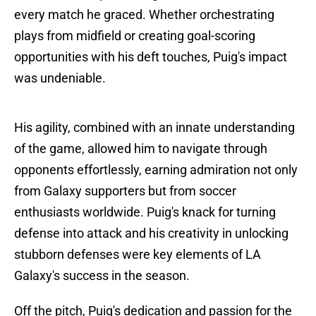
every match he graced. Whether orchestrating
plays from midfield or creating goal-scoring
opportunities with his deft touches, Puig's impact
was undeniable.
His agility, combined with an innate understanding
of the game, allowed him to navigate through
opponents effortlessly, earning admiration not only
from Galaxy supporters but from soccer
enthusiasts worldwide. Puig's knack for turning
defense into attack and his creativity in unlocking
stubborn defenses were key elements of LA
Galaxy's success in the season.
Off the pitch, Puig's dedication and passion for the