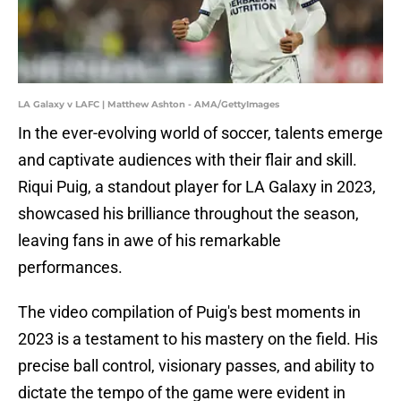
LA Galaxy v LAFC | Matthew Ashton - AMA/GettyImages
In the ever-evolving world of soccer, talents emerge
and captivate audiences with their flair and skill.
Riqui Puig, a standout player for LA Galaxy in 2023,
showcased his brilliance throughout the season,
leaving fans in awe of his remarkable
performances.
The video compilation of Puig's best moments in
2023 is a testament to his mastery on the field. His
precise ball control, visionary passes, and ability to
dictate the tempo of the game were evident in