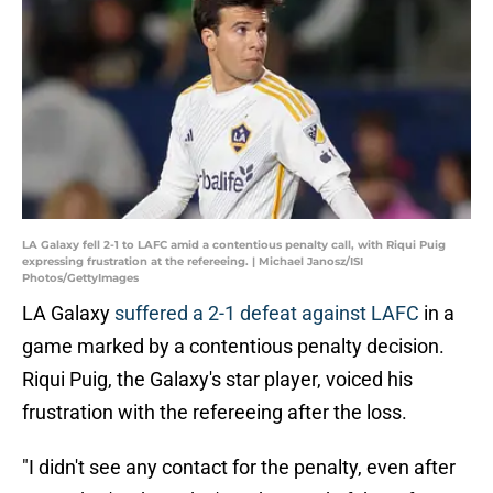
LA Galaxy fell 2-1 to LAFC amid a contentious penalty call, with Riqui Puig
expressing frustration at the refereeing. | Michael Janosz/ISI
Photos/GettyImages
LA Galaxy
suffered a 2-1 defeat against LAFC
in a
game marked by a contentious penalty decision.
Riqui Puig, the Galaxy's star player, voiced his
frustration with the refereeing after the loss.
"I didn't see any contact for the penalty, even after