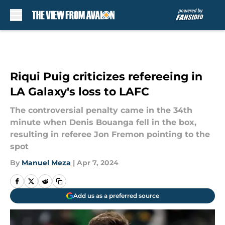
Skip to main content
Riqui Puig criticizes refereeing in
LA Galaxy's loss to LAFC
The controversial penalty came in the 34th
minute when Denis Bouanga fell in the box,
resulting in referee Jon Fremon pointing to the
spot
By
Manuel Meza
|
Apr 7, 2024
Add us as a preferred source