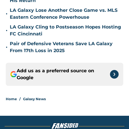
His Return
LA Galaxy Lose Another Close Game vs. MLS
•
Eastern Conference Powerhouse
LA Galaxy Cling to Postseason Hopes Hosting
•
FC Cincinnati
Pair of Defensive Veterans Save LA Galaxy
•
From 17th Loss in 2025
Add us as a preferred source on
Google
Home
/
Galaxy News