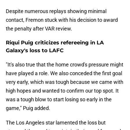
Despite numerous replays showing minimal
contact, Fremon stuck with his decision to award
the penalty after VAR review.
Riqui Puig criticizes refereeing in LA
Galaxy's loss to LAFC
"It's also true that the home crowd's pressure might
have played a role. We also conceded the first goal
very early, which was tough because we came with
high hopes and wanted to confirm our top spot. It
was a tough blow to start losing so early in the
game," Puig added.
The Los Angeles star lamented the loss but