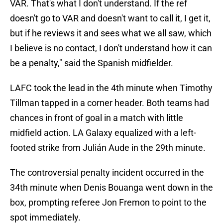
VAR. That's what I don't understand. If the ref
doesn't go to VAR and doesn't want to call it, I get it,
but if he reviews it and sees what we all saw, which
I believe is no contact, I don't understand how it can
be a penalty," said the Spanish midfielder.
LAFC took the lead in the 4th minute when Timothy
Tillman tapped in a corner header. Both teams had
chances in front of goal in a match with little
midfield action. LA Galaxy equalized with a left-
footed strike from Julián Aude in the 29th minute.
The controversial penalty incident occurred in the
34th minute when Denis Bouanga went down in the
box, prompting referee Jon Fremon to point to the
spot immediately.