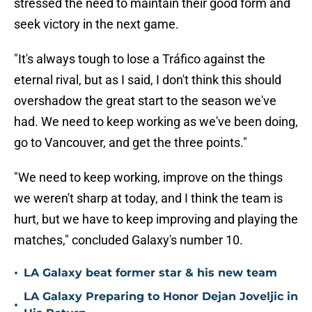
stressed the need to maintain their good form and
seek victory in the next game.
"It's always tough to lose a Tráfico against the
eternal rival, but as I said, I don't think this should
overshadow the great start to the season we've
had. We need to keep working as we've been doing,
go to Vancouver, and get the three points."
"We need to keep working, improve on the things
we weren't sharp at today, and I think the team is
hurt, but we have to keep improving and playing the
matches," concluded Galaxy's number 10.
•
LA Galaxy beat former star & his new team
LA Galaxy Preparing to Honor Dejan Joveljic in
•