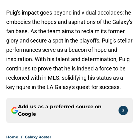
Puig's impact goes beyond individual accolades; he
embodies the hopes and aspirations of the Galaxy's
fan base. As the team aims to reclaim its former
glory and secure a spot in the playoffs, Puig's stellar
performances serve as a beacon of hope and
inspiration. With his talent and determination, Puig
continues to prove that he is indeed a force to be
reckoned with in MLS, solidifying his status as a
key figure in the LA Galaxy's quest for success.
Add us as a preferred source on
Google
Home
/
Galaxy Roster