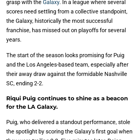
grasp with the
Galaxy
. In a league where several
scores need settling from a collective standpoint,
the Galaxy, historically the most successful
franchise, has missed out on playoffs for several
years.
The start of the season looks promising for Puig
and the Los Angeles-based team, especially after
their away draw against the formidable Nashville
SC, ending 2-2.
Riqui Puig continues to shine as a beacon
for the LA Galaxy.
Puig, who delivered a standout performance, stole
the spotlight by scoring the Galaxy's first goal when