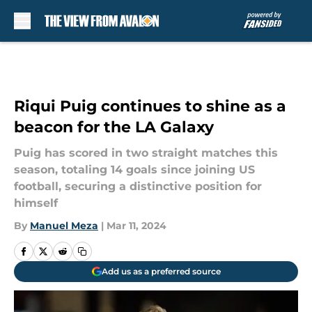
Skip to main content
Riqui Puig continues to shine as a
beacon for the LA Galaxy
Puig has scored in two straight matches this
season, totaling 14 goals since joining US
football, securing a distinctive position for
himself
By
Manuel Meza
|
Mar 11, 2024
Add us as a preferred source