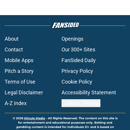
About
Openings
Contact
Our 300+ Sites
Mobile Apps
FanSided Daily
Pitch a Story
Privacy Policy
Terms of Use
Cookie Policy
Legal Disclaimer
Accessibility Statement
A-Z Index
Cookies Settings
© 2026
Minute Media
-
All Rights Reserved. The content on this site is
for entertainment and educational purposes only. Betting and
gambling content is intended for individuals 21+ and is based on