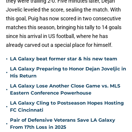
they were trailing 2-0. Five minutes later, Dejan
Jovelic leveled the score, sealing the match. With
this goal, Puig has now scored in two consecutive
matches this season, bringing his tally to 14 goals
since his arrival in US football, where he has
already carved out a special place for himself.
•
LA Galaxy beat former star & his new team
LA Galaxy Preparing to Honor Dejan Joveljic in
•
His Return
LA Galaxy Lose Another Close Game vs. MLS
•
Eastern Conference Powerhouse
LA Galaxy Cling to Postseason Hopes Hosting
•
FC Cincinnati
Pair of Defensive Veterans Save LA Galaxy
•
From 17th Loss in 2025