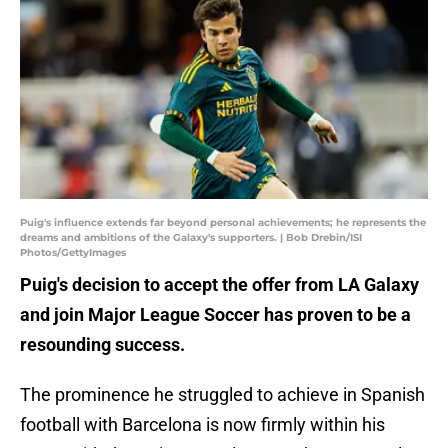
Puig's influence extends far beyond personal achievements; he represents the
dreams and ambitions of the Galaxy's supporters. | Bob Drebin/ISI
Photos/GettyImages
Puig's decision to accept the offer from LA Galaxy
and join Major League Soccer has proven to be a
resounding success.
The prominence he struggled to achieve in Spanish
football with Barcelona is now firmly within his