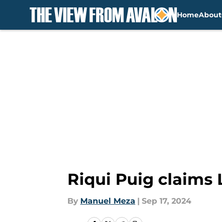
Home
About
Skip to main content
Riqui Puig claims
By
Manuel Meza
|
Sep 17, 2024