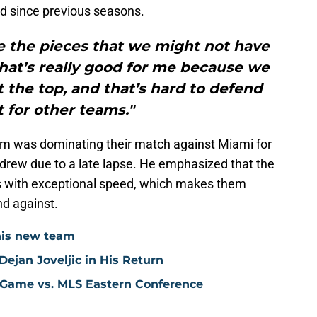
ed since previous seasons.
ve the pieces that we might not have
hat’s really good for me because we
t the top, and that’s hard to defend
t for other teams."
eam was dominating their match against Miami for
 drew due to a late lapse. He emphasized that the
rs with exceptional speed, which makes them
nd against.
his new team
ejan Joveljic in His Return
 Game vs. MLS Eastern Conference