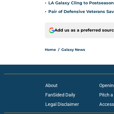
•
LA Galaxy Cling to Postseason
•
Pair of Defensive Veterans Sa
Add us as a preferred sour
Home
/
Galaxy News
About
Openin
FanSided Daily
Pitch a
Legal Disclaimer
Accessi