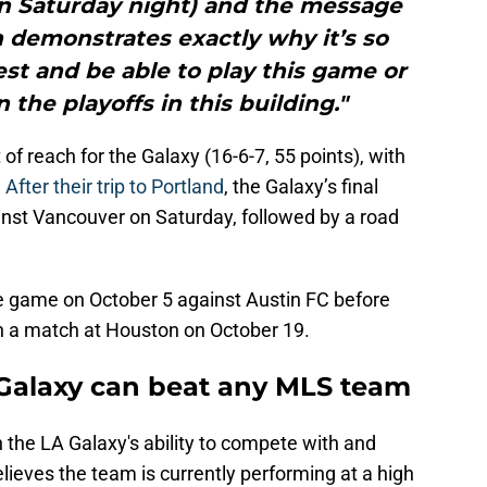
on Saturday night) and the message
 demonstrates exactly why it’s so
st and be able to play this game or
 the playoffs in this building."
f reach for the Galaxy (16-6-7, 55 points), with
.
After their trip to Portland
, the Galaxy’s final
inst Vancouver on Saturday, followed by a road
me game on October 5 against Austin FC before
h a match at Houston on October 19.
 Galaxy can beat any MLS team
 the LA Galaxy's ability to compete with and
elieves the team is currently performing at a high