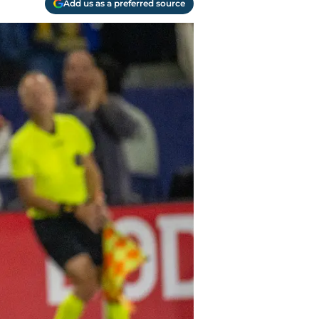
Add us as a preferred source