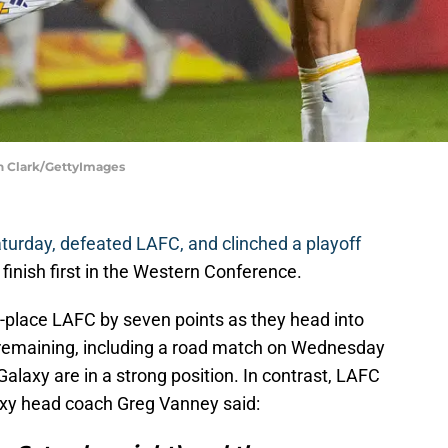
un Clark/GettyImages
turday, defeated LAFC, and clinched a playoff
 finish first in the Western Conference.
-place LAFC by seven points as they head into
remaining, including a road match on Wednesday
alaxy are in a strong position. In contrast, LAFC
axy head coach Greg Vanney said: