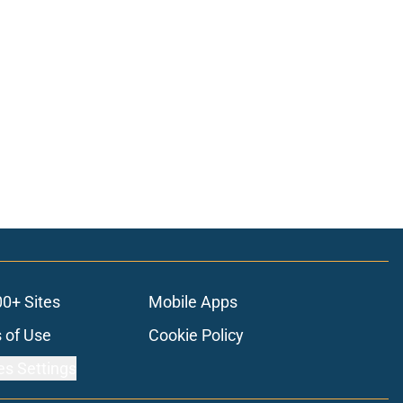
00+ Sites
Mobile Apps
 of Use
Cookie Policy
es Settings