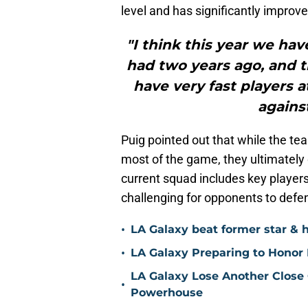
level and has significantly improv
"I think this year we ha
had two years ago, and t
have very fast players a
agains
Puig pointed out that while the t
most of the game, they ultimately
current squad includes key playe
challenging for opponents to defe
•
LA Galaxy beat former star & 
•
LA Galaxy Preparing to Honor D
LA Galaxy Lose Another Close
•
Powerhouse