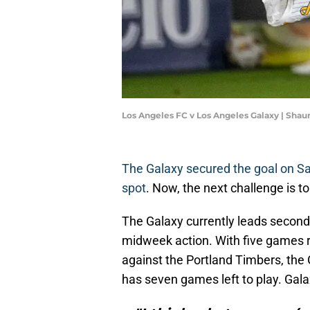
Los Angeles FC v Los Angeles Galaxy | Sha
The Galaxy secured the goal on Sa
spot
. Now, the next challenge is to
The Galaxy currently leads second
midweek action. With five games 
against the Portland Timbers, the G
has seven games left to play. Gal