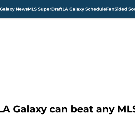
Galaxy News
MLS SuperDraft
LA Galaxy Schedule
FanSided Soc
 LA Galaxy can beat any M