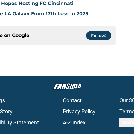
 Hopes Hosting FC Cincinnati
ve LA Galaxy From 17th Loss in 2025
ce on
Google
Follow
gs
Contact
Our 3
 Story
Privacy Policy
Terms
bility Statement
A-Z Index
Cooki