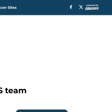
cer Sites
LS team