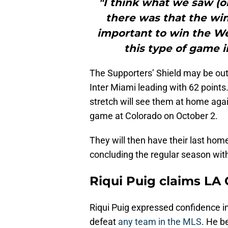
"I think what we saw (
there was that the win
important to win the We
this type of game in
The Supporters’ Shield may be out o
Inter Miami leading with 62 points
stretch will see them at home aga
game at Colorado on October 2.
They will then have their last ho
concluding the regular season wit
Riqui Puig claims LA
Riqui Puig expressed confidence in
defeat
any team in the MLS
. He b