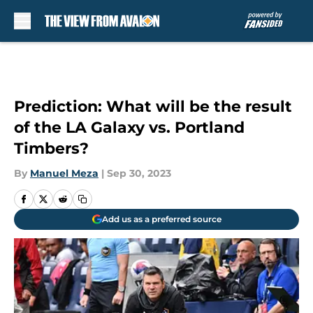
Skip to main content
Prediction: What will be the result
of the LA Galaxy vs. Portland
Timbers?
By
Manuel Meza
|
Sep 30, 2023
Add us as a preferred source