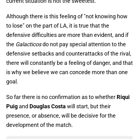
current situation is not the sweetest.
Although there is this feeling of "not knowing how
to lose" on the part of LA, it is true that the
defensive difficulties are more than evident, and if
the
Galacticos
do not pay special attention to the
defensive setbacks and counterattacks of the rival,
there will constantly be a feeling of danger, and that
is why we believe we can concede more than one
goal.
So far there is no confirmation as to whether
Riqui
Puig
and
Douglas Costa
will start, but their
presence, or absence, will be decisive for the
development of the match.