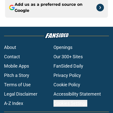
Add us as a preferred source on
Google
About
Openings
Contact
Our 300+ Sites
Mobile Apps
FanSided Daily
Pitch a Story
Privacy Policy
Terms of Use
Cookie Policy
Legal Disclaimer
Accessibility Statement
A-Z Index
Cookies Settings