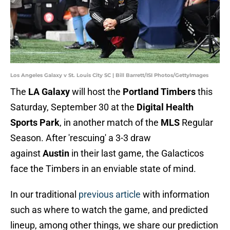
Los Angeles Galaxy v St. Louis City SC | Bill Barrett/ISI Photos/GettyImages
The
LA Galaxy
will host the
Portland Timbers
this
Saturday, September 30 at the
Digital Health
Sports Park
, in another match of the
MLS
Regular
Season. After 'rescuing' a 3-3 draw
against
Austin
in their last game, the Galacticos
face the Timbers in an enviable state of mind.
In our traditional
previous article
with information
such as where to watch the game, and predicted
lineup, among other things, we share our prediction