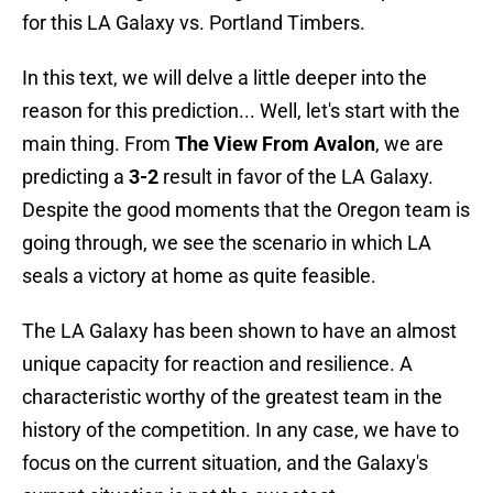
for this LA Galaxy vs. Portland Timbers.
In this text, we will delve a little deeper into the
reason for this prediction... Well, let's start with the
main thing. From
The View From Avalon
, we are
predicting a
3-2
result in favor of the LA Galaxy.
Despite the good moments that the Oregon team is
going through, we see the scenario in which LA
seals a victory at home as quite feasible.
The LA Galaxy has been shown to have an almost
unique capacity for reaction and resilience. A
characteristic worthy of the greatest team in the
history of the competition. In any case, we have to
focus on the current situation, and the Galaxy's