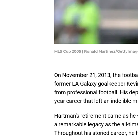
MLS Cup 2005 | Ronald Martinez/GettyImag
On November 21, 2013, the football
former LA Galaxy goalkeeper Kevin
from professional football. His dep
year career that left an indelible
Hartman's retirement came as he s
a remarkable legacy as the all-time
Throughout his storied career, he 