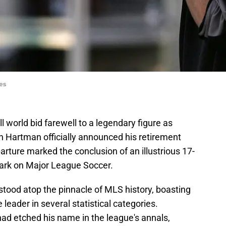
es
 world bid farewell to a legendary figure as
 Hartman officially announced his retirement
arture marked the conclusion of an illustrious 17-
 mark on Major League Soccer.
tood atop the pinnacle of MLS history, boasting
 leader in several statistical categories.
had etched his name in the league's annals,