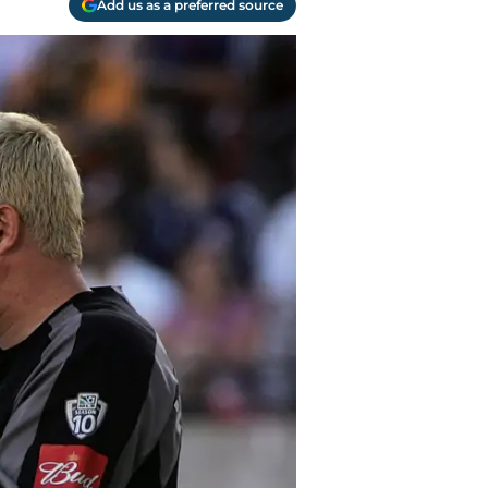
Add us as a preferred source