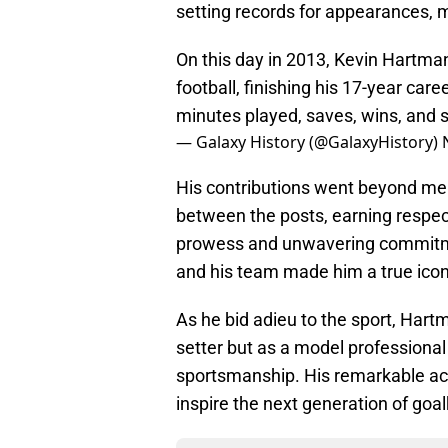
setting records for appearances, m
On this day in 2013, Kevin Hartma
football, finishing his 17-year car
minutes played, saves, wins, and
— Galaxy History (@GalaxyHistory)
His contributions went beyond me
between the posts, earning respec
prowess and unwavering commitmen
and his team made him a true icon
As he bid adieu to the sport, Hartm
setter but as a model professional
sportsmanship. His remarkable ac
inspire the next generation of go