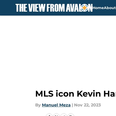
Home
About
Skip to main content
MLS icon Kevin Ha
By
Manuel Meza
|
Nov 22, 2023