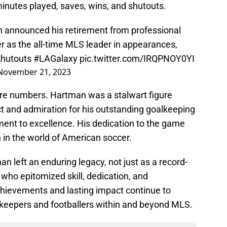
inutes played, saves, wins, and shutouts.
n announced his retirement from professional
eer as the all-time MLS leader in appearances,
 shutouts
#LAGalaxy
pic.twitter.com/IRQPNOY0YI
November 21, 2023
re numbers. Hartman was a stalwart figure
t and admiration for his outstanding goalkeeping
t to excellence. His dedication to the game
 in the world of American soccer.
an left an enduring legacy, not just as a record-
 who epitomized skill, dedication, and
hievements and lasting impact continue to
alkeepers and footballers within and beyond MLS.