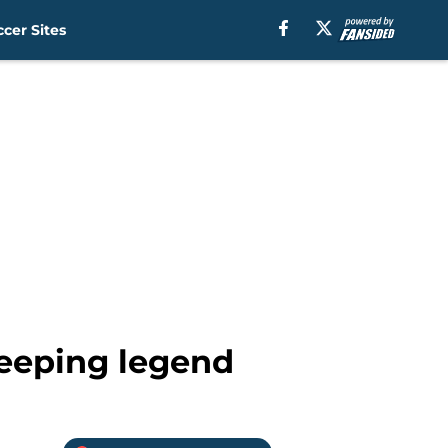
cer Sites
keeping legend