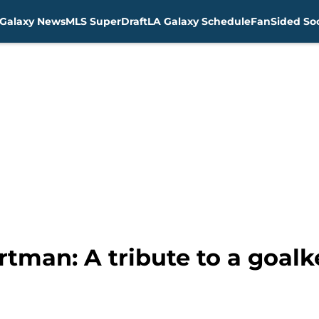
Galaxy News
MLS SuperDraft
LA Galaxy Schedule
FanSided Soc
rtman: A tribute to a goal