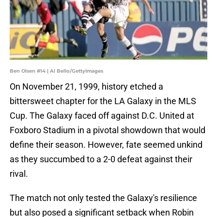
Ben Olsen #14 | Al Bello/GettyImages
On November 21, 1999, history etched a
bittersweet chapter for the LA Galaxy in the MLS
Cup. The Galaxy faced off against D.C. United at
Foxboro Stadium in a pivotal showdown that would
define their season. However, fate seemed unkind
as they succumbed to a 2-0 defeat against their
rival.
The match not only tested the Galaxy's resilience
but also posed a significant setback when Robin