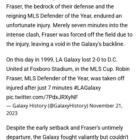
Fraser, the bedrock of their defense and the
reigning MLS Defender of the Year, endured an
unfortunate injury. Merely seven minutes into the
intense clash, Fraser was forced off the field due to
the injury, leaving a void in the Galaxy's backline.
On this day in 1999, LA Galaxy lost 2-0 to D.C.
United at Foxboro Stadium, in the MLS Cup. Robin
Fraser, MLS Defender of the Year, was taken off
injured after just 7 minutes
#LAGalaxy
pic.twitter.com/7PdxJRXyNF
— Galaxy History (@GalaxyHistory)
November 21,
2023
Despite the early setback and Fraser's untimely
departure, the Galaxy fought valiantly but couldn't