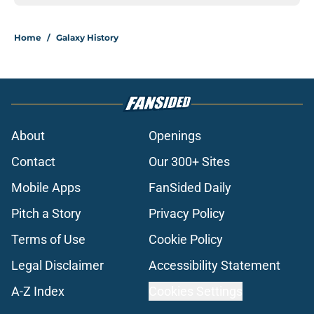
Home
/
Galaxy History
About
Openings
Contact
Our 300+ Sites
Mobile Apps
FanSided Daily
Pitch a Story
Privacy Policy
Terms of Use
Cookie Policy
Legal Disclaimer
Accessibility Statement
A-Z Index
Cookies Settings