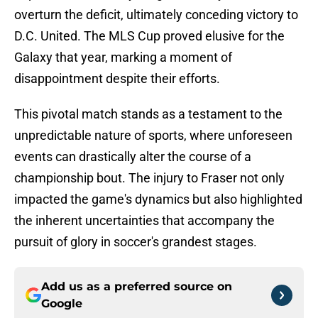
overturn the deficit, ultimately conceding victory to
D.C. United. The MLS Cup proved elusive for the
Galaxy that year, marking a moment of
disappointment despite their efforts.
This pivotal match stands as a testament to the
unpredictable nature of sports, where unforeseen
events can drastically alter the course of a
championship bout. The injury to Fraser not only
impacted the game's dynamics but also highlighted
the inherent uncertainties that accompany the
pursuit of glory in soccer's grandest stages.
Add us as a preferred source on
Google