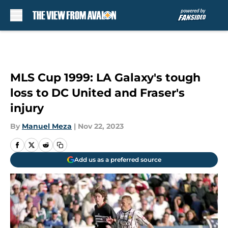
Skip to main content
MLS Cup 1999: LA Galaxy's tough
loss to DC United and Fraser's
injury
By
Manuel Meza
|
Nov 22, 2023
Add us as a preferred source