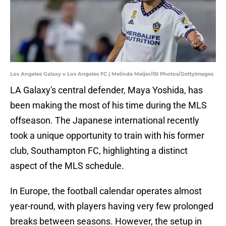
Los Angeles Galaxy v Los Angeles FC | Melinda Meijer/ISI Photos/GettyImages
LA Galaxy's central defender, Maya Yoshida, has
been making the most of his time during the MLS
offseason. The Japanese international recently
took a unique opportunity to train with his former
club, Southampton FC, highlighting a distinct
aspect of the MLS schedule.
In Europe, the football calendar operates almost
year-round, with players having very few prolonged
breaks between seasons. However, the setup in