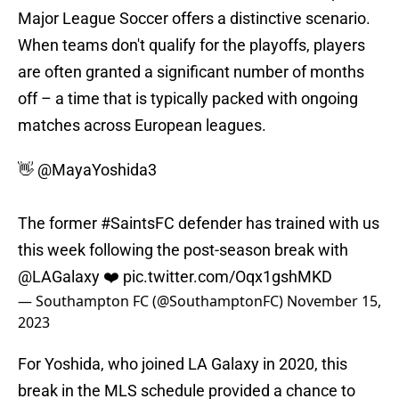
Major League Soccer offers a distinctive scenario.
When teams don't qualify for the playoffs, players
are often granted a significant number of months
off – a time that is typically packed with ongoing
matches across European leagues.
👋
@MayaYoshida3
The former
#SaintsFC
defender has trained with us
this week following the post-season break with
@LAGalaxy
❤️
pic.twitter.com/Oqx1gshMKD
— Southampton FC (@SouthamptonFC)
November 15,
2023
For Yoshida, who joined LA Galaxy in 2020, this
break in the MLS schedule provided a chance to