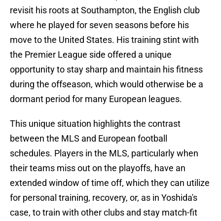
revisit his roots at Southampton, the English club
where he played for seven seasons before his
move to the United States. His training stint with
the Premier League side offered a unique
opportunity to stay sharp and maintain his fitness
during the offseason, which would otherwise be a
dormant period for many European leagues.
This unique situation highlights the contrast
between the MLS and European football
schedules. Players in the MLS, particularly when
their teams miss out on the playoffs, have an
extended window of time off, which they can utilize
for personal training, recovery, or, as in Yoshida's
case, to train with other clubs and stay match-fit