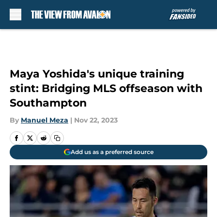
Skip to main content
Maya Yoshida's unique training
stint: Bridging MLS offseason with
Southampton
By
Manuel Meza
|
Nov 22, 2023
Add us as a preferred source