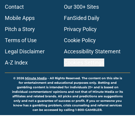
Contact
Our 300+ Sites
Mobile Apps
FanSided Daily
Pitch a Story
Privacy Policy
Terms of Use
Cookie Policy
Legal Disclaimer
Accessibility Statement
A-Z Index
Cookies Settings
© 2026
Minute Media
-
All Rights Reserved. The content on this site is
for entertainment and educational purposes only. Betting and
gambling content is intended for individuals 21+ and is based on
individual commentators' opinions and not that of Minute Media or its
affiliates and related brands. All picks and predictions are suggestions
only and not a guarantee of success or profit. If you or someone you
know has a gambling problem, crisis counseling and referral services
can be accessed by calling 1-800-GAMBLER.