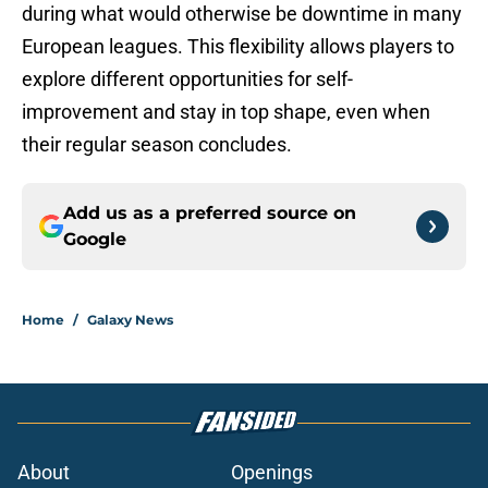
during what would otherwise be downtime in many
European leagues. This flexibility allows players to
explore different opportunities for self-
improvement and stay in top shape, even when
their regular season concludes.
Add us as a preferred source on
Google
Home
/
Galaxy News
About
Openings