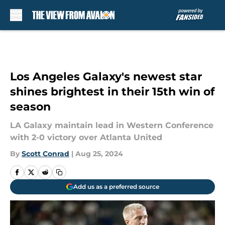
Skip to main content
Los Angeles Galaxy's newest star
shines brightest in their 15th win of
season
LA Galaxy maintain lead in Western Conference
with 2-0 victory over Atlanta United
By
Scott Conrad
|
Aug 25, 2024
Add us as a preferred source