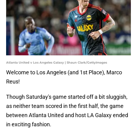
Atlanta United v Los Angeles Galaxy | Shaun Clark/GettyImages
Welcome to Los Angeles (and 1st Place), Marco
Reus!
Though Saturday's game started off a bit sluggish,
as neither team scored in the first half, the game
between Atlanta United and host LA Galaxy ended
in exciting fashion.