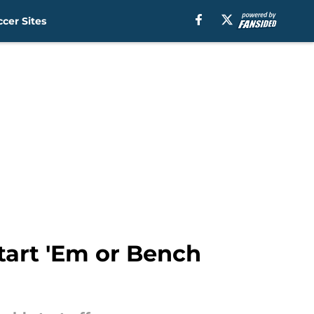
cer Sites
tart 'Em or Bench