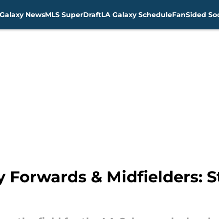
Galaxy News
MLS SuperDraft
LA Galaxy Schedule
FanSided Soc
 Forwards & Midfielders: S