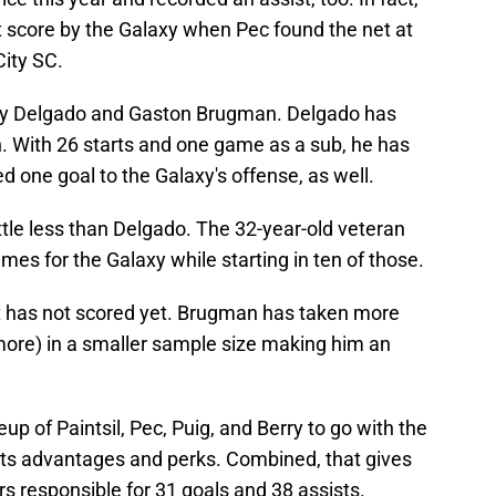
t score by the Galaxy when Pec found the net at
City SC.
rky Delgado and Gaston Brugman. Delgado has
 With 26 starts and one game as a sub, he has
d one goal to the Galaxy's offense, as well.
ttle less than Delgado. The 32-year-old veteran
mes for the Galaxy while starting in ten of those.
t has not scored yet. Brugman has taken more
more) in a smaller sample size making him an
neup of Paintsil, Pec, Puig, and Berry to go with the
ts advantages and perks. Combined, that gives
rs responsible for 31 goals and 38 assists.