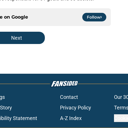
ce on
Google
Follow
Next
gs
Contact
Our 3
 Story
Privacy Policy
Terms
bility Statement
A-Z Index
Cooki