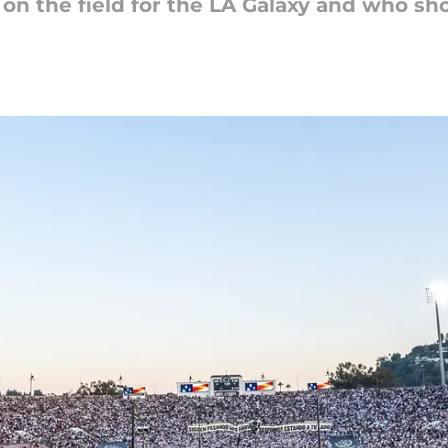
on the field for the LA Galaxy and who sho