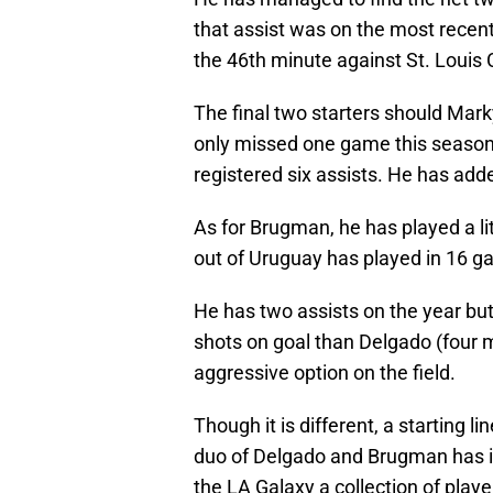
that assist was on the most recen
the 46th minute against St. Louis 
The final two starters should Ma
only missed one game this season.
registered six assists. He has adde
As for Brugman, he has played a li
out of Uruguay has played in 16 ga
He has two assists on the year bu
shots on goal than Delgado (four 
aggressive option on the field.
Though it is different, a starting li
duo of Delgado and Brugman has i
the LA Galaxy a collection of playe