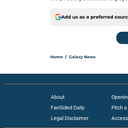
Add us as a preferred sour
Home
/
Galaxy News
About
Openin
FanSided Daily
Pitch a
Legal Disclaimer
Accessi