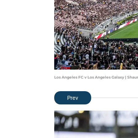
Los Angeles FC v Los Angeles Galaxy | Sha
Prev