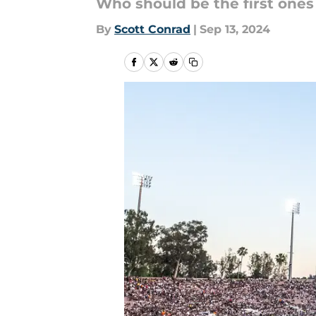
Who should be the first ones 
By
Scott Conrad
|
Sep 13, 2024