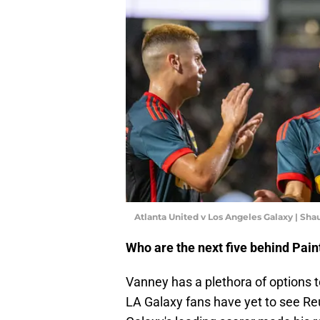
Atlanta United v Los Angeles Galaxy | Sh
Who are the next five behind Paint
Vanney has a plethora of options to 
LA Galaxy fans have yet to see Re