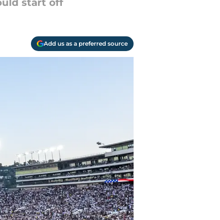
uld start off
Add us as a preferred source