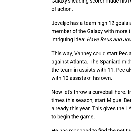
Galaxy's leading scorer made his 
of action.
Joveljic has a team high 12 goals a
member of the Galaxy with more tha
intriguing idea:
Have Reus and Jove
This way, Vanney could start Pec a
against Atlanta. The Spaniard midf
the team in assists with 11. Pec a
with 10 assists of his own.
Now let's throw a curveball here. 
times this season, start Miguel Ber
already this year. This gives the 
to begin the game.
He has managed to find the net twic