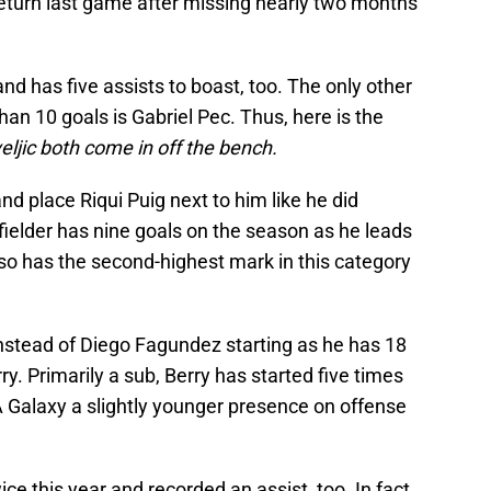
return last game after missing nearly two months
nd has five assists to boast, too. The only other
n 10 goals is Gabriel Pec. Thus, here is the
ljic both come in off the bench.
nd place Riqui Puig next to him like he did
ielder has nine goals on the season as he leads
lso has the second-highest mark in this category
Instead of Diego Fagundez starting as he has 18
ry. Primarily a sub, Berry has started five times
LA Galaxy a slightly younger presence on offense
e this year and recorded an assist, too. In fact,