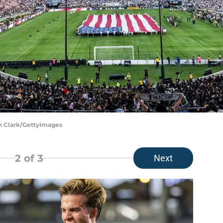
un Clark/GettyImages
2
of 3
Next