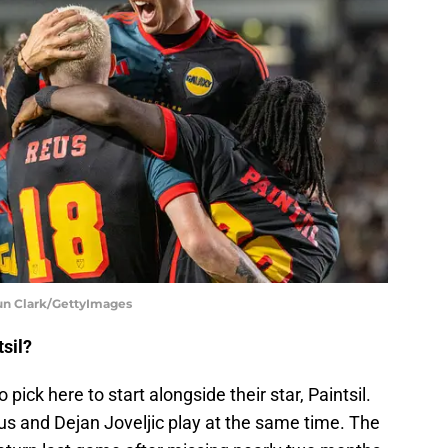
aun Clark/GettyImages
sil?
pick here to start alongside their star, Paintsil.
us and Dejan Joveljic play at the same time. The