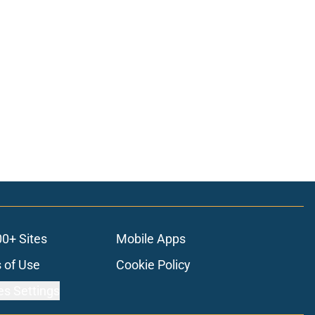
00+ Sites
Mobile Apps
 of Use
Cookie Policy
es Settings