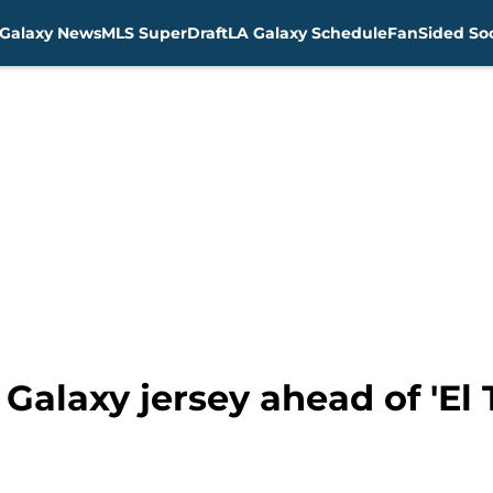
Galaxy News
MLS SuperDraft
LA Galaxy Schedule
FanSided Soc
Galaxy jersey ahead of 'El T