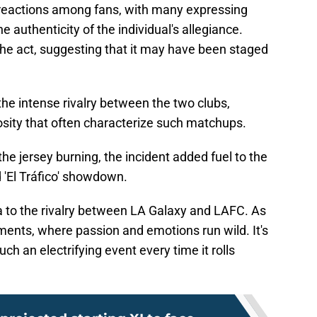
 reactions among fans, with many expressing
 authenticity of the individual's allegiance.
the act, suggesting that it may have been staged
 the intense rivalry between the two clubs,
osity that often characterize such matchups.
he jersey burning, the incident added fuel to the
d 'El Tráfico' showdown.
 to the rivalry between LA Galaxy and LAFC. As
ments, where passion and emotions run wild. It's
such an electrifying event every time it rolls