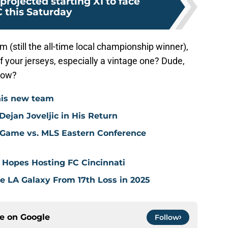
projected starting XI to face
 this Saturday
m (still the all-time local championship winner),
f your jerseys, especially a vintage one? Dude,
know?
his new team
ejan Joveljic in His Return
 Game vs. MLS Eastern Conference
 Hopes Hosting FC Cincinnati
ve LA Galaxy From 17th Loss in 2025
ce on
Google
Follow