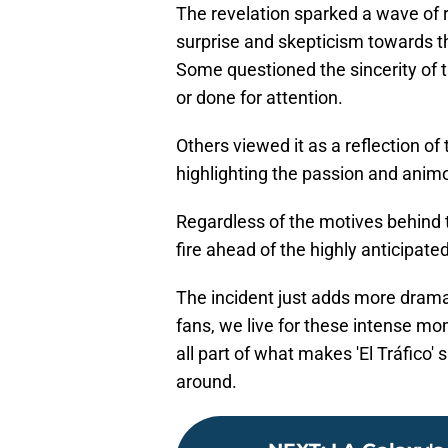
The revelation sparked a wave of
surprise and skepticism towards the
Some questioned the sincerity of 
or done for attention.
Others viewed it as a reflection of
highlighting the passion and anim
Regardless of the motives behind t
fire ahead of the highly anticipate
The incident just adds more drama
fans, we live for these intense mo
all part of what makes 'El Tráfico' 
around.