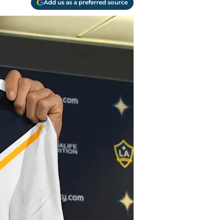
Add us as a preferred source