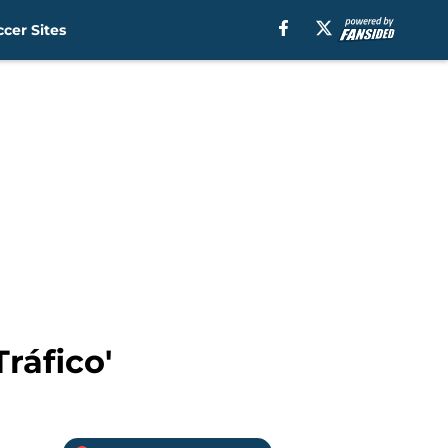
cer Sites
ráfico'