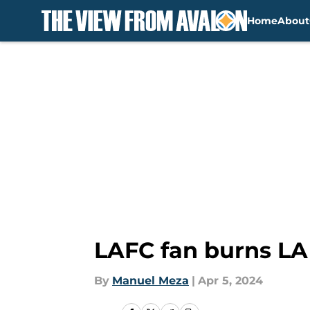
Home
About
Skip to main content
LAFC fan burns LA 
By
Manuel Meza
|
Apr 5, 2024