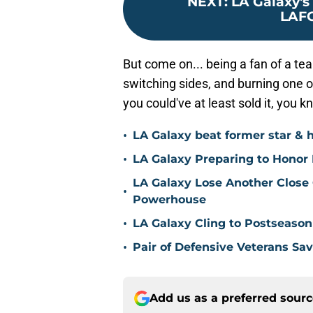
NEXT
:
LA Galaxy's 
LAFC
But come on... being a fan of a tea
switching sides, and burning one o
you could've at least sold it, you 
•
LA Galaxy beat former star & 
•
LA Galaxy Preparing to Honor D
LA Galaxy Lose Another Close
•
Powerhouse
•
LA Galaxy Cling to Postseason
•
Pair of Defensive Veterans Sa
Add us as a preferred sour