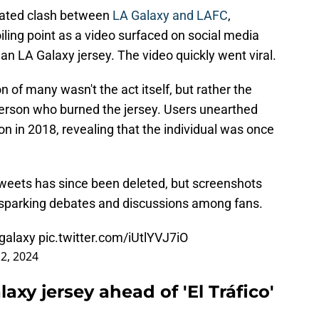
cipated clash between
LA Galaxy and LAFC
,
ling point as a video surfaced on social media
n LA Galaxy jersey. The video quickly went viral.
 of many wasn't the act itself, but rather the
person who burned the jersey. Users unearthed
n in 2018, revealing that the individual was once
weets has since been deleted, but screenshots
, sparking debates and discussions among fans.
galaxy
pic.twitter.com/iUtlYVJ7iO
 2, 2024
axy jersey ahead of 'El Tráfico'