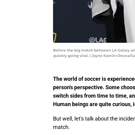
Before the big match between LA Galaxy and
quickly going viral. | Jayne Kamin-Oncea/
The world of soccer is experienc
person's perspective. Some choose
switch sides from time to time, a
Human beings are quite curious, 
But well, let's talk about the incid
match.