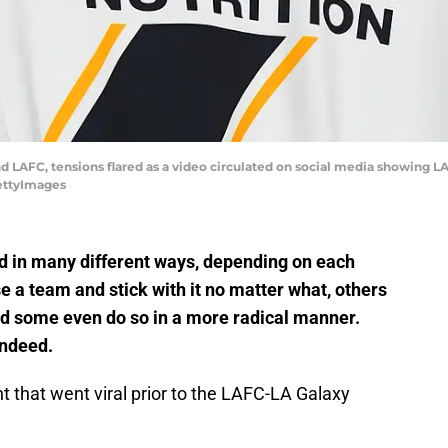
 LAFC, tensions flared as a video circulated on social media showing LA
GettyImages
ed in many different ways, depending on each
 a team and stick with it no matter what, others
nd some even do so in a more radical manner.
indeed.
ent that went viral prior to the LAFC-LA Galaxy