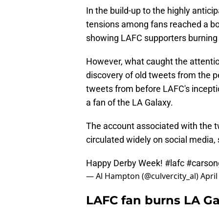
In the build-up to the highly anti
tensions among fans reached a boi
showing LAFC supporters burning a
However, what caught the attention
discovery of old tweets from the 
tweets from before LAFC's inceptio
a fan of the LA Galaxy.
The account associated with the t
circulated widely on social media
Happy Derby Week!
#lafc
#carson
— Al Hampton (@culvercity_al)
April
LAFC fan burns LA Gal