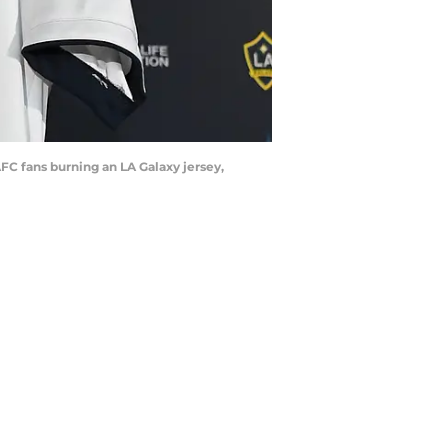
FC fans burning an LA Galaxy jersey,