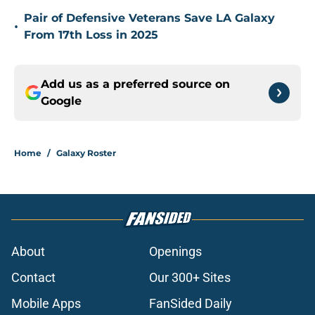
Pair of Defensive Veterans Save LA Galaxy
•
From 17th Loss in 2025
Add us as a preferred source on
Google
Home
/
Galaxy Roster
About
Openings
Contact
Our 300+ Sites
Mobile Apps
FanSided Daily