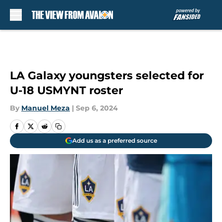
Skip to main content
LA Galaxy youngsters selected for
U-18 USMYNT roster
By
Manuel Meza
|
Sep 6, 2024
Add us as a preferred source