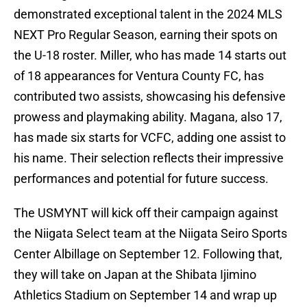
demonstrated exceptional talent in the 2024 MLS
NEXT Pro Regular Season, earning their spots on
the U-18 roster. Miller, who has made 14 starts out
of 18 appearances for Ventura County FC, has
contributed two assists, showcasing his defensive
prowess and playmaking ability. Magana, also 17,
has made six starts for VCFC, adding one assist to
his name. Their selection reflects their impressive
performances and potential for future success.
The USMYNT will kick off their campaign against
the Niigata Select team at the Niigata Seiro Sports
Center Albillage on September 12. Following that,
they will take on Japan at the Shibata Ijimino
Athletics Stadium on September 14 and wrap up