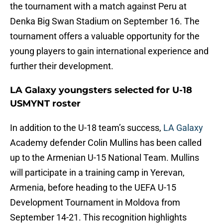
the tournament with a match against Peru at
Denka Big Swan Stadium on September 16. The
tournament offers a valuable opportunity for the
young players to gain international experience and
further their development.
LA Galaxy youngsters selected for U-18
USMYNT roster
In addition to the U-18 team’s success,
LA Galaxy
Academy defender Colin Mullins has been called
up to the Armenian U-15 National Team. Mullins
will participate in a training camp in Yerevan,
Armenia, before heading to the UEFA U-15
Development Tournament in Moldova from
September 14-21. This recognition highlights