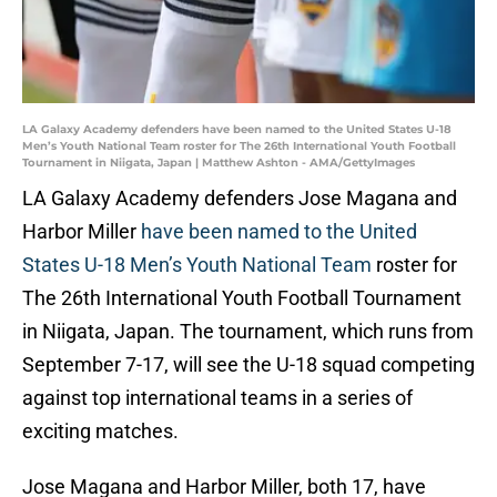
LA Galaxy Academy defenders have been named to the United States U-18
Men’s Youth National Team roster for The 26th International Youth Football
Tournament in Niigata, Japan | Matthew Ashton - AMA/GettyImages
LA Galaxy Academy defenders Jose Magana and
Harbor Miller
have been named to the United
States U-18 Men’s Youth National Team
roster for
The 26th International Youth Football Tournament
in Niigata, Japan. The tournament, which runs from
September 7-17, will see the U-18 squad competing
against top international teams in a series of
exciting matches.
Jose Magana and Harbor Miller, both 17, have