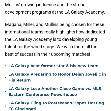
Mullins’ growing influence and the strong
development programs at the LA Galaxy Academy.
Magana, Miller, and Mullins being chosen for these
international teams really highlights how dedicated
the LA Galaxy Academy is to developing young
talent for the world stage. We wish them all the
best of success in their upcoming matches!
•
LA Galaxy beat former star & his new team
LA Galaxy Preparing to Honor Dejan Joveljic in
•
His Return
LA Galaxy Lose Another Close Game vs. MLS
•
Eastern Conference Powerhouse
LA Galaxy Cling to Postseason Hopes Hosting
•
FC Cincinnati