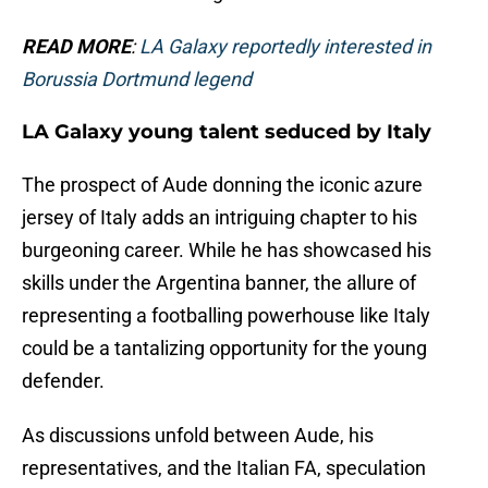
READ MORE
:
LA Galaxy reportedly interested in
Borussia Dortmund legend
LA Galaxy young talent seduced by Italy
The prospect of Aude donning the iconic azure
jersey of Italy adds an intriguing chapter to his
burgeoning career. While he has showcased his
skills under the Argentina banner, the allure of
representing a footballing powerhouse like Italy
could be a tantalizing opportunity for the young
defender.
As discussions unfold between Aude, his
representatives, and the Italian FA, speculation