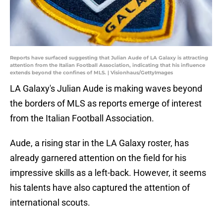
Reports have surfaced suggesting that Julian Aude of LA Galaxy is attracting
attention from the Italian Football Association, indicating that his influence
extends beyond the confines of MLS. | Visionhaus/GettyImages
LA Galaxy's Julian Aude is making waves beyond
the borders of MLS as reports emerge of interest
from the Italian Football Association.
Aude, a rising star in the LA Galaxy roster, has
already garnered attention on the field for his
impressive skills as a left-back. However, it seems
his talents have also captured the attention of
international scouts.