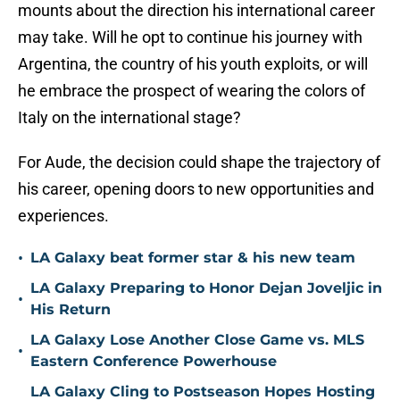
mounts about the direction his international career
may take. Will he opt to continue his journey with
Argentina, the country of his youth exploits, or will
he embrace the prospect of wearing the colors of
Italy on the international stage?
For Aude, the decision could shape the trajectory of
his career, opening doors to new opportunities and
experiences.
•
LA Galaxy beat former star & his new team
LA Galaxy Preparing to Honor Dejan Joveljic in
•
His Return
LA Galaxy Lose Another Close Game vs. MLS
•
Eastern Conference Powerhouse
LA Galaxy Cling to Postseason Hopes Hosting