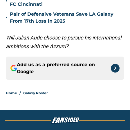
•
FC Cincinnati
Pair of Defensive Veterans Save LA Galaxy
•
From 17th Loss in 2025
Will Julian Aude choose to pursue his international
ambitions with the Azzurri?
Add us as a preferred source on
Google
Home
/
Galaxy Roster