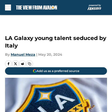
Skip to main content
LA Galaxy young talent seduced by
Italy
By
Manuel Meza
|
May 20, 2024
Add us as a preferred source