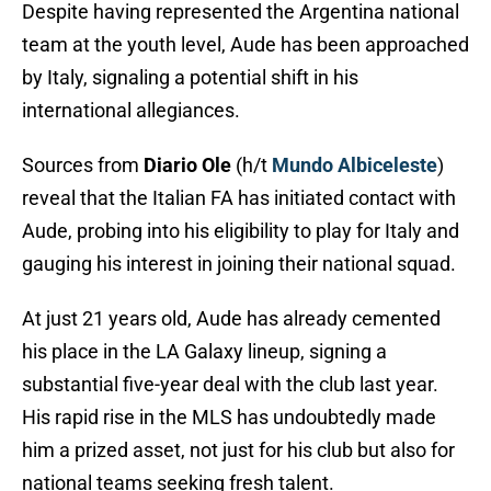
Despite having represented the Argentina national
team at the youth level, Aude has been approached
by Italy, signaling a potential shift in his
international allegiances.
Sources from
Diario Ole
(h/t
Mundo Albiceleste
)
reveal that the Italian FA has initiated contact with
Aude, probing into his eligibility to play for Italy and
gauging his interest in joining their national squad.
At just 21 years old, Aude has already cemented
his place in the LA Galaxy lineup, signing a
substantial five-year deal with the club last year.
His rapid rise in the MLS has undoubtedly made
him a prized asset, not just for his club but also for
national teams seeking fresh talent.