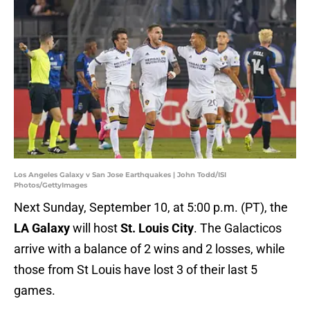
Los Angeles Galaxy v San Jose Earthquakes | John Todd/ISI
Photos/GettyImages
Next Sunday, September 10, at 5:00 p.m. (PT), the
LA Galaxy
will host
St. Louis City
. The Galacticos
arrive with a balance of 2 wins and 2 losses, while
those from St Louis have lost 3 of their last 5
games.