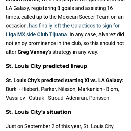
LA Galaxy, registering 8 goals and assisting 16
times, called up to the Mexican Soccer Team on an
occasion,
has finally left the Galacticos to sign for
Liga MX
side
Club Tijuana
. In any case, Alvarez did
not enjoy prominence in the club, so this should not
alter
Greg Vanney
's strategy in any way.
St. Louis City predicted lineup
St. Louis City's predicted starting XI vs. LA Galaxy:
Burki - Hiebert, Parker, Nilsson, Markanich - Blom,
Vassilev - Ostrak - Stroud, Adeniran, Porisson.
St. Louis City's situation
Just on September 2 of this year, St. Louis City