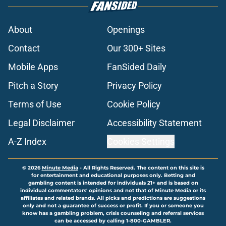
About
Openings
Contact
Our 300+ Sites
Mobile Apps
FanSided Daily
Pitch a Story
Privacy Policy
Terms of Use
Cookie Policy
Legal Disclaimer
Accessibility Statement
A-Z Index
Cookies Settings
© 2026
Minute Media
-
All Rights Reserved. The content on this site is
for entertainment and educational purposes only. Betting and
gambling content is intended for individuals 21+ and is based on
individual commentators' opinions and not that of Minute Media or its
affiliates and related brands. All picks and predictions are suggestions
only and not a guarantee of success or profit. If you or someone you
know has a gambling problem, crisis counseling and referral services
can be accessed by calling 1-800-GAMBLER.