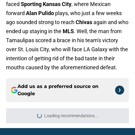
faced
Sporting Kansas City
, where Mexican
forward
Alan Pulido
plays, who just a few weeks
ago sounded strong to reach
Chivas
again and who
ended up staying in the
MLS
. Well, the man from
Tamaulipas scored a brace in his team's victory
over St. Louis City, who will face LA Galaxy with the
intention of getting rid of the bad taste in their
mouths caused by the aforementioned defeat.
Add us as a preferred source on
Google
Loading recommendations...
Please wait while we load personal