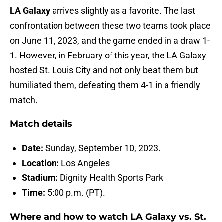
LA Galaxy
arrives slightly as a favorite. The last
confrontation between these two teams took place
on June 11, 2023, and the game ended in a draw 1-
1. However, in February of this year, the LA Galaxy
hosted St. Louis City and not only beat them but
humiliated them, defeating them 4-1 in a friendly
match.
Match details
Date:
Sunday, September 10, 2023.
Location:
Los Angeles
Stadium:
Dignity Health Sports Park
Time:
5:00 p.m. (PT).
Where and how to watch LA Galaxy vs. St.