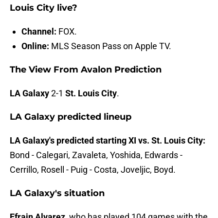
Louis City live?
Channel:
FOX.
Online:
MLS Season Pass on Apple TV.
The View From Avalon Prediction
LA Galaxy
2-1
St. Louis City
.
LA Galaxy predicted lineup
LA Galaxy's predicted starting XI vs. St. Louis City:
Bond - Calegari, Zavaleta, Yoshida, Edwards -
Cerrillo, Rosell - Puig - Costa, Joveljic, Boyd.
LA Galaxy's situation
Efrain Alvarez
, who has played 104 games with the