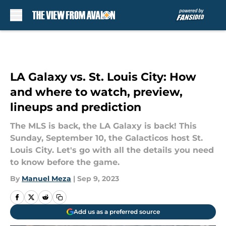
Skip to main content
LA Galaxy vs. St. Louis City: How
and where to watch, preview,
lineups and prediction
The MLS is back, the LA Galaxy is back! This
Sunday, September 10, the Galacticos host St.
Louis City. Let's go with all the details you need
to know before the game.
By
Manuel Meza
|
Sep 9, 2023
Add us as a preferred source