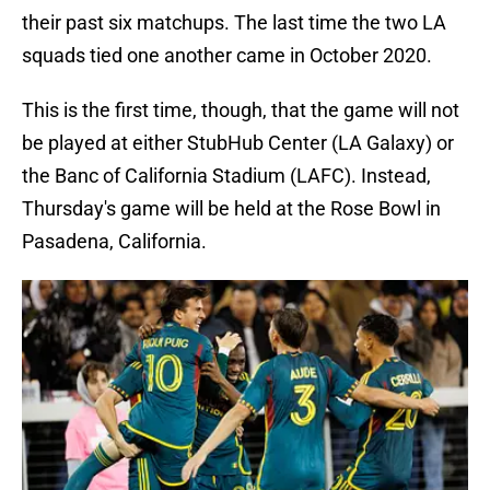
their past six matchups. The last time the two LA
squads tied one another came in October 2020.
This is the first time, though, that the game will not
be played at either StubHub Center (LA Galaxy) or
the Banc of California Stadium (LAFC). Instead,
Thursday's game will be held at the Rose Bowl in
Pasadena, California.