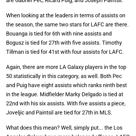
are Gabriel Pec, Ricard Puig, and Joseph Paintsil.
When looking at the leaders in terms of assists on
the season, the same two stars for LAFC are there.
Bouanga is tied for 6th with nine assists and
Bogusz is tied for 27th with five assists. Timothy
Tillman is tied for 41st with four assists for LAFC.
Again, there are more LA Galaxy players in the top
50 statistically in this category, as well. Both Pec
and Puig have eight assists which ranks ninth best
in the league. Midfielder Marky Delgado is tied at
22nd with his six assists. With five assists a piece,
Joveljic and Paintsil are tied for 27th in MLS.
What does this mean? Well, simply put... the Los