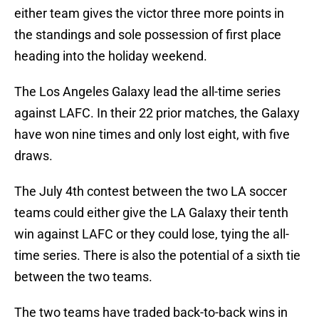
either team gives the victor three more points in
the standings and sole possession of first place
heading into the holiday weekend.
The Los Angeles Galaxy lead the all-time series
against LAFC. In their 22 prior matches, the Galaxy
have won nine times and only lost eight, with five
draws.
The July 4th contest between the two LA soccer
teams could either give the LA Galaxy their tenth
win against LAFC or they could lose, tying the all-
time series. There is also the potential of a sixth tie
between the two teams.
The two teams have traded back-to-back wins in