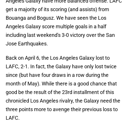
Angeles Galaxy have more balanced offense. LAFC
get a majority of its scoring (and assists) from
Bouanga and Bogusz. We have seen the Los
Angeles Galaxy score multiple goals in a half
including last weekend's 3-0 victory over the San
Jose Earthquakes.
Back on April 6, the Los Angeles Galaxy lost to
LAFC, 2-1. In fact, the Galaxy have only lost twice
since (but have four draws in a row during the
month of May). While there is a good chance that
good be the result of the 23rd installment of this
chronicled Los Angeles rivalry, the Galaxy need the
three points more to avenge their previous loss to
LAFC.