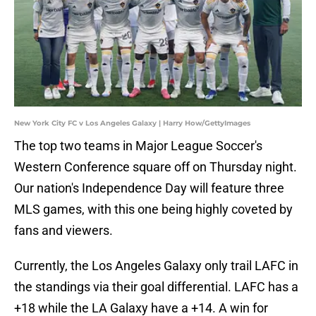
New York City FC v Los Angeles Galaxy | Harry How/GettyImages
The top two teams in Major League Soccer's
Western Conference square off on Thursday night.
Our nation's Independence Day will feature three
MLS games, with this one being highly coveted by
fans and viewers.
Currently, the Los Angeles Galaxy only trail LAFC in
the standings via their goal differential. LAFC has a
+18 while the LA Galaxy have a +14. A win for