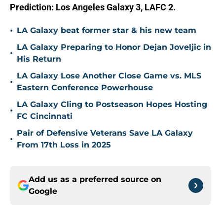
Prediction: Los Angeles Galaxy 3, LAFC 2.
•
LA Galaxy beat former star & his new team
LA Galaxy Preparing to Honor Dejan Joveljic in
•
His Return
LA Galaxy Lose Another Close Game vs. MLS
•
Eastern Conference Powerhouse
LA Galaxy Cling to Postseason Hopes Hosting
•
FC Cincinnati
Pair of Defensive Veterans Save LA Galaxy
•
From 17th Loss in 2025
Add us as a preferred source on
Google