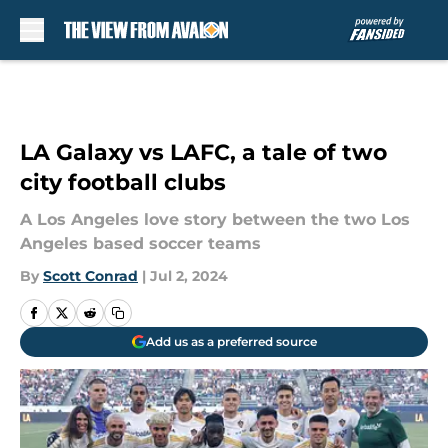
Skip to main content
LA Galaxy vs LAFC, a tale of two
city football clubs
A Los Angeles love story between the two Los
Angeles based soccer teams
By
Scott Conrad
|
Jul 2, 2024
Add us as a preferred source