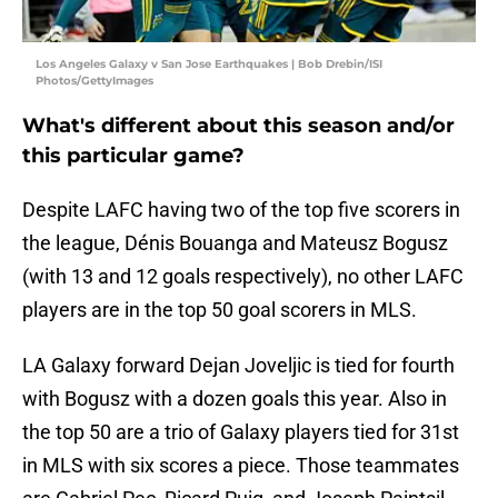
Los Angeles Galaxy v San Jose Earthquakes | Bob Drebin/ISI
Photos/GettyImages
What's different about this season and/or
this particular game?
Despite LAFC having two of the top five scorers in
the league, Dénis Bouanga and Mateusz Bogusz
(with 13 and 12 goals respectively), no other LAFC
players are in the top 50 goal scorers in MLS.
LA Galaxy forward Dejan Joveljic is tied for fourth
with Bogusz with a dozen goals this year. Also in
the top 50 are a trio of Galaxy players tied for 31st
in MLS with six scores a piece. Those teammates