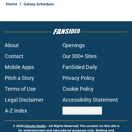
Home
/
Galaxy Schedule
About
Openings
Contact
Our 300+ Sites
Mobile Apps
FanSided Daily
Pitch a Story
Privacy Policy
Terms of Use
Cookie Policy
Legal Disclaimer
Accessibility Statement
A-Z Index
Cookies Settings
© 2026
Minute Media
-
All Rights Reserved. The content on this site is
for entertainment and educational purposes only. Betting and