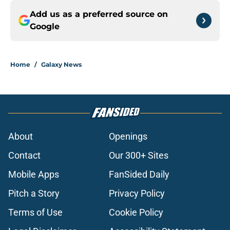
Add us as a preferred source on
Google
Home
/
Galaxy News
About
Openings
Contact
Our 300+ Sites
Mobile Apps
FanSided Daily
Pitch a Story
Privacy Policy
Terms of Use
Cookie Policy