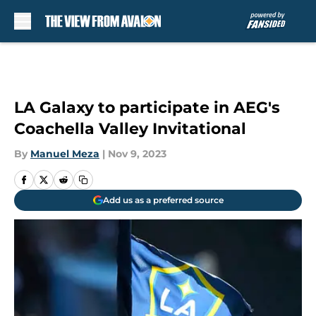
Skip to main content
LA Galaxy to participate in AEG's
Coachella Valley Invitational
By
Manuel Meza
|
Nov 9, 2023
Add us as a preferred source