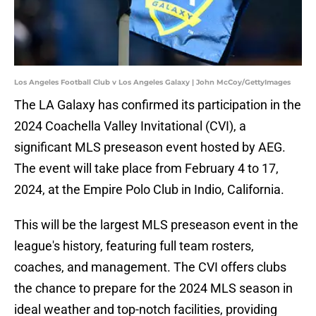
Los Angeles Football Club v Los Angeles Galaxy | John McCoy/GettyImages
The LA Galaxy has confirmed its participation in the
2024 Coachella Valley Invitational (CVI), a
significant MLS preseason event hosted by AEG.
The event will take place from February 4 to 17,
2024, at the Empire Polo Club in Indio, California.
This will be the largest MLS preseason event in the
league's history, featuring full team rosters,
coaches, and management. The CVI offers clubs
the chance to prepare for the 2024 MLS season in
ideal weather and top-notch facilities, providing