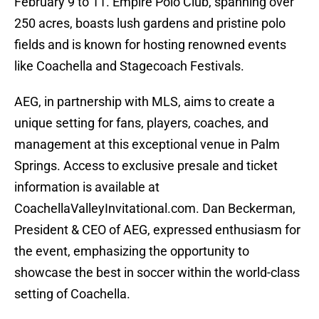
February 9 to 11. Empire Polo Club, spanning over
250 acres, boasts lush gardens and pristine polo
fields and is known for hosting renowned events
like Coachella and Stagecoach Festivals.
AEG, in partnership with MLS, aims to create a
unique setting for fans, players, coaches, and
management at this exceptional venue in Palm
Springs. Access to exclusive presale and ticket
information is available at
CoachellaValleyInvitational.com. Dan Beckerman,
President & CEO of AEG, expressed enthusiasm for
the event, emphasizing the opportunity to
showcase the best in soccer within the world-class
setting of Coachella.