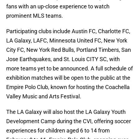
fans with an up-close experience to watch
prominent MLS teams.
Participating clubs include Austin FC, Charlotte FC,
LA Galaxy, LAFC, Minnesota United FC, New York
City FC, New York Red Bulls, Portland Timbers, San
Jose Earthquakes, and St. Louis CITY SC, with
more teams yet to be announced. A full schedule of
exhibition matches will be open to the public at the
Empire Polo Club, known for hosting the Coachella
Valley Music and Arts Festival.
The LA Galaxy will also host the LA Galaxy Youth
Development Camp during the CVI, offering soccer
experiences for children aged 6 to 14 from