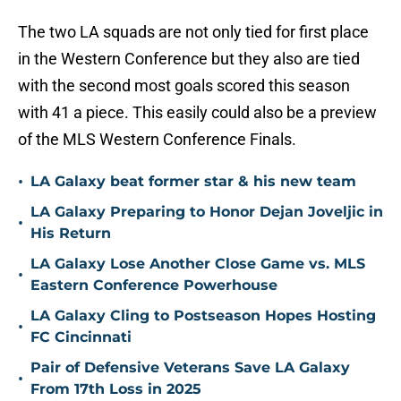
The two LA squads are not only tied for first place
in the Western Conference but they also are tied
with the second most goals scored this season
with 41 a piece. This easily could also be a preview
of the MLS Western Conference Finals.
•
LA Galaxy beat former star & his new team
LA Galaxy Preparing to Honor Dejan Joveljic in
•
His Return
LA Galaxy Lose Another Close Game vs. MLS
•
Eastern Conference Powerhouse
LA Galaxy Cling to Postseason Hopes Hosting
•
FC Cincinnati
Pair of Defensive Veterans Save LA Galaxy
•
From 17th Loss in 2025