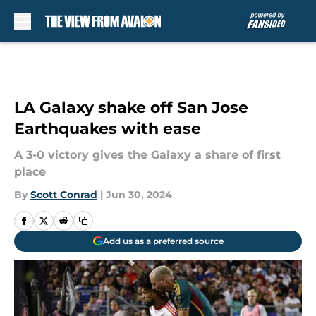
Skip to main content
LA Galaxy shake off San Jose
Earthquakes with ease
A 3-0 victory gives the Galaxy a share of first
place
By
Scott Conrad
|
Jun 30, 2024
Add us as a preferred source