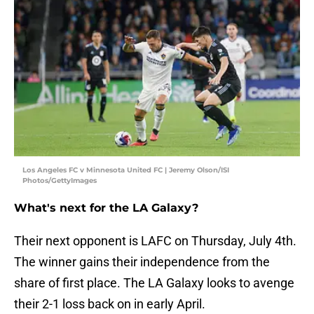
Los Angeles FC v Minnesota United FC | Jeremy Olson/ISI
Photos/GettyImages
What's next for the LA Galaxy?
Their next opponent is LAFC on Thursday, July 4th.
The winner gains their independence from the
share of first place. The LA Galaxy looks to avenge
their 2-1 loss back on in early April.