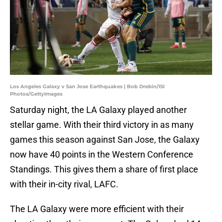
Los Angeles Galaxy v San Jose Earthquakes | Bob Drebin/ISI
Photos/GettyImages
Saturday night, the LA Galaxy played another
stellar game. With their third victory in as many
games this season against San Jose, the Galaxy
now have 40 points in the Western Conference
Standings. This gives them a share of first place
with their in-city rival, LAFC.
The LA Galaxy were more efficient with their