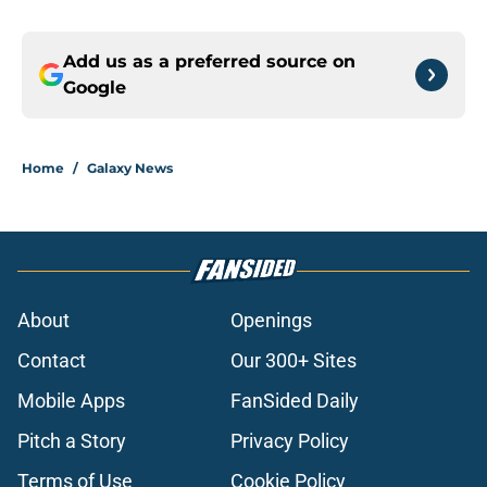
Add us as a preferred source on
Google
Home
/
Galaxy News
About
Openings
Contact
Our 300+ Sites
Mobile Apps
FanSided Daily
Pitch a Story
Privacy Policy
Terms of Use
Cookie Policy