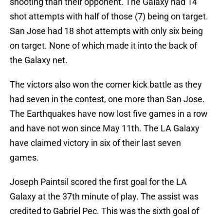
shooting than their opponent. The Galaxy had 14
shot attempts with half of those (7) being on target.
San Jose had 18 shot attempts with only six being
on target. None of which made it into the back of
the Galaxy net.
The victors also won the corner kick battle as they
had seven in the contest, one more than San Jose.
The Earthquakes have now lost five games in a row
and have not won since May 11th. The LA Galaxy
have claimed victory in six of their last seven
games.
Joseph Paintsil scored the first goal for the LA
Galaxy at the 37th minute of play. The assist was
credited to Gabriel Pec. This was the sixth goal of