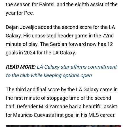
the season for Paintsil and the eighth assist of the
year for Pec.
Dejan Joveljic added the second score for the LA
Galaxy. His unassisted header game in the 72nd
minute of play. The Serbian forward now has 12
goals in 2024 for the LA Galaxy.
READ MORE:
LA Galaxy star affirms commitment
to the club while keeping options open
The third and final score by the LA Galaxy came in
the first minute of stoppage time of the second
half. Defender Miki Yamane had a beautiful assist
for Mauricio Cuevas's first goal in his MLS career.