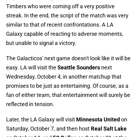
Timbers who were coming off a very positive
streak. In the end, the script of the match was very
similar to that of recent confrontations. A LA
Galaxy capable of reacting to adverse moments,
but unable to signal a victory.
The Galacticos' next game doesn't look like it will be
easy. LA will visit the
Seattle Sounders
next
Wednesday, October 4, in another matchup that
promises to be just as entertaining. Of course, as a
fan of either team, that entertainment will surely be
reflected in tension.
Later, the LA Galaxy will visit
Minnesota United
on
Saturday, October 7, and then host
Real Salt Lake