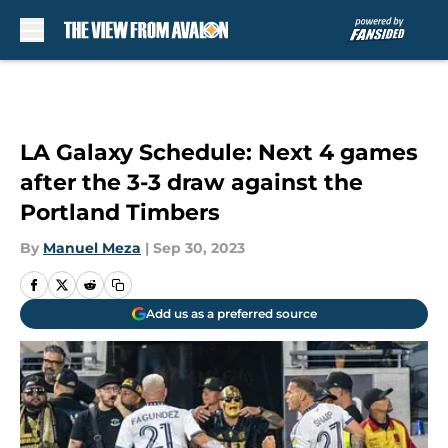
Skip to main content
LA Galaxy Schedule: Next 4 games
after the 3-3 draw against the
Portland Timbers
By
Manuel Meza
|
Sep 30, 2023
Add us as a preferred source