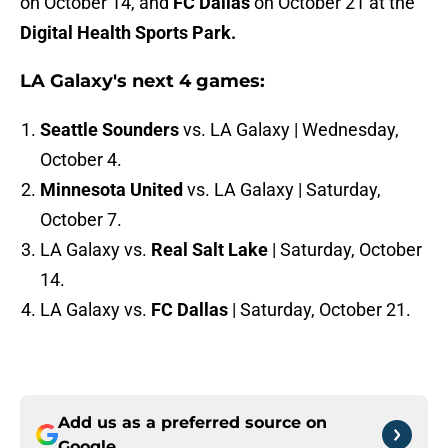
on October 14, and
FC Dallas
on October 21 at the
Digital Health Sports Park.
LA Galaxy's next 4 games:
Seattle Sounders
vs. LA Galaxy | Wednesday,
October 4.
Minnesota United
vs. LA Galaxy | Saturday,
October 7.
LA Galaxy vs.
Real Salt Lake
| Saturday, October
14.
LA Galaxy vs.
FC Dallas
| Saturday, October 21.
Add us as a preferred source on
Google