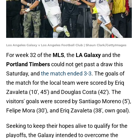
Los Angeles Galaxy v Los Angeles Football Club | Shaun Clark/GettyImages
For week 32 of the
MLS
, the
LA Galaxy
and the
Portland Timbers
could not get past a draw this
Saturday, and
the match ended 3-3
. The goals of
the match for the local team were scored by Eriq
Zavaleta (10', 45') and Douglas Costa (42'). The
visitors' goals were scored by Santiago Moreno (5'),
Felipe Mora (30'), and Eriq Zavaleta (38', own goal).
Seeking to keep their hopes alive to qualify for the
playoffs, the Galaxy intended to overcome the