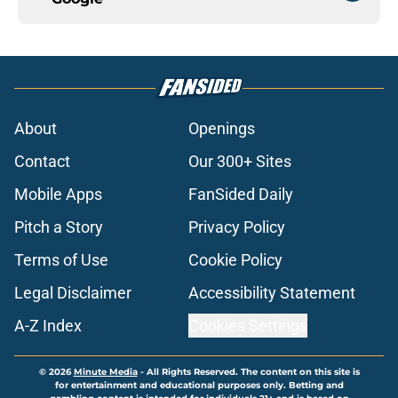
About
Openings
Contact
Our 300+ Sites
Mobile Apps
FanSided Daily
Pitch a Story
Privacy Policy
Terms of Use
Cookie Policy
Legal Disclaimer
Accessibility Statement
A-Z Index
Cookies Settings
© 2026
Minute Media
-
All Rights Reserved. The content on this site is
for entertainment and educational purposes only. Betting and