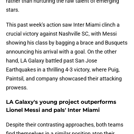
rather than nurturing the raw talent of emerging
stars.
This past week's action saw Inter Miami clinch a
crucial victory against Nashville SC, with Messi
showing his class by bagging a brace and Busquets
announcing his arrival with a goal. On the other
hand, LA Galaxy battled past San Jose
Earthquakes in a thrilling 4-3 victory, where Puig,
Paintsil, and company showcased their attacking
prowess.
LA Galaxy's young project outperforms
Lionel Messi and pals' Inter Miami
Despite their contrasting approaches, both teams
find themselves in a similar position atop their