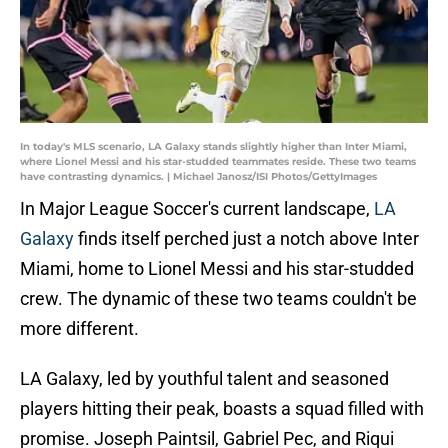
In today's MLS scenario, LA Galaxy stands slightly higher than Inter Miami,
where Lionel Messi and his star-studded teammates reside. These two teams
have contrasting dynamics. | Michael Janosz/ISI Photos/GettyImages
In Major League Soccer's current landscape,
LA
Galaxy
finds itself perched just a notch above Inter
Miami, home to Lionel Messi and his star-studded
crew. The dynamic of these two teams couldn't be
more different.
LA Galaxy, led by youthful talent and seasoned
players hitting their peak, boasts a squad filled with
promise. Joseph Paintsil, Gabriel Pec, and Riqui