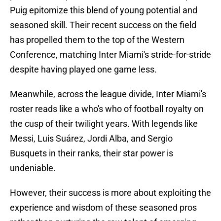
Puig epitomize this blend of young potential and
seasoned skill. Their recent success on the field
has propelled them to the top of the Western
Conference, matching Inter Miami's stride-for-stride
despite having played one game less.
Meanwhile, across the league divide, Inter Miami's
roster reads like a who's who of football royalty on
the cusp of their twilight years. With legends like
Messi, Luis Suárez, Jordi Alba, and Sergio
Busquets in their ranks, their star power is
undeniable.
However, their success is more about exploiting the
experience and wisdom of these seasoned pros