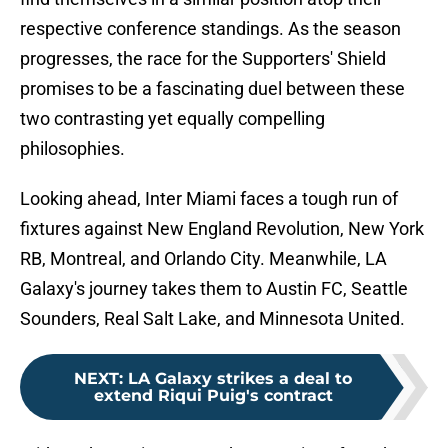
respective conference standings. As the season
progresses, the race for the Supporters' Shield
promises to be a fascinating duel between these
two contrasting yet equally compelling
philosophies.
Looking ahead, Inter Miami faces a tough run of
fixtures against New England Revolution, New York
RB, Montreal, and Orlando City. Meanwhile, LA
Galaxy's journey takes them to Austin FC, Seattle
Sounders, Real Salt Lake, and Minnesota United.
NEXT
:
LA Galaxy strikes a deal to
extend Riqui Puig's contract