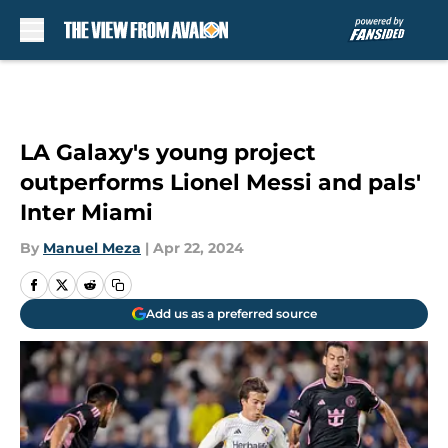
Skip to main content
LA Galaxy's young project
outperforms Lionel Messi and pals'
Inter Miami
By
Manuel Meza
|
Apr 22, 2024
Add us as a preferred source