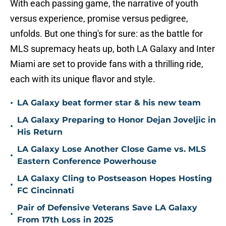
With each passing game, the narrative of youth
versus experience, promise versus pedigree,
unfolds. But one thing's for sure: as the battle for
MLS supremacy heats up, both LA Galaxy and Inter
Miami are set to provide fans with a thrilling ride,
each with its unique flavor and style.
•
LA Galaxy beat former star & his new team
LA Galaxy Preparing to Honor Dejan Joveljic in
•
His Return
LA Galaxy Lose Another Close Game vs. MLS
•
Eastern Conference Powerhouse
LA Galaxy Cling to Postseason Hopes Hosting
•
FC Cincinnati
Pair of Defensive Veterans Save LA Galaxy
•
From 17th Loss in 2025