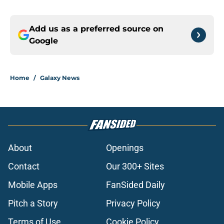
Add us as a preferred source on
Google
Home
/
Galaxy News
About
Openings
Contact
Our 300+ Sites
Mobile Apps
FanSided Daily
Pitch a Story
Privacy Policy
Terms of Use
Cookie Policy