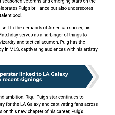
f seasoned veterans and emerging stars on the
lebrates Puig's brilliance but also underscores
talent pool.
mself to the demands of American soccer, his
Matchday serves as a harbinger of things to
wizardry and tactical acumen, Puig has the
acy in MLS, captivating audiences with his artistry
perstar linked to LA Galaxy
e recent signings
d ambition, Riqui Puig's star continues to
lory for the LA Galaxy and captivating fans across
on this new chapter of his career, Puig's