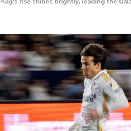
 Puig's rise shines brightly, leading the Ga