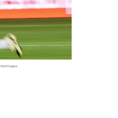
GettyImages