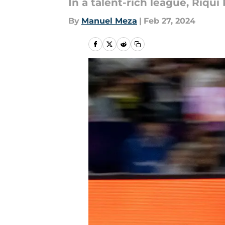
In a talent-rich league, Riqui
By
Manuel Meza
|
Feb 27, 2024