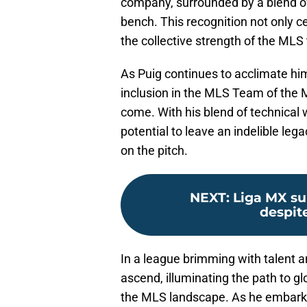
company, surrounded by a blend o
bench. This recognition not only ce
the collective strength of the MLS 
As Puig continues to acclimate hi
inclusion in the MLS Team of the 
come. With his blend of technical 
potential to leave an indelible leg
on the pitch.
NEXT
:
Liga MX su
despit
In a league brimming with talent an
ascend, illuminating the path to g
the MLS landscape. As he embarks 