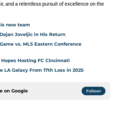
r, and a relentless pursuit of excellence on the
his new team
ejan Joveljic in His Return
 Game vs. MLS Eastern Conference
 Hopes Hosting FC Cincinnati
ve LA Galaxy From 17th Loss in 2025
ce on
Google
Follow