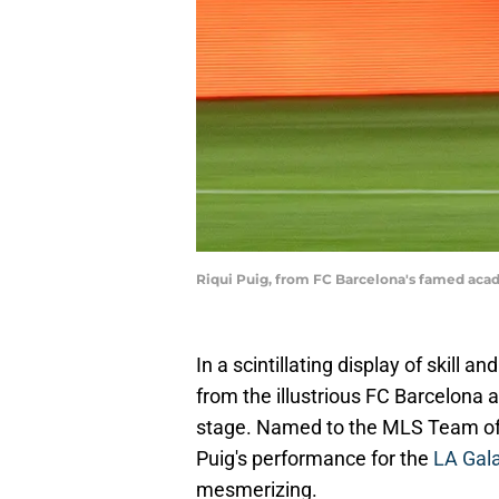
Riqui Puig, from FC Barcelona's famed acad
In a scintillating display of skill a
from the illustrious FC Barcelona
stage. Named to the MLS Team of 
Puig's performance for the
LA Gal
mesmerizing.