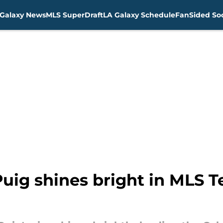
Galaxy News
MLS SuperDraft
LA Galaxy Schedule
FanSided Soc
Puig shines bright in MLS 