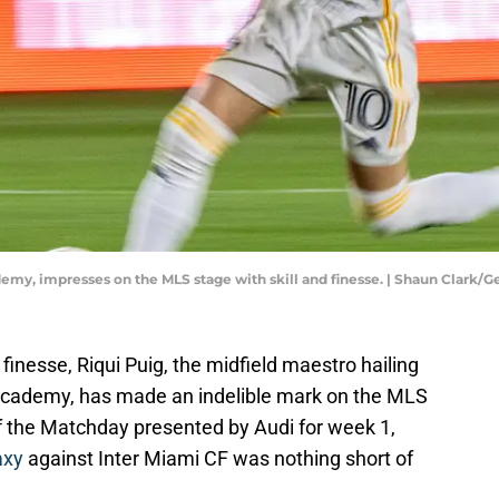
emy, impresses on the MLS stage with skill and finesse. | Shaun Clark/
nd finesse, Riqui Puig, the midfield maestro hailing
 academy, has made an indelible mark on the MLS
the Matchday presented by Audi for week 1,
axy
against Inter Miami CF was nothing short of