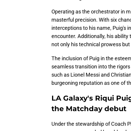
Operating as the orchestrator in m
masterful precision. With six chan
interceptions to his name, Puig's 
encounter. Additionally, his ability
not only his technical prowess but
The inclusion of Puig in the este
seamless transition into the rigor
such as Lionel Messi and Christia
burgeoning reputation as one of th
LA Galaxy's Riqui Pui
the Matchday debut
Under the stewardship of Coach Phi