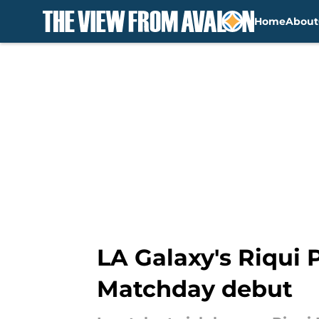
Home
About
Skip to main content
LA Galaxy's Riqui 
Matchday debut