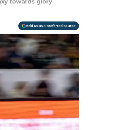
laxy towards glory
Add us as a preferred source