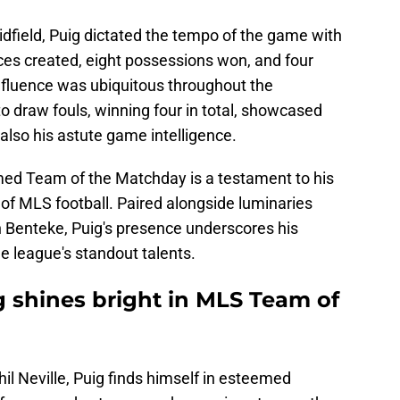
idfield, Puig dictated the tempo of the game with
ces created, eight possessions won, and four
influence was ubiquitous throughout the
 to draw fouls, winning four in total, showcased
 also his astute game intelligence.
emed Team of the Matchday is a testament to his
s of MLS football. Paired alongside luminaries
n Benteke, Puig's presence underscores his
e league's standout talents.
g shines bright in MLS Team of
l Neville, Puig finds himself in esteemed