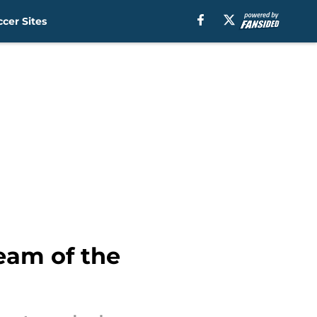
cer Sites
Team of the