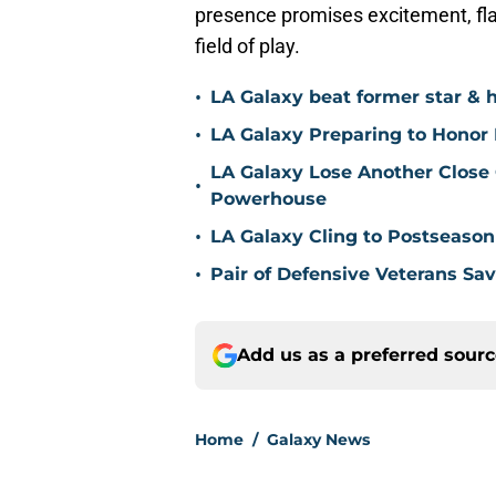
presence promises excitement, flai
field of play.
•
LA Galaxy beat former star & 
•
LA Galaxy Preparing to Honor D
LA Galaxy Lose Another Close
•
Powerhouse
•
LA Galaxy Cling to Postseason
•
Pair of Defensive Veterans Sa
Add us as a preferred sour
Home
/
Galaxy News