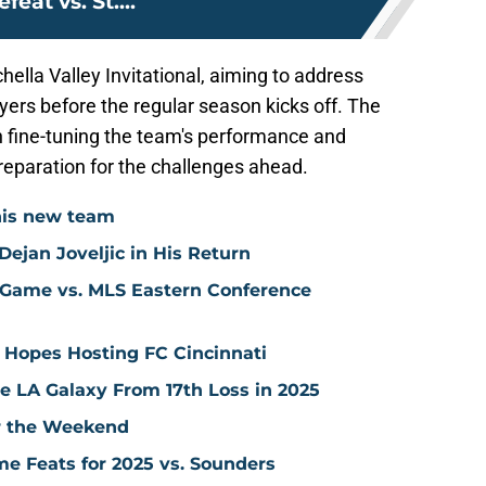
efeat vs. St....
lla Valley Invitational, aiming to address
yers before the regular season kicks off. The
in fine-tuning the team's performance and
reparation for the challenges ahead.
his new team
ejan Joveljic in His Return
 Game vs. MLS Eastern Conference
 Hopes Hosting FC Cincinnati
ve LA Galaxy From 17th Loss in 2025
er the Weekend
me Feats for 2025 vs. Sounders