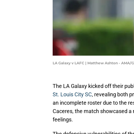
LA Galaxy v LAFC | Matthew Ashton - AMA/
The LA Galaxy kicked off their pu
St. Louis City SC
, revealing both 
an incomplete roster due to the res
Caceres, the match showcased a m
feelings.
The defensive vulnerabilities of th