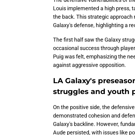
Louis implemented a high press, ta
the back. This strategic approach 
Galaxy's defense, highlighting a r
The first half saw the Galaxy strug
occasional success through playe
Puig was felt, emphasizing the nee
against aggressive opposition.
LA Galaxy's preseaso
struggles and youth p
On the positive side, the defensiv
demonstrated cohesion and defensi
Galaxy's backline. However, fund
Aude persisted, with issues like p