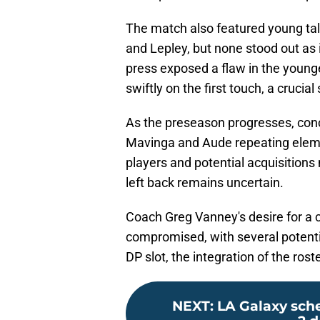
The match also featured young ta
and Lepley, but none stood out as
press exposed a flaw in the younge
swiftly on the first touch, a crucial 
As the preseason progresses, conc
Mavinga and Aude repeating eleme
players and potential acquisitions
left back remains uncertain.
Coach Greg Vanney's desire for 
compromised, with several potenti
DP slot, the integration of the ros
NEXT
:
LA Galaxy sche