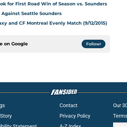
k for First Road Win of Season vs. Sounders
s Against Seattle Sounders
axy and CF Montreal Evenly Match (9/12/2015)
ce on
Google
Follow
gs
Contact
Our 3
 Story
Privacy Policy
Terms
bility Statement
A-Z Index
Cooki