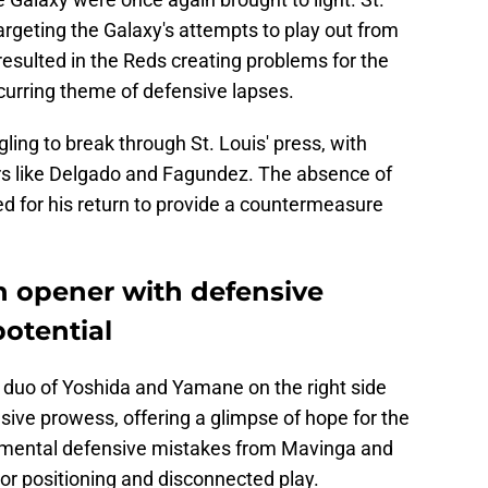
rgeting the Galaxy's attempts to play out from
resulted in the Reds creating problems for the
ecurring theme of defensive lapses.
gling to break through St. Louis' press, with
rs like Delgado and Fagundez. The absence of
d for his return to provide a countermeasure
n opener with defensive
otential
e duo of Yoshida and Yamane on the right side
ve prowess, offering a glimpse of hope for the
amental defensive mistakes from Mavinga and
oor positioning and disconnected play.