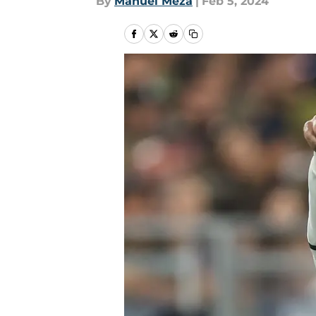
By
Manuel Meza
|
Feb 5, 2024