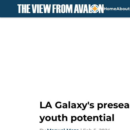
Home
About
Skip to main content
LA Galaxy's prese
youth potential