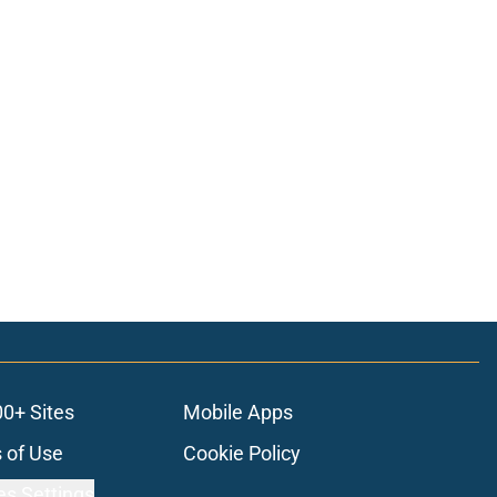
00+ Sites
Mobile Apps
 of Use
Cookie Policy
es Settings