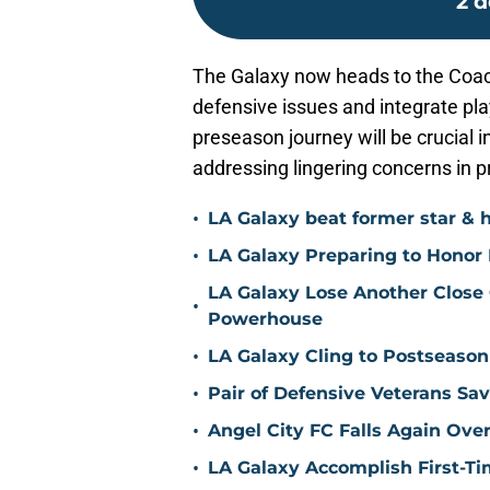
2 d
The Galaxy now heads to the Coache
defensive issues and integrate pla
preseason journey will be crucial 
addressing lingering concerns in p
•
LA Galaxy beat former star & 
•
LA Galaxy Preparing to Honor D
LA Galaxy Lose Another Close
•
Powerhouse
•
LA Galaxy Cling to Postseason
•
Pair of Defensive Veterans Sa
•
Angel City FC Falls Again Ov
•
LA Galaxy Accomplish First-Ti