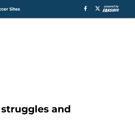
cer Sites
 struggles and