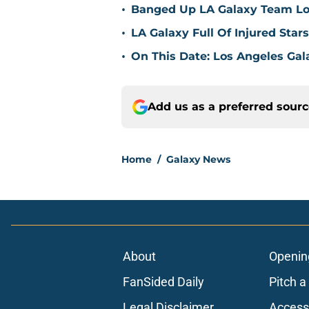
•
Banged Up LA Galaxy Team Loo
•
LA Galaxy Full Of Injured Star
•
On This Date: Los Angeles Gal
Add us as a preferred sour
Home
/
Galaxy News
About
Openin
FanSided Daily
Pitch a
Legal Disclaimer
Accessi