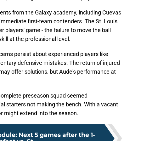
lents from the Galaxy academy, including Cuevas
 immediate first-team contenders. The St. Louis
r players' game - the failure to move the ball
skill at the professional level.
erns persist about experienced players like
ntary defensive mistakes. The return of injured
 may offer solutions, but Aude's performance at
a complete preseason squad seemed
al starters not making the bench. With a vacant
ter might extend into the season.
dule: Next 5 games after the 1-