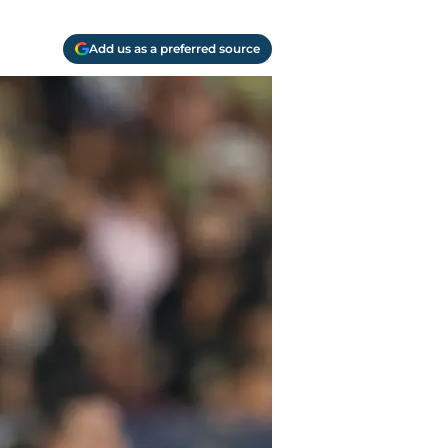
Add us as a preferred source