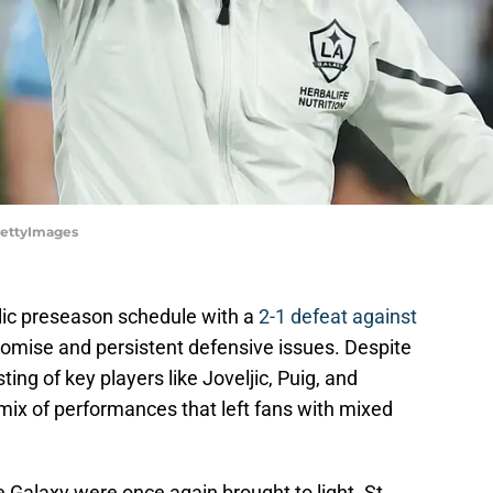
GettyImages
blic preseason schedule with a
2-1 defeat against
promise and persistent defensive issues. Despite
ting of key players like Joveljic, Puig, and
ix of performances that left fans with mixed
e Galaxy were once again brought to light. St.