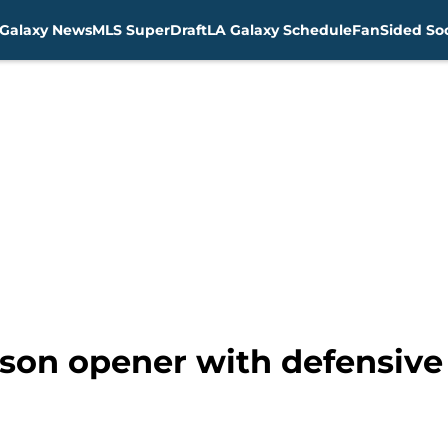
Galaxy News
MLS SuperDraft
LA Galaxy Schedule
FanSided Soc
ason opener with defensive