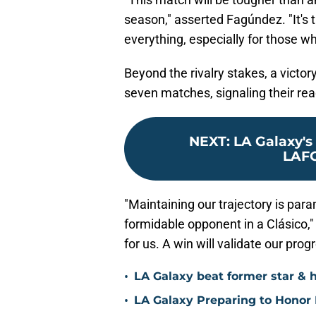
season," asserted Fagúndez. "It's 
everything, especially for those w
Beyond the rivalry stakes, a victo
seven matches, signaling their rea
NEXT
:
LA Galaxy's 
LAFC
"Maintaining our trajectory is para
formidable opponent in a Clásico,"
for us. A win will validate our pro
•
LA Galaxy beat former star & 
•
LA Galaxy Preparing to Honor D