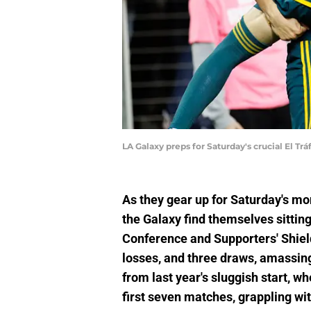
LA Galaxy preps for Saturday's crucial El T
As they gear up for Saturday's m
the Galaxy find themselves sittin
Conference and Supporters' Shield
losses, and three draws, amassing 
from last year's sluggish start, wh
first seven matches, grappling wit