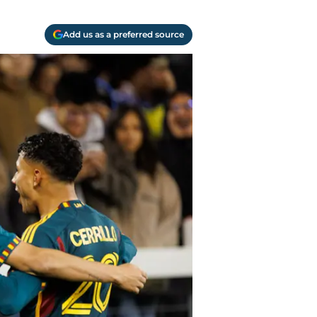
Add us as a preferred source