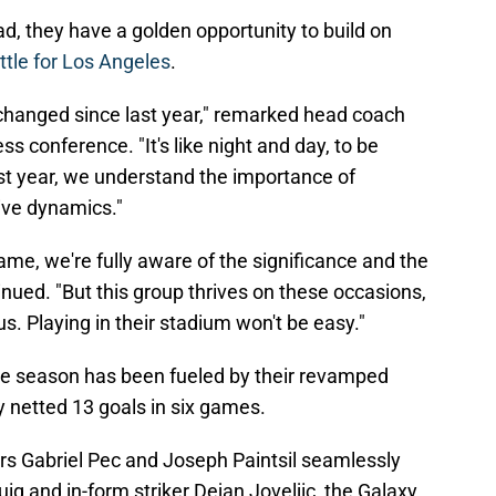
d, they have a golden opportunity to build on
ttle for Los Angeles
.
 changed since last year," remarked head coach
s conference. "It's like night and day, to be
st year, we understand the importance of
ve dynamics."
me, we're fully aware of the significance and the
inued. "But this group thrives on these occasions,
 us. Playing in their stadium won't be easy."
the season has been fueled by their revamped
y netted 13 goals in six games.
s Gabriel Pec and Joseph Paintsil seamlessly
ig and in-form striker Dejan Joveljic, the Galaxy