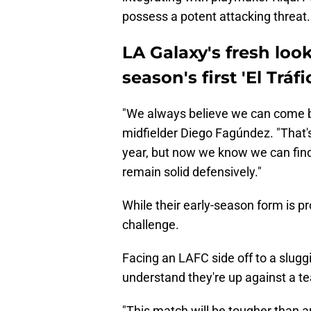
possess a potent attacking threat.
LA Galaxy's fresh loo
season's first 'El Tráfi
"We always believe we can come b
midfielder Diego Fagúndez. "That'
year, but now we know we can find
remain solid defensively."
While their early-season form is 
challenge.
Facing an LAFC side off to a slugg
understand they're up against a t
"This match will be tougher than any