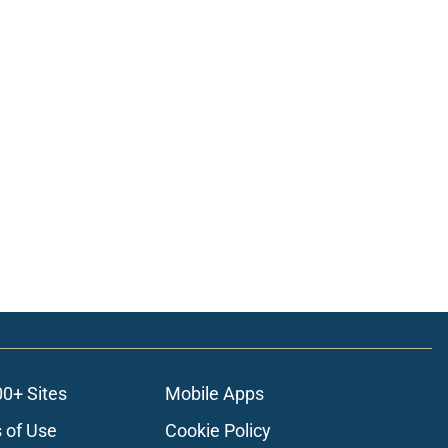
00+ Sites
Mobile Apps
 of Use
Cookie Policy