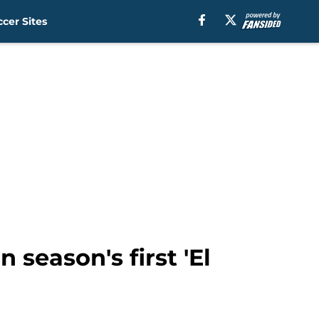
cer Sites
 season's first 'El