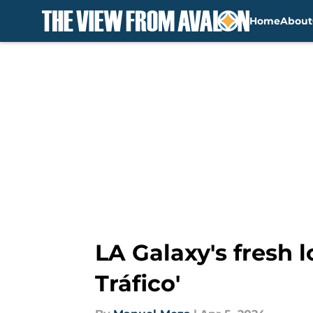
Home
About
Skip to main content
LA Galaxy's fresh l
Tráfico'