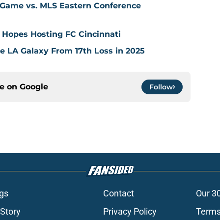
 Game vs. MLS Eastern Conference
 Hopes Hosting FC Cincinnati
ve LA Galaxy From 17th Loss in 2025
ce on
Google
Follow
gs
Contact
Our 3
 Story
Privacy Policy
Terms