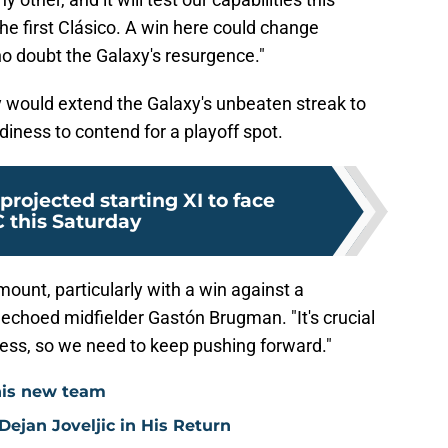
the first Clásico. A win here could change
ho doubt the Galaxy's resurgence."
ry would extend the Galaxy's unbeaten streak to
diness to contend for a playoff spot.
projected starting XI to face
 this Saturday
mount, particularly with a win against a
 echoed midfielder Gastón Brugman. "It's crucial
gress, so we need to keep pushing forward."
his new team
ejan Joveljic in His Return