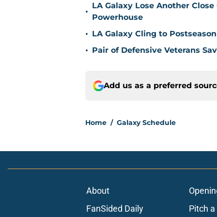
LA Galaxy Lose Another Close
•
Powerhouse
•
LA Galaxy Cling to Postseason
•
Pair of Defensive Veterans Sa
Add us as a preferred sour
Home
/
Galaxy Schedule
About
Openin
FanSided Daily
Pitch a