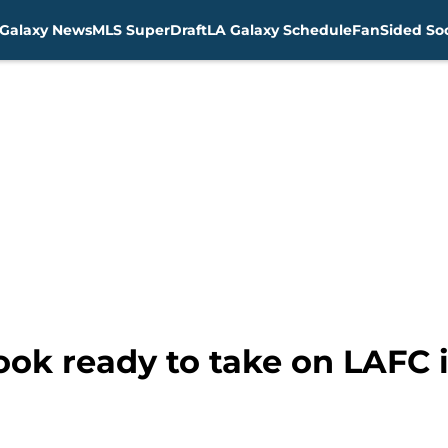
Galaxy News
MLS SuperDraft
LA Galaxy Schedule
FanSided Soc
ook ready to take on LAFC in