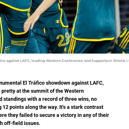
ráfico against LAFC, leading Western Conference and Supporters' Shield.
onumental El Tráfico showdown against LAFC,
g pretty at the summit of the Western
 standings with a record of three wins, no
12 points along the way. It's a stark contrast
ere they failed to secure a victory in any of their
h off-field issues.