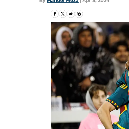
By
Manuel Meza
|
Apr 5, 2024