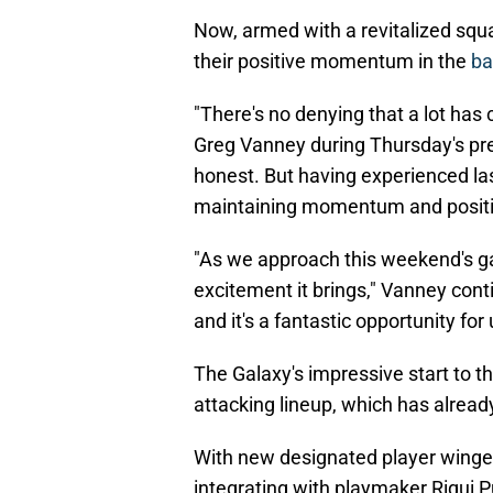
Now, armed with a revitalized squa
their positive momentum in the
ba
"There's no denying that a lot has
Greg Vanney during Thursday's pres
honest. But having experienced la
maintaining momentum and positi
"As we approach this weekend's ga
excitement it brings," Vanney cont
and it's a fantastic opportunity for
The Galaxy's impressive start to 
attacking lineup, which has alread
With new designated player winger
integrating with playmaker Riqui Pu