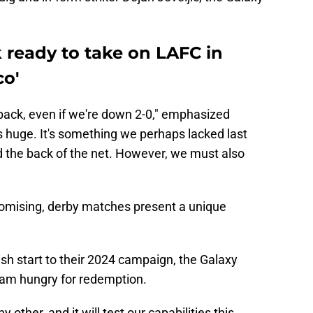
k ready to take on LAFC in
co'
ack, even if we're down 2-0," emphasized
s huge. It's something we perhaps lacked last
 the back of the net. However, we must also
promising, derby matches present a unique
ish start to their 2024 campaign, the Galaxy
eam hungry for redemption.
 other, and it will test our capabilities this