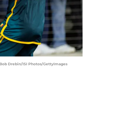
 | Bob Drebin/ISI Photos/GettyImages