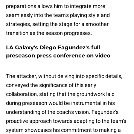
preparations allows him to integrate more
seamlessly into the team's playing style and
strategies, setting the stage for a smoother
transition as the season progresses.
LA Galaxy's Diego Fagundez's full
preseason press conference on video
The attacker, without delving into specific details,
conveyed the significance of this early
collaboration, stating that the groundwork laid
during preseason would be instrumental in his
understanding of the coach's vision. Fagundez's
proactive approach towards adapting to the team's
system showcases his commitment to making a