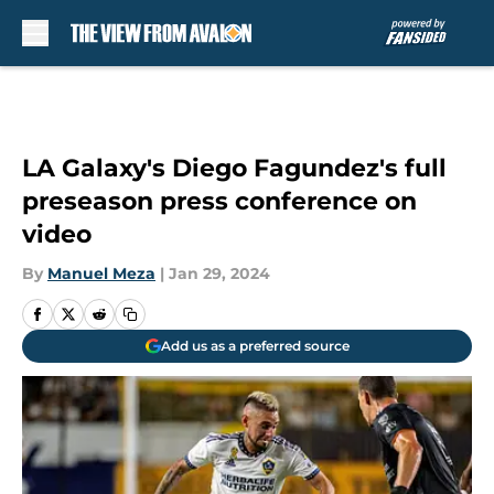
Skip to main content
LA Galaxy's Diego Fagundez's full
preseason press conference on
video
By
Manuel Meza
|
Jan 29, 2024
Add us as a preferred source