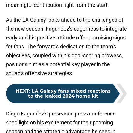
meaningful contribution right from the start.
As the LA Galaxy looks ahead to the challenges of
the new season, Fagundez's eagerness to integrate
early and his positive attitude offer promising signs
for fans. The forward's dedication to the team's
objectives, coupled with his goal-scoring prowess,
positions him as a potential key player in the
squad's offensive strategies.
NEXT
:
LA Galaxy fans mixed reactions
to the leaked 2024 home kit
Diego Fagundez's preseason press conference
shed light on his excitement for the upcoming
season and the strategic advantage he sees in