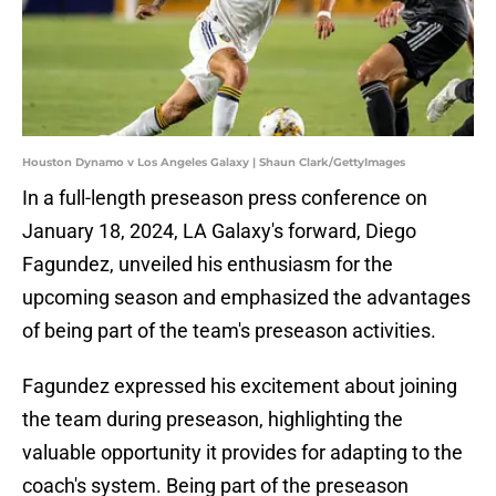
Houston Dynamo v Los Angeles Galaxy | Shaun Clark/GettyImages
In a full-length preseason press conference on
January 18, 2024, LA Galaxy's forward, Diego
Fagundez, unveiled his enthusiasm for the
upcoming season and emphasized the advantages
of being part of the team's preseason activities.
Fagundez expressed his excitement about joining
the team during preseason, highlighting the
valuable opportunity it provides for adapting to the
coach's system. Being part of the preseason