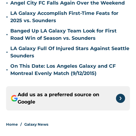
•
Angel City FC Falls Again Over the Weekend
LA Galaxy Accomplish First-Time Feats for
•
2025 vs. Sounders
Banged Up LA Galaxy Team Look for First
•
Road Win of Season vs. Sounders
LA Galaxy Full Of Injured Stars Against Seattle
•
Sounders
On This Date: Los Angeles Galaxy and CF
•
Montreal Evenly Match (9/12/2015)
Add us as a preferred source on
Google
Home
/
Galaxy News