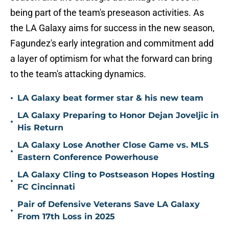
being part of the team's preseason activities. As
the LA Galaxy aims for success in the new season,
Fagundez's early integration and commitment add
a layer of optimism for what the forward can bring
to the team's attacking dynamics.
•
LA Galaxy beat former star & his new team
LA Galaxy Preparing to Honor Dejan Joveljic in
•
His Return
LA Galaxy Lose Another Close Game vs. MLS
•
Eastern Conference Powerhouse
LA Galaxy Cling to Postseason Hopes Hosting
•
FC Cincinnati
Pair of Defensive Veterans Save LA Galaxy
•
From 17th Loss in 2025