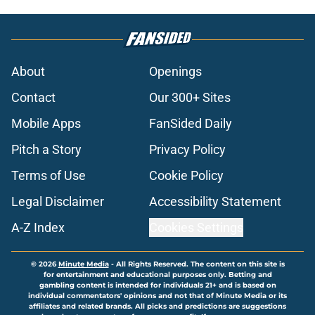
About
Openings
Contact
Our 300+ Sites
Mobile Apps
FanSided Daily
Pitch a Story
Privacy Policy
Terms of Use
Cookie Policy
Legal Disclaimer
Accessibility Statement
A-Z Index
Cookies Settings
© 2026
Minute Media
-
All Rights Reserved. The content on this site is
for entertainment and educational purposes only. Betting and
gambling content is intended for individuals 21+ and is based on
individual commentators' opinions and not that of Minute Media or its
affiliates and related brands. All picks and predictions are suggestions