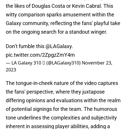
the likes of Douglas Costa or Kevin Cabral. This
witty comparison sparks amusement within the
Galaxy community, reflecting the fans' playful take
on the ongoing search for a standout winger.
Don’t fumble this
@LAGalaxy
.
pic.twitter.com/2ZpgzZmY4m
— LA Galaxy 310  (@LAGalaxy310)
November 23,
2023
The tongue-in-cheek nature of the video captures
the fans' perspective, where they juxtapose
differing opinions and evaluations within the realm
of potential signings for the team. The humorous
tone underlines the complexities and subjectivity
inherent in assessing player abilities, adding a