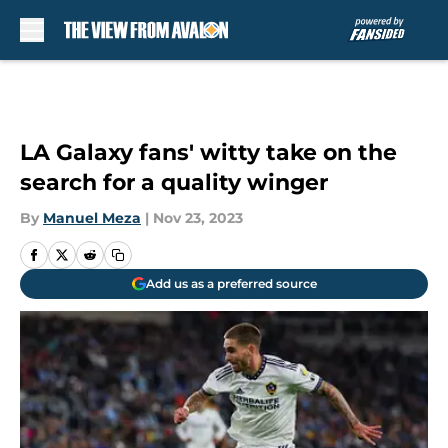
Skip to main content
LA Galaxy fans' witty take on the
search for a quality winger
By
Manuel Meza
|
Nov 23, 2023
Add us as a preferred source