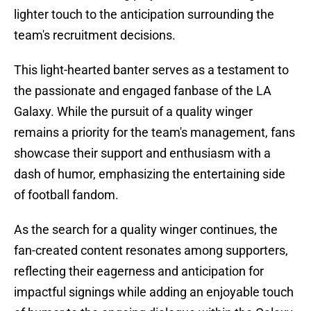
lighter touch to the anticipation surrounding the
team's recruitment decisions.
This light-hearted banter serves as a testament to
the passionate and engaged fanbase of the LA
Galaxy. While the pursuit of a quality winger
remains a priority for the team's management, fans
showcase their support and enthusiasm with a
dash of humor, emphasizing the entertaining side
of football fandom.
As the search for a quality winger continues, the
fan-created content resonates among supporters,
reflecting their eagerness and anticipation for
impactful signings while adding an enjoyable touch