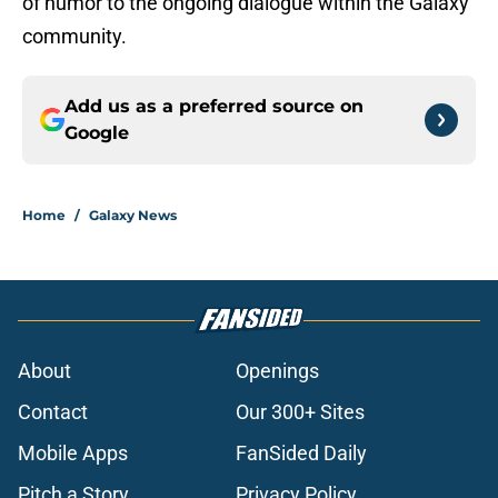
of humor to the ongoing dialogue within the Galaxy
community.
Add us as a preferred source on
Google
Home
/
Galaxy News
About
Openings
Contact
Our 300+ Sites
Mobile Apps
FanSided Daily
Pitch a Story
Privacy Policy