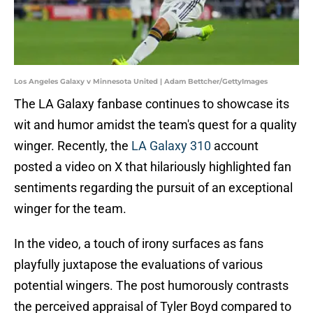
Los Angeles Galaxy v Minnesota United | Adam Bettcher/GettyImages
The LA Galaxy fanbase continues to showcase its
wit and humor amidst the team's quest for a quality
winger. Recently, the
LA Galaxy 310
account
posted a video on X that hilariously highlighted fan
sentiments regarding the pursuit of an exceptional
winger for the team.
In the video, a touch of irony surfaces as fans
playfully juxtapose the evaluations of various
potential wingers. The post humorously contrasts
the perceived appraisal of Tyler Boyd compared to