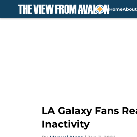
Home
About
Skip to main content
LA Galaxy Fans Re
Inactivity