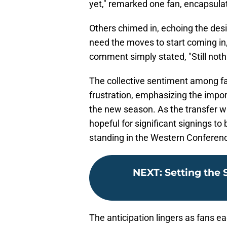
yet," remarked one fan, encapsulat
Others chimed in, echoing the desir
need the moves to start coming in,
comment simply stated, "Still not
The collective sentiment among f
frustration, emphasizing the impo
the new season. As the transfer w
hopeful for significant signings to
standing in the Western Conferen
NEXT
:
Setting the 
The anticipation lingers as fans e