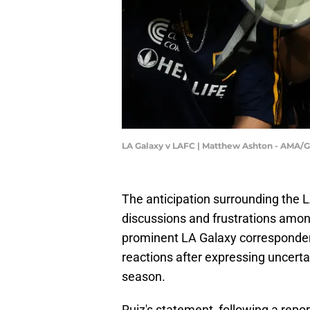
LA Galaxy v LAFC | Matthew Ashton - AMA/
The anticipation surrounding the L
discussions and frustrations amon
prominent LA Galaxy correspondent
reactions after expressing uncert
season.
Ruiz's statement, following a repor