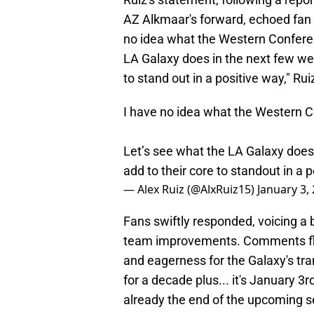
AZ Alkmaar's forward, echoed fan 
no idea what the Western Conferenc
LA Galaxy does in the next few wee
to stand out in a positive way," Rui
I have no idea what the Western Co
Let’s see what the LA Galaxy does
add to their core to standout in a 
— Alex Ruiz (@AlxRuiz15)
January 3,
Fans swiftly responded, voicing a
team improvements. Comments floo
and eagerness for the Galaxy's tra
for a decade plus... it's January 3
already the end of the upcoming 