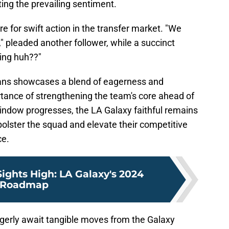
ing the prevailing sentiment.
e for swift action in the transfer market. "We
" pleaded another follower, while a succinct
hing huh??"
ans showcases a blend of eagerness and
rtance of strengthening the team's core ahead of
indow progresses, the LA Galaxy faithful remains
 bolster the squad and elevate their competitive
ce.
Sights High: LA Galaxy's 2024
Roadmap
agerly await tangible moves from the Galaxy