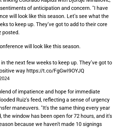
sentiments of anticipation and concern. "I have
e will look like this season. Let’s see what the
ks to keep up. They’ve got to add to their core
z posted.
nference will look like this season.
 in the next few weeks to keep up. They’ve got to
positive way
https://t.co/FgGwI9OYJQ
 2024
 blend of impatience and hope for immediate
ded Ruiz's feed, reflecting a sense of urgency
nsfer maneuvers. "It's the same thing every year
rd, the window has been open for 72 hours, and it's
season because we haven't made 10 signings