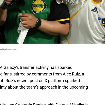
GettyImages
A Galaxy's transfer activity has sparked
g fans, stirred by comments from Alex Ruiz, a
. Ruiz's recent post on X platform sparked
ainty about the team's approach in the upcoming
t linking Colorado Rapids with Djordje Mihailovic,