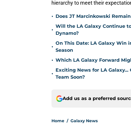
hierarchy to meet their expectati
•
Does JT Marcinkowski Remain i
Will the LA Galaxy Continue t
•
Dynamo?
On This Date: LA Galaxy Win 
•
Season
•
Which LA Galaxy Forward Mig
Exciting News for LA Galaxy...
•
Team Soon?
Add us as a preferred sour
Home
/
Galaxy News