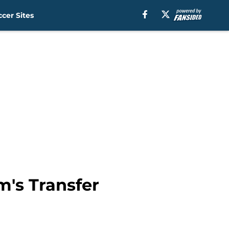
cer Sites
's Transfer