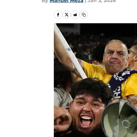
By
Manuel Meza
|
Jan 3, 2024