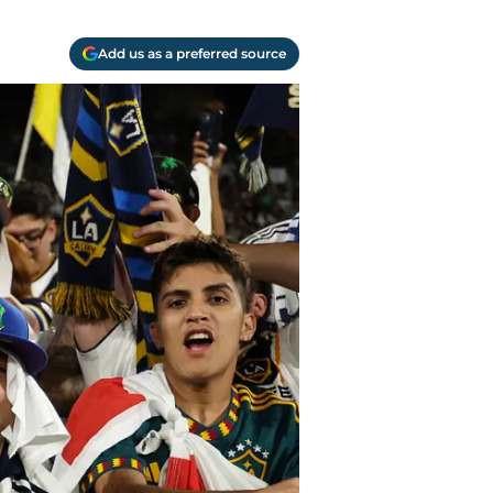
Add us as a preferred source