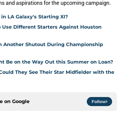
ons and aspirations for the upcoming campaign.
n LA Galaxy's Starting XI?
o Use Different Starters Against Houston
in Another Shutout During Championship
ht Be on the Way Out this Summer on Loan?
 Could They See Their Star Midfielder with the
ce on
Google
Follow