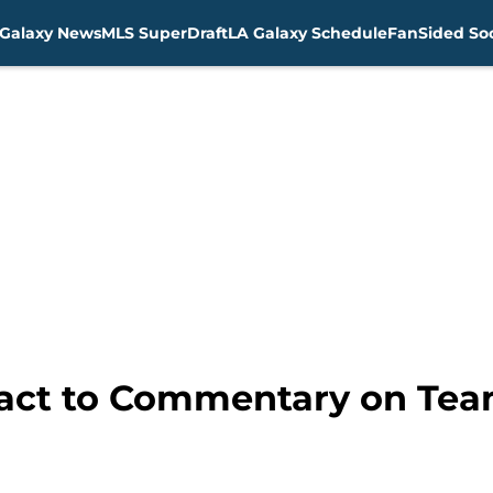
Galaxy News
MLS SuperDraft
LA Galaxy Schedule
FanSided Soc
act to Commentary on Team