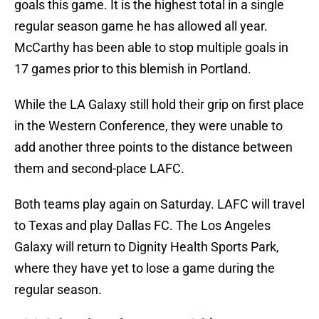
goals this game. It is the highest total in a single
regular season game he has allowed all year.
McCarthy has been able to stop multiple goals in
17 games prior to this blemish in Portland.
While the LA Galaxy still hold their grip on first place
in the Western Conference, they were unable to
add another three points to the distance between
them and second-place LAFC.
Both teams play again on Saturday. LAFC will travel
to Texas and play Dallas FC. The Los Angeles
Galaxy will return to Dignity Health Sports Park,
where they have yet to lose a game during the
regular season.