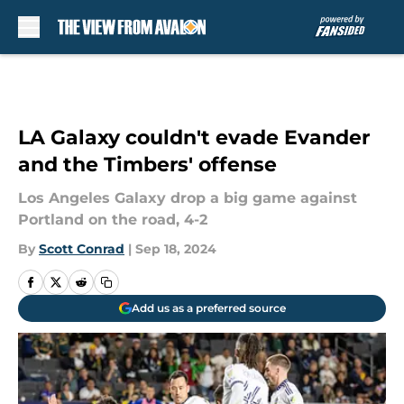
Skip to main content
LA Galaxy couldn't evade Evander
and the Timbers' offense
Los Angeles Galaxy drop a big game against
Portland on the road, 4-2
By
Scott Conrad
|
Sep 18, 2024
Add us as a preferred source