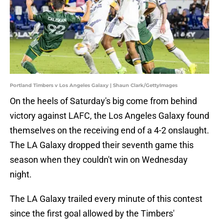
Portland Timbers v Los Angeles Galaxy | Shaun Clark/GettyImages
On the heels of Saturday's big come from behind
victory against LAFC, the Los Angeles Galaxy found
themselves on the receiving end of a 4-2 onslaught.
The LA Galaxy dropped their seventh game this
season when they couldn't win on Wednesday
night.
The LA Galaxy trailed every minute of this contest
since the first goal allowed by the Timbers'