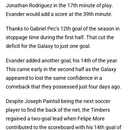
Jonathan Rodriguez in the 17th minute of play.
Evander would add a score at the 39th minute.
Thanks to Gabriel Pec's 12th goal of the season in
stoppage time during the first half. That cut the
deficit for the Galaxy to just one goal.
Evander added another goal, his 14th of the year.
This came early in the second half as the Galaxy
appeared to lost the same confidence in a
comeback that they possessed just four days ago.
Despite Joseph Paintsil being the next soccer
player to find the back of the net, the Timbers
regained a two-goal lead when Felipe More
contributed to the scoreboard with his 14th goal of