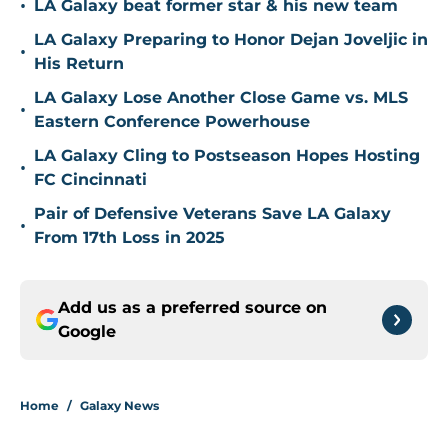
•
LA Galaxy beat former star & his new team
LA Galaxy Preparing to Honor Dejan Joveljic in
•
His Return
LA Galaxy Lose Another Close Game vs. MLS
•
Eastern Conference Powerhouse
LA Galaxy Cling to Postseason Hopes Hosting
•
FC Cincinnati
Pair of Defensive Veterans Save LA Galaxy
•
From 17th Loss in 2025
Add us as a preferred source on
Google
Home
/
Galaxy News