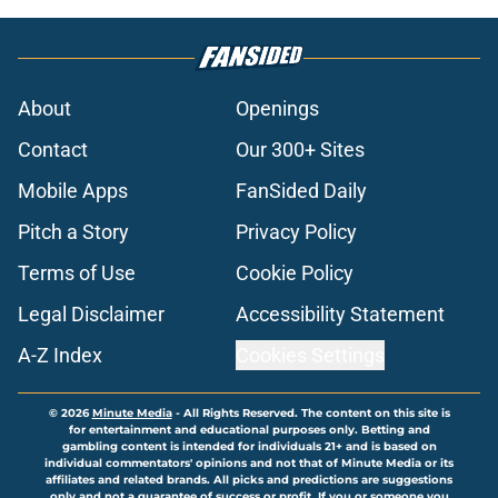
About
Openings
Contact
Our 300+ Sites
Mobile Apps
FanSided Daily
Pitch a Story
Privacy Policy
Terms of Use
Cookie Policy
Legal Disclaimer
Accessibility Statement
A-Z Index
Cookies Settings
© 2026
Minute Media
-
All Rights Reserved. The content on this site is
for entertainment and educational purposes only. Betting and
gambling content is intended for individuals 21+ and is based on
individual commentators' opinions and not that of Minute Media or its
affiliates and related brands. All picks and predictions are suggestions
only and not a guarantee of success or profit. If you or someone you