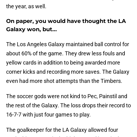
the year, as well.
On paper, you would have thought the LA
Galaxy won, but...
The Los Angeles Galaxy maintained ball control for
about 60% of the game. They drew less fouls and
yellow cards in addition to being awarded more
corner kicks and recording more saves. The Galaxy
even had more shot attempts than the Timbers.
The soccer gods were not kind to Pec, Painstil and
the rest of the Galaxy. The loss drops their record to
16-7-7 with just four games to play.
The goalkeeper for the LA Galaxy allowed four