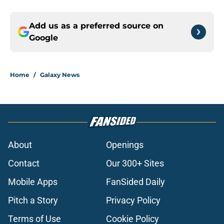
Add us as a preferred source on
Google
Home
/
Galaxy News
About
Openings
Contact
Our 300+ Sites
Mobile Apps
FanSided Daily
Pitch a Story
Privacy Policy
Terms of Use
Cookie Policy