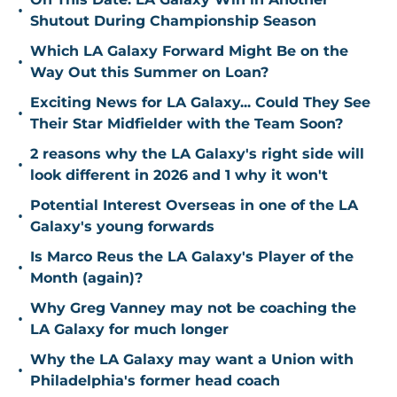
•
Shutout During Championship Season
Which LA Galaxy Forward Might Be on the
•
Way Out this Summer on Loan?
Exciting News for LA Galaxy... Could They See
•
Their Star Midfielder with the Team Soon?
2 reasons why the LA Galaxy's right side will
•
look different in 2026 and 1 why it won't
Potential Interest Overseas in one of the LA
•
Galaxy's young forwards
Is Marco Reus the LA Galaxy's Player of the
•
Month (again)?
Why Greg Vanney may not be coaching the
•
LA Galaxy for much longer
Why the LA Galaxy may want a Union with
•
Philadelphia's former head coach