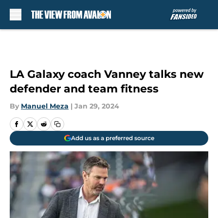
Skip to main content
LA Galaxy coach Vanney talks new
defender and team fitness
By
Manuel Meza
|
Jan 29, 2024
Add us as a preferred source