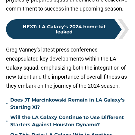
commitment to success in the upcoming season.
NEXT
:
LA Galaxy's 2024 home kit
leaked
Greg Vanney's latest press conference
encapsulated key developments within the LA
Galaxy squad, emphasizing both the integration of
new talent and the importance of overall fitness as
they embark on the journey of the 2024 season.
Does JT Marcinkowski Remain in LA Galaxy's
•
Starting XI?
Will the LA Galaxy Continue to Use Different
•
Starters Against Houston Dynamo?
On This Date: LA Galaxy Win in Another