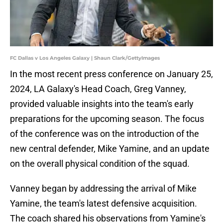
FC Dallas v Los Angeles Galaxy | Shaun Clark/GettyImages
In the most recent press conference on January 25,
2024, LA Galaxy's Head Coach, Greg Vanney,
provided valuable insights into the team's early
preparations for the upcoming season. The focus
of the conference was on the introduction of the
new central defender, Mike Yamine, and an update
on the overall physical condition of the squad.
Vanney began by addressing the arrival of Mike
Yamine, the team's latest defensive acquisition.
The coach shared his observations from Yamine's