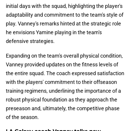
initial days with the squad, highlighting the player's
adaptability and commitment to the team's style of
play. Vanney's remarks hinted at the strategic role
he envisions Yamine playing in the team's
defensive strategies.
Expanding on the team's overall physical condition,
Vanney provided updates on the fitness levels of
the entire squad. The coach expressed satisfaction
with the players' commitment to their offseason
training regimens, underlining the importance of a
robust physical foundation as they approach the
preseason and, ultimately, the competitive phase
of the season.