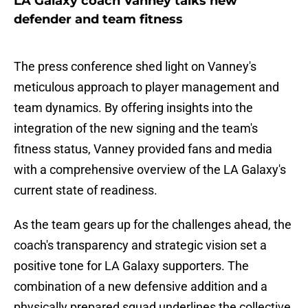
LA Galaxy coach Vanney talks new
defender and team fitness
The press conference shed light on Vanney's
meticulous approach to player management and
team dynamics. By offering insights into the
integration of the new signing and the team's
fitness status, Vanney provided fans and media
with a comprehensive overview of the LA Galaxy's
current state of readiness.
As the team gears up for the challenges ahead, the
coach's transparency and strategic vision set a
positive tone for LA Galaxy supporters. The
combination of a new defensive addition and a
physically prepared squad underlines the collective