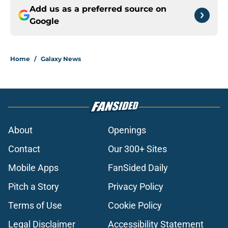
Add us as a preferred source on
Google
Home
/
Galaxy News
About
Openings
Contact
Our 300+ Sites
Mobile Apps
FanSided Daily
Pitch a Story
Privacy Policy
Terms of Use
Cookie Policy
Legal Disclaimer
Accessibility Statement