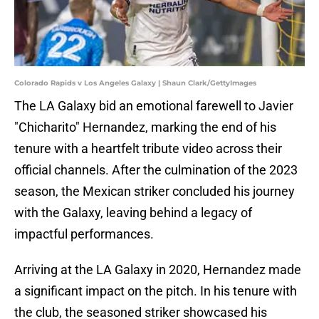
Colorado Rapids v Los Angeles Galaxy | Shaun Clark/GettyImages
The LA Galaxy bid an emotional farewell to Javier
"Chicharito" Hernandez, marking the end of his
tenure with a heartfelt tribute video across their
official channels. After the culmination of the 2023
season, the Mexican striker concluded his journey
with the Galaxy, leaving behind a legacy of
impactful performances.
Arriving at the LA Galaxy in 2020, Hernandez made
a significant impact on the pitch. In his tenure with
the club, the seasoned striker showcased his