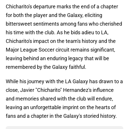
Chicharito's departure marks the end of a chapter
for both the player and the Galaxy, eliciting
bittersweet sentiments among fans who cherished
his time with the club. As he bids adieu to LA,
Chicharito's impact on the team's history and the
Major League Soccer circuit remains significant,
leaving behind an enduring legacy that will be
remembered by the Galaxy faithful.
While his journey with the LA Galaxy has drawn to a
close, Javier "Chicharito" Hernandez's influence
and memories shared with the club will endure,
leaving an unforgettable imprint on the hearts of
fans and a chapter in the Galaxy's storied history.