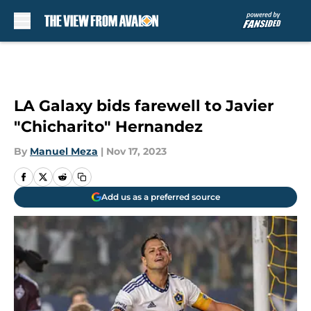
Skip to main content
LA Galaxy bids farewell to Javier
"Chicharito" Hernandez
By
Manuel Meza
|
Nov 17, 2023
Add us as a preferred source