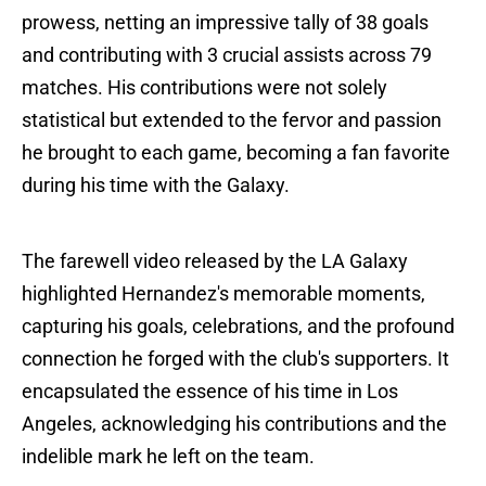
prowess, netting an impressive tally of 38 goals
and contributing with 3 crucial assists across 79
matches. His contributions were not solely
statistical but extended to the fervor and passion
he brought to each game, becoming a fan favorite
during his time with the Galaxy.
The farewell video released by the LA Galaxy
highlighted Hernandez's memorable moments,
capturing his goals, celebrations, and the profound
connection he forged with the club's supporters. It
encapsulated the essence of his time in Los
Angeles, acknowledging his contributions and the
indelible mark he left on the team.