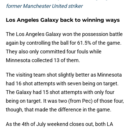
former Manchester United striker
Los Angeles Galaxy back to winning ways
The Los Angeles Galaxy won the possession battle
again by controlling the ball for 61.5% of the game.
They also only committed four fouls while
Minnesota collected 13 of them.
The visiting team shot slightly better as Minnesota
had 16 shot attempts with seven being on target.
The Galaxy had 15 shot attempts with only four
being on target. It was two (from Pec) of those four,
though, that made the difference in the game.
As the 4th of July weekend closes out, both LA