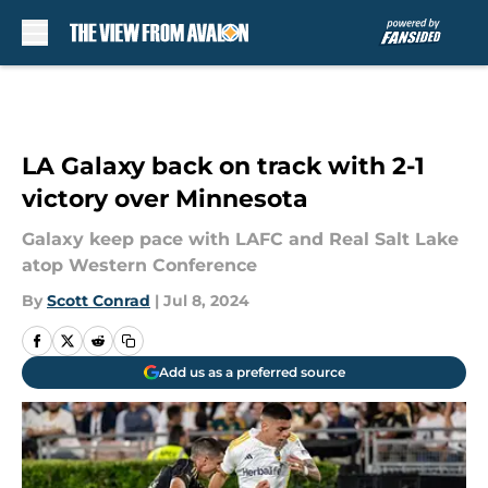
Skip to main content
LA Galaxy back on track with 2-1
victory over Minnesota
Galaxy keep pace with LAFC and Real Salt Lake
atop Western Conference
By
Scott Conrad
|
Jul 8, 2024
Add us as a preferred source