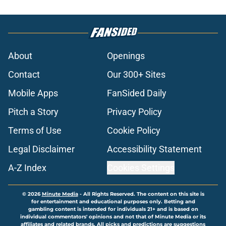
About
Openings
Contact
Our 300+ Sites
Mobile Apps
FanSided Daily
Pitch a Story
Privacy Policy
Terms of Use
Cookie Policy
Legal Disclaimer
Accessibility Statement
A-Z Index
Cookies Settings
© 2026
Minute Media
-
All Rights Reserved. The content on this site is
for entertainment and educational purposes only. Betting and
gambling content is intended for individuals 21+ and is based on
individual commentators' opinions and not that of Minute Media or its
affiliates and related brands. All picks and predictions are suggestions