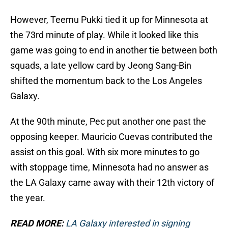
However, Teemu Pukki tied it up for Minnesota at
the 73rd minute of play. While it looked like this
game was going to end in another tie between both
squads, a late yellow card by Jeong Sang-Bin
shifted the momentum back to the Los Angeles
Galaxy.
At the 90th minute, Pec put another one past the
opposing keeper. Mauricio Cuevas contributed the
assist on this goal. With six more minutes to go
with stoppage time, Minnesota had no answer as
the LA Galaxy came away with their 12th victory of
the year.
READ MORE:
LA Galaxy interested in signing