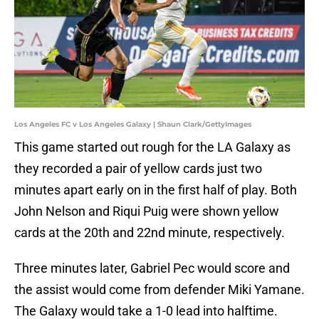
Los Angeles FC v Los Angeles Galaxy | Shaun Clark/GettyImages
This game started out rough for the LA Galaxy as
they recorded a pair of yellow cards just two
minutes apart early on in the first half of play. Both
John Nelson and Riqui Puig were shown yellow
cards at the 20th and 22nd minute, respectively.
Three minutes later, Gabriel Pec would score and
the assist would come from defender Miki Yamane.
The Galaxy would take a 1-0 lead into halftime.