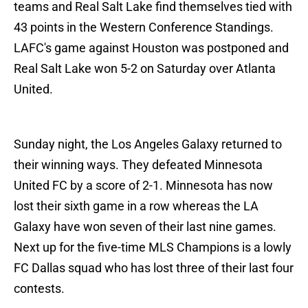
teams and Real Salt Lake find themselves tied with
43 points in the Western Conference Standings.
LAFC's game against Houston was postponed and
Real Salt Lake won 5-2 on Saturday over Atlanta
United.
Sunday night, the Los Angeles Galaxy returned to
their winning ways. They defeated Minnesota
United FC by a score of 2-1. Minnesota has now
lost their sixth game in a row whereas the LA
Galaxy have won seven of their last nine games.
Next up for the five-time MLS Champions is a lowly
FC Dallas squad who has lost three of their last four
contests.