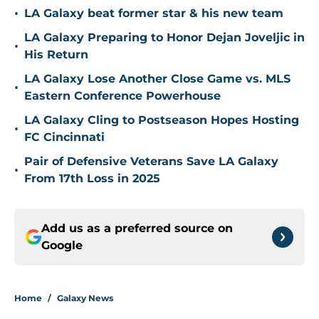
•
LA Galaxy beat former star & his new team
LA Galaxy Preparing to Honor Dejan Joveljic in
•
His Return
LA Galaxy Lose Another Close Game vs. MLS
•
Eastern Conference Powerhouse
LA Galaxy Cling to Postseason Hopes Hosting
•
FC Cincinnati
Pair of Defensive Veterans Save LA Galaxy
•
From 17th Loss in 2025
Add us as a preferred source on
Google
Home
/
Galaxy News