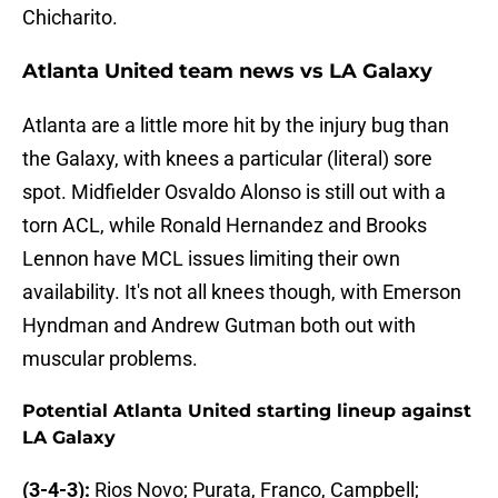
Chicharito.
Atlanta United team news vs LA Galaxy
Atlanta are a little more hit by the injury bug than
the Galaxy, with knees a particular (literal) sore
spot. Midfielder Osvaldo Alonso is still out with a
torn ACL, while Ronald Hernandez and Brooks
Lennon have MCL issues limiting their own
availability. It's not all knees though, with Emerson
Hyndman and Andrew Gutman both out with
muscular problems.
Potential Atlanta United starting lineup against
LA Galaxy
(3-4-3):
Rios Novo; Purata, Franco, Campbell;