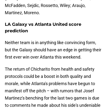
McFadden, Sejdic, Rossetto, Wiley; Araujo,
Martinez, Moreno.
LA Galaxy vs Atlanta United score
prediction
Neither team is in anything like convincing form,
but the Galaxy should have an edge in getting their
first ever win over Atlanta this weekend.
The return of Chicharito from health and safety
protocols could be a boost in both quality and
morale, while Atlanta's problems have begun to
manifest off the pitch – with rumors that Josef
Martinez's benching for the last two games is due
to comments he made about his side's undeniable