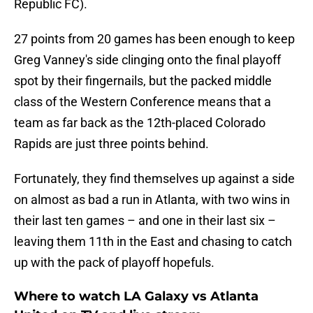
Republic FC).
27 points from 20 games has been enough to keep
Greg Vanney's side clinging onto the final playoff
spot by their fingernails, but the packed middle
class of the Western Conference means that a
team as far back as the 12th-placed Colorado
Rapids are just three points behind.
Fortunately, they find themselves up against a side
on almost as bad a run in Atlanta, with two wins in
their last ten games – and one in their last six –
leaving them 11th in the East and chasing to catch
up with the pack of playoff hopefuls.
Where to watch LA Galaxy vs Atlanta