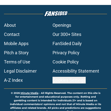
About
Openings
Contact
Our 300+ Sites
Mobile Apps
FanSided Daily
Pitch a Story
Privacy Policy
Terms of Use
Cookie Policy
Legal Disclaimer
Accessibility Statement
A-Z Index
Cookies Settings
© 2026
Minute Media
-
All Rights Reserved. The content on this site is
for entertainment and educational purposes only. Betting and
gambling content is intended for individuals 21+ and is based on
individual commentators' opinions and not that of Minute Media or its
affiliates and related brands. All picks and predictions are suggestions