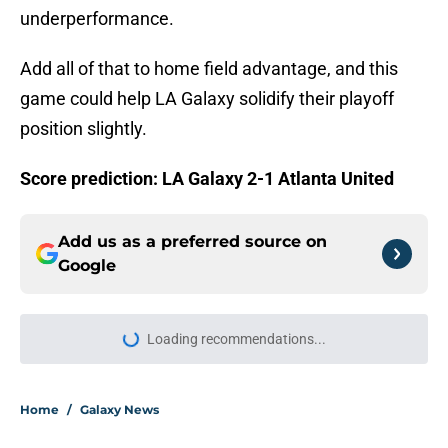
underperformance.
Add all of that to home field advantage, and this
game could help LA Galaxy solidify their playoff
position slightly.
Score prediction: LA Galaxy 2-1 Atlanta United
Add us as a preferred source on
Google
Loading recommendations...
Please wait while we load personal
Home
/
Galaxy News