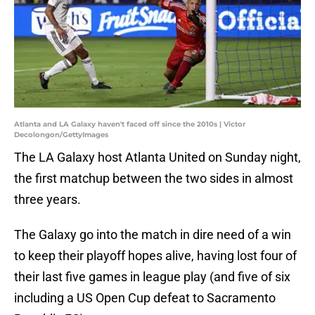
Atlanta and LA Galaxy haven't faced off since the 2010s | Victor
Decolongon/GettyImages
The LA Galaxy host Atlanta United on Sunday night,
the first matchup between the two sides in almost
three years.
The Galaxy go into the match in dire need of a win
to keep their playoff hopes alive, having lost four of
their last five games in league play (and five of six
including a US Open Cup defeat to Sacramento