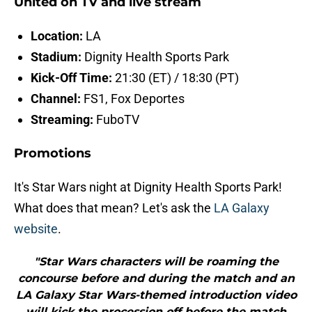
United on TV and live stream
Location:
LA
Stadium:
Dignity Health Sports Park
Kick-Off Time:
21:30 (ET) / 18:30 (PT)
Channel:
FS1, Fox Deportes
Streaming:
FuboTV
Promotions
It's Star Wars night at Dignity Health Sports Park!
What does that mean? Let's ask the
LA Galaxy
website
.
"Star Wars characters will be roaming the
concourse before and during the match and an
LA Galaxy Star Wars-themed introduction video
will kick the procession off before the match