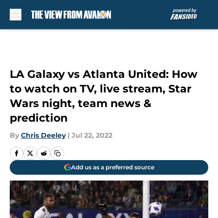
Skip to main content
LA Galaxy vs Atlanta United: How
to watch on TV, live stream, Star
Wars night, team news &
prediction
By
Chris Deeley
|
Jul 22, 2022
Add us as a preferred source