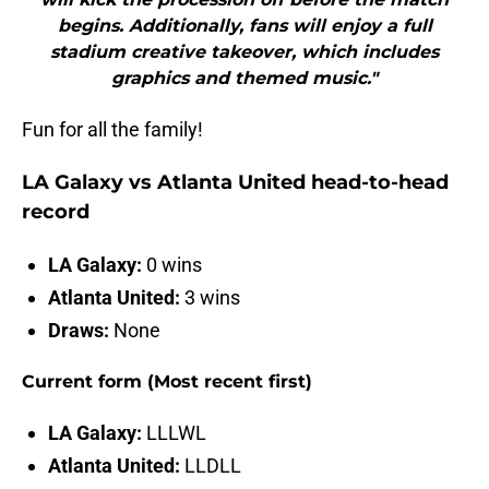
begins. Additionally, fans will enjoy a full
stadium creative takeover, which includes
graphics and themed music."
Fun for all the family!
LA Galaxy vs Atlanta United head-to-head
record
LA Galaxy:
0 wins
Atlanta United:
3 wins
Draws:
None
Current form (Most recent first)
LA Galaxy:
LLLWL
Atlanta United:
LLDLL