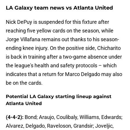
LA Galaxy team news vs Atlanta United
Nick DePuy is suspended for this fixture after
reaching five yellow cards on the season, while
Jorge Villafana remains out thanks to his season-
ending knee injury. On the positive side, Chicharito
is back in training after a two-game absence under
the league's health and safety protocols – which
indicates that a return for Marco Delgado may also
be on the cards.
Potential LA Galaxy starting lineup against
Atlanta United
(4-4-2):
Bond; Araujo, Coulibaly, Williams, Edwards;
Alvarez, Delgado, Raveloson, Grandsir; Joveljic,