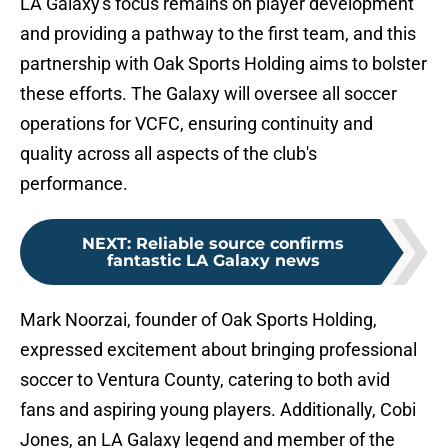
LA Galaxy's focus remains on player development
and providing a pathway to the first team, and this
partnership with Oak Sports Holding aims to bolster
these efforts. The Galaxy will oversee all soccer
operations for VCFC, ensuring continuity and
quality across all aspects of the club's
performance.
NEXT
:
Reliable source confirms
fantastic LA Galaxy news
Mark Noorzai, founder of Oak Sports Holding,
expressed excitement about bringing professional
soccer to Ventura County, catering to both avid
fans and aspiring young players. Additionally, Cobi
Jones, an LA Galaxy legend and member of the