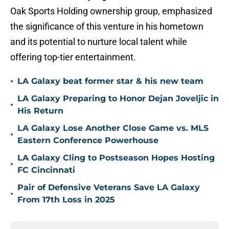
Oak Sports Holding ownership group, emphasized
the significance of this venture in his hometown
and its potential to nurture local talent while
offering top-tier entertainment.
•
LA Galaxy beat former star & his new team
LA Galaxy Preparing to Honor Dejan Joveljic in
•
His Return
LA Galaxy Lose Another Close Game vs. MLS
•
Eastern Conference Powerhouse
LA Galaxy Cling to Postseason Hopes Hosting
•
FC Cincinnati
Pair of Defensive Veterans Save LA Galaxy
•
From 17th Loss in 2025