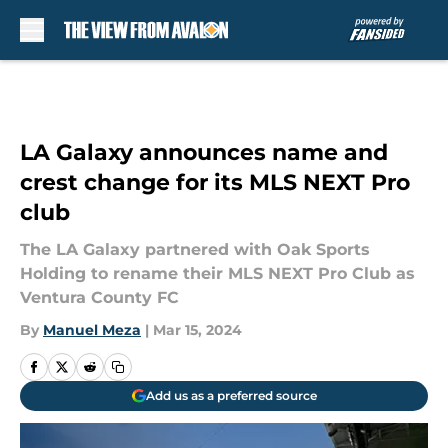
Skip to main content
LA Galaxy announces name and
crest change for its MLS NEXT Pro
club
The LA Galaxy partnered with Oak Sports
Holding to rename their MLS NEXT Pro Club as
Ventura County FC
By
Manuel Meza
|
Mar 15, 2024
Add us as a preferred source