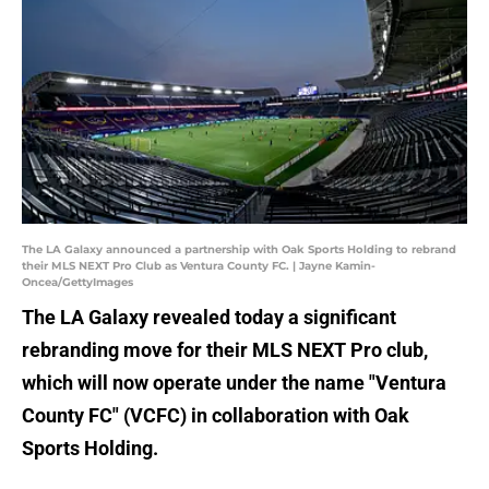
The LA Galaxy announced a partnership with Oak Sports Holding to rebrand
their MLS NEXT Pro Club as Ventura County FC. | Jayne Kamin-
Oncea/GettyImages
The LA Galaxy revealed today a significant
rebranding move for their MLS NEXT Pro club,
which will now operate under the name "Ventura
County FC" (VCFC) in collaboration with Oak
Sports Holding.