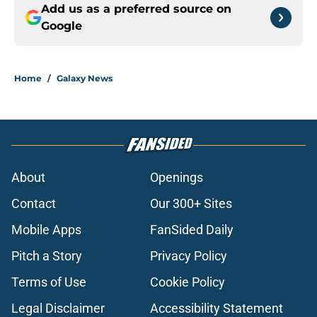
Add us as a preferred source on
Google
Home
/
Galaxy News
About
Openings
Contact
Our 300+ Sites
Mobile Apps
FanSided Daily
Pitch a Story
Privacy Policy
Terms of Use
Cookie Policy
Legal Disclaimer
Accessibility Statement