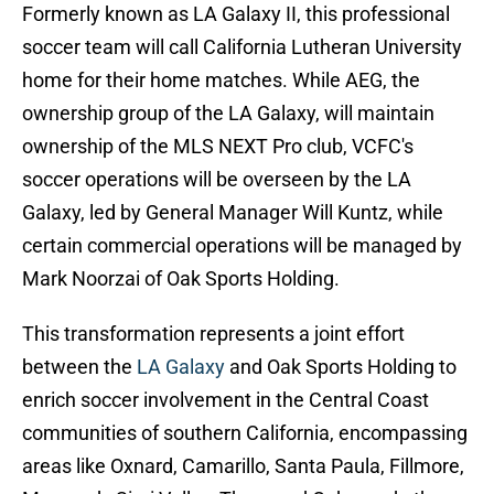
Formerly known as LA Galaxy II, this professional
soccer team will call California Lutheran University
home for their home matches. While AEG, the
ownership group of the LA Galaxy, will maintain
ownership of the MLS NEXT Pro club, VCFC's
soccer operations will be overseen by the LA
Galaxy, led by General Manager Will Kuntz, while
certain commercial operations will be managed by
Mark Noorzai of Oak Sports Holding.
This transformation represents a joint effort
between the
LA Galaxy
and Oak Sports Holding to
enrich soccer involvement in the Central Coast
communities of southern California, encompassing
areas like Oxnard, Camarillo, Santa Paula, Fillmore,