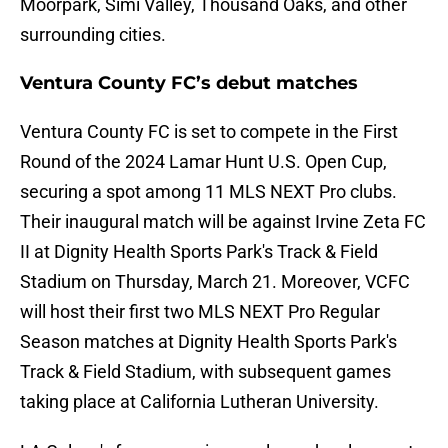
Moorpark, Simi Valley, Thousand Oaks, and other
surrounding cities.
Ventura County FC’s debut matches
Ventura County FC is set to compete in the First
Round of the 2024 Lamar Hunt U.S. Open Cup,
securing a spot among 11 MLS NEXT Pro clubs.
Their inaugural match will be against Irvine Zeta FC
II at Dignity Health Sports Park's Track & Field
Stadium on Thursday, March 21. Moreover, VCFC
will host their first two MLS NEXT Pro Regular
Season matches at Dignity Health Sports Park's
Track & Field Stadium, with subsequent games
taking place at California Lutheran University.