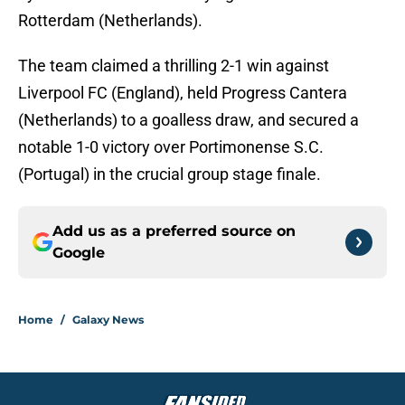
Rotterdam (Netherlands).
The team claimed a thrilling 2-1 win against
Liverpool FC (England), held Progress Cantera
(Netherlands) to a goalless draw, and secured a
notable 1-0 victory over Portimonense S.C.
(Portugal) in the crucial group stage finale.
Add us as a preferred source on
Google
Home
/
Galaxy News