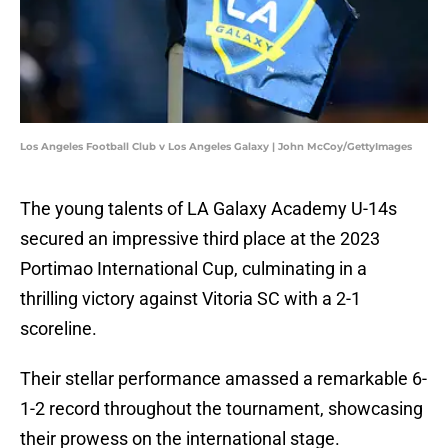
Los Angeles Football Club v Los Angeles Galaxy | John McCoy/GettyImages
The young talents of LA Galaxy Academy U-14s
secured an impressive third place at the 2023
Portimao International Cup, culminating in a
thrilling victory against Vitoria SC with a 2-1
scoreline.
Their stellar performance amassed a remarkable 6-
1-2 record throughout the tournament, showcasing
their prowess on the international stage.