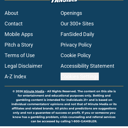
About
Openings
Contact
Our 300+ Sites
Mobile Apps
FanSided Daily
Pitch a Story
Privacy Policy
Terms of Use
Cookie Policy
Legal Disclaimer
Accessibility Statement
A-Z Index
Cookies Settings
© 2026
Minute Media
-
All Rights Reserved. The content on this site is
for entertainment and educational purposes only. Betting and
gambling content is intended for individuals 21+ and is based on
individual commentators' opinions and not that of Minute Media or its
affiliates and related brands. All picks and predictions are suggestions
only and not a guarantee of success or profit. If you or someone you
know has a gambling problem, crisis counseling and referral services
can be accessed by calling 1-800-GAMBLER.