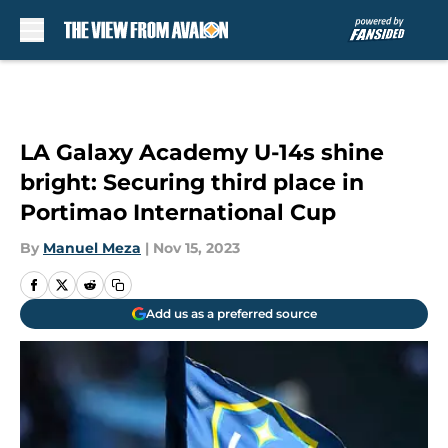
Skip to main content
LA Galaxy Academy U-14s shine
bright: Securing third place in
Portimao International Cup
By
Manuel Meza
|
Nov 15, 2023
Add us as a preferred source