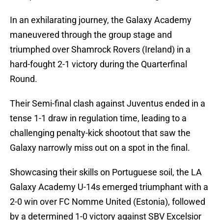
In an exhilarating journey, the Galaxy Academy
maneuvered through the group stage and
triumphed over Shamrock Rovers (Ireland) in a
hard-fought 2-1 victory during the Quarterfinal
Round.
Their Semi-final clash against Juventus ended in a
tense 1-1 draw in regulation time, leading to a
challenging penalty-kick shootout that saw the
Galaxy narrowly miss out on a spot in the final.
Showcasing their skills on Portuguese soil, the LA
Galaxy Academy U-14s emerged triumphant with a
2-0 win over FC Nomme United (Estonia), followed
by a determined 1-0 victory against SBV Excelsior