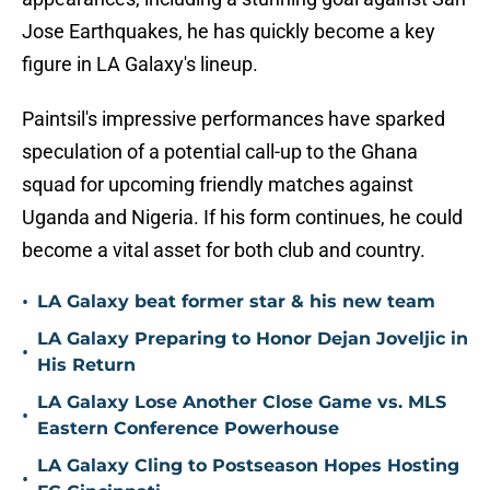
Jose Earthquakes, he has quickly become a key
figure in LA Galaxy's lineup.
Paintsil's impressive performances have sparked
speculation of a potential call-up to the Ghana
squad for upcoming friendly matches against
Uganda and Nigeria. If his form continues, he could
become a vital asset for both club and country.
•
LA Galaxy beat former star & his new team
LA Galaxy Preparing to Honor Dejan Joveljic in
•
His Return
LA Galaxy Lose Another Close Game vs. MLS
•
Eastern Conference Powerhouse
LA Galaxy Cling to Postseason Hopes Hosting
•