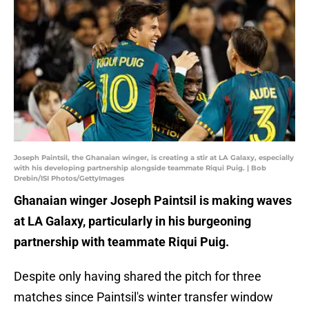
Joseph Paintsil, the Ghanaian winger, is creating a stir at LA Galaxy, especially
with his developing partnership alongside teammate Riqui Puig. | Bob
Drebin/ISI Photos/GettyImages
Ghanaian winger Joseph Paintsil is making waves
at LA Galaxy, particularly in his burgeoning
partnership with teammate Riqui Puig.
Despite only having shared the pitch for three
matches since Paintsil's winter transfer window