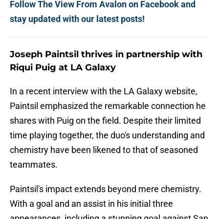
Follow The View From Avalon on Facebook and
stay updated with our latest posts!
Joseph Paintsil thrives in partnership with
Riqui Puig at LA Galaxy
In a recent interview with the LA Galaxy website,
Paintsil emphasized the remarkable connection he
shares with Puig on the field. Despite their limited
time playing together, the duo's understanding and
chemistry have been likened to that of seasoned
teammates.
Paintsil's impact extends beyond mere chemistry.
With a goal and an assist in his initial three
appearances, including a stunning goal against San