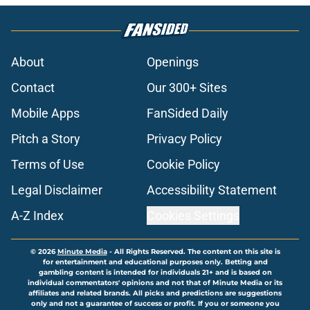
About
Openings
Contact
Our 300+ Sites
Mobile Apps
FanSided Daily
Pitch a Story
Privacy Policy
Terms of Use
Cookie Policy
Legal Disclaimer
Accessibility Statement
A-Z Index
Cookies Settings
© 2026
Minute Media
-
All Rights Reserved. The content on this site is
for entertainment and educational purposes only. Betting and
gambling content is intended for individuals 21+ and is based on
individual commentators' opinions and not that of Minute Media or its
affiliates and related brands. All picks and predictions are suggestions
only and not a guarantee of success or profit. If you or someone you