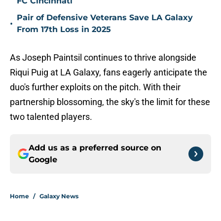
FC Cincinnati
Pair of Defensive Veterans Save LA Galaxy
•
From 17th Loss in 2025
As Joseph Paintsil continues to thrive alongside
Riqui Puig at LA Galaxy, fans eagerly anticipate the
duo's further exploits on the pitch. With their
partnership blossoming, the sky's the limit for these
two talented players.
Add us as a preferred source on
Google
Home
/
Galaxy News