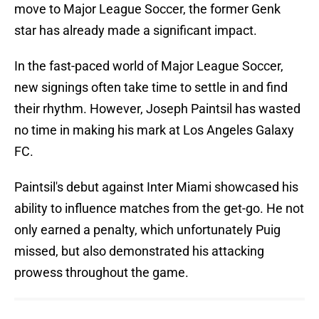
move to Major League Soccer, the former Genk
star has already made a significant impact.
In the fast-paced world of Major League Soccer,
new signings often take time to settle in and find
their rhythm. However, Joseph Paintsil has wasted
no time in making his mark at Los Angeles Galaxy
FC.
Paintsil's debut against Inter Miami showcased his
ability to influence matches from the get-go. He not
only earned a penalty, which unfortunately Puig
missed, but also demonstrated his attacking
prowess throughout the game.