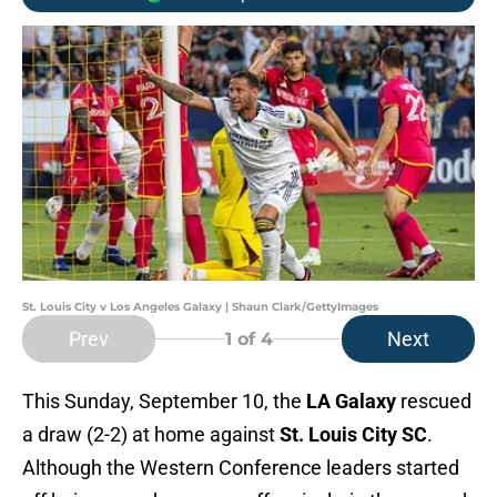
St. Louis City v Los Angeles Galaxy | Shaun Clark/GettyImages
Prev
Next
1
of 4
This Sunday, September 10, the
LA Galaxy
rescued
a draw (2-2) at home against
St. Louis City SC
.
Although the Western Conference leaders started