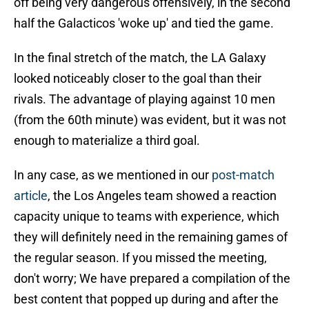
off being very dangerous offensively, in the second
half the Galacticos 'woke up' and tied the game.
In the final stretch of the match, the LA Galaxy
looked noticeably closer to the goal than their
rivals. The advantage of playing against 10 men
(from the 60th minute) was evident, but it was not
enough to materialize a third goal.
In any case, as we mentioned in our
post-match
article
, the Los Angeles team showed a reaction
capacity unique to teams with experience, which
they will definitely need in the remaining games of
the regular season. If you missed the meeting,
don't worry; We have prepared a compilation of the
best content that popped up during and after the