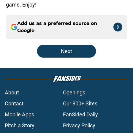
game. Enjoy!
Add us as a preferred source on
Google
Next
About
Openings
Contact
Our 300+ Sites
Mobile Apps
FanSided Daily
Pitch a Story
Privacy Policy