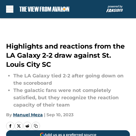
Skip to main content
Highlights and reactions from the
LA Galaxy 2-2 draw against St.
Louis City SC
The LA Galaxy tied 2-2 after going down on
the scoreboard
The galactic fans were not completely
satisfied, but they recognize the reaction
capacity of their team
By
Manuel Meza
|
Sep 10, 2023
Add us as a preferred source