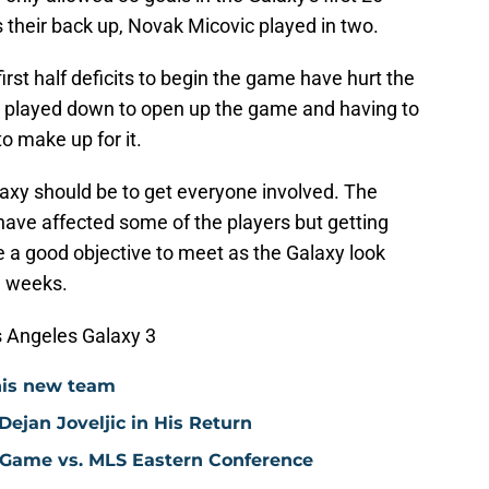
 their back up, Novak Micovic played in two.
irst half deficits to begin the game have hurt the
 played down to open up the game and having to
o make up for it.
alaxy should be to get everyone involved. The
s have affected some of the players but getting
e a good objective to meet as the Galaxy look
e weeks.
s Angeles Galaxy 3
his new team
ejan Joveljic in His Return
 Game vs. MLS Eastern Conference