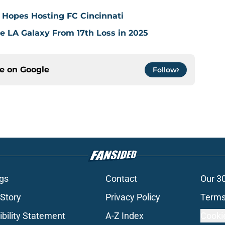
 Hopes Hosting FC Cincinnati
ve LA Galaxy From 17th Loss in 2025
ce on
Google
Follow
gs
Contact
Our 3
 Story
Privacy Policy
Terms
bility Statement
A-Z Index
Cooki