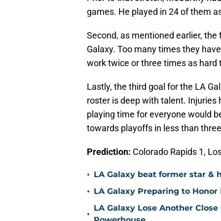
games. He played in 24 of them as
Second, as mentioned earlier, the f
Galaxy. Too many times they have
work twice or three times as hard t
Lastly, the third goal for the LA G
roster is deep with talent. Injurie
playing time for everyone would b
towards playoffs in less than thre
Prediction:
Colorado Rapids 1, Lo
•
LA Galaxy beat former star & 
•
LA Galaxy Preparing to Honor D
LA Galaxy Lose Another Close
•
Powerhouse