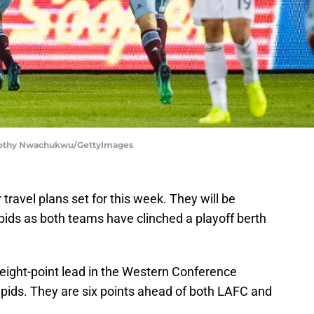
imothy Nwachukwu/GettyImages
travel plans set for this week. They will be
pids as both teams have clinched a playoff berth
 eight-point lead in the Western Conference
apids. They are six points ahead of both LAFC and