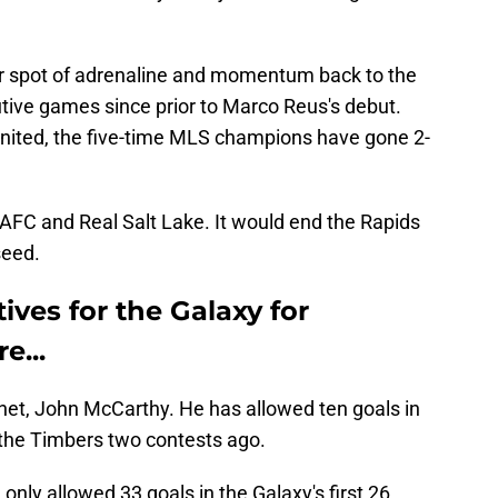
r spot of adrenaline and momentum back to the
ive games since prior to Marco Reus's debut.
 United, the five-time MLS champions have gone 2-
AFC and Real Salt Lake. It would end the Rapids
seed.
ives for the Galaxy for
e...
e net, John McCarthy. He has allowed ten goals in
 the Timbers two contests ago.
 only allowed 33 goals in the Galaxy's first 26