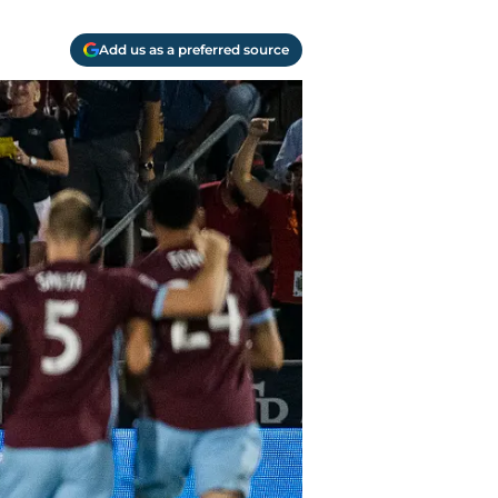
Add us as a preferred source