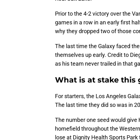
Prior to the 4-2 victory over the 
games in a row in an early first hal
why they dropped two of those con
The last time the Galaxy faced th
themselves up early. Credit to Die
as his team never trailed in that 
What is at stake thi
For starters, the Los Angeles Gala
The last time they did so was in 2
The number one seed would give 
homefield throughout the Western
lose at Dignity Health Sports Par