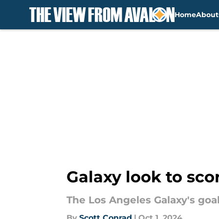
Home
About
Skip to main content
Galaxy look to sco
The Los Angeles Galaxy's goa
By
Scott Conrad
|
Oct 1, 2024