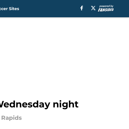
cer Sites
n Wednesday night
 Rapids