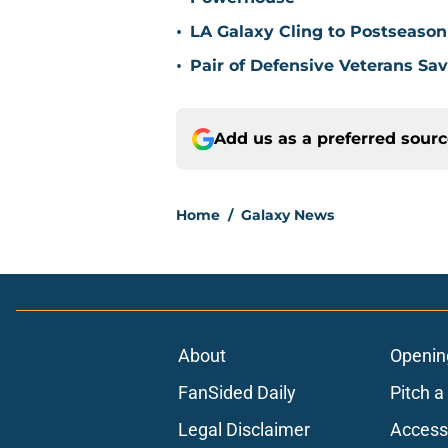
•
LA Galaxy Cling to Postseason
•
Pair of Defensive Veterans Sa
Add us as a preferred sour
Home
/
Galaxy News
About
Openin
FanSided Daily
Pitch a
Legal Disclaimer
Accessi