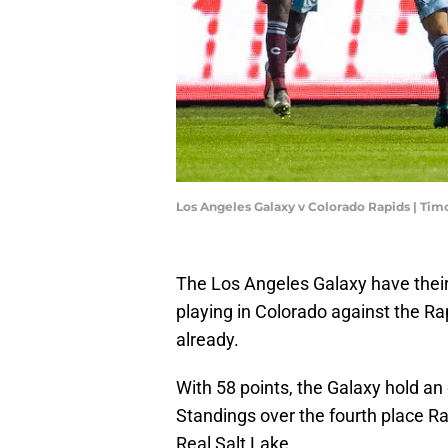
Los Angeles Galaxy v Colorado Rapids | T
The Los Angeles Galaxy have their 
playing in Colorado against the Ra
already.
With 58 points, the Galaxy hold an
Standings over the fourth place R
Real Salt Lake.