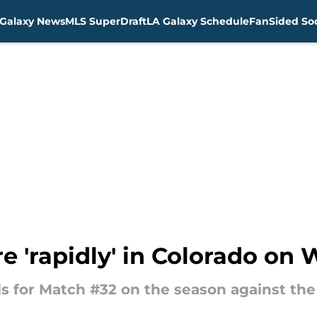
Galaxy News
MLS SuperDraft
LA Galaxy Schedule
FanSided Soc
re 'rapidly' in Colorado o
ls for Match #32 on the season against the