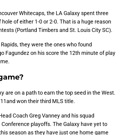
Vancouver Whitecaps, the LA Galaxy spent three
f hole of either 1-0 or 2-0. That is a huge reason
tests (Portland Timbers and St. Louis City SC).
e Rapids, they were the ones who found
go Fagundez on his score the 12th minute of play
game.
s game?
xy are on a path to earn the top seed in the West.
011and won their third MLS title.
Head Coach Greg Vanney and his squad
 Conference playoffs. The Galaxy have yet to
k this season as they have just one home game