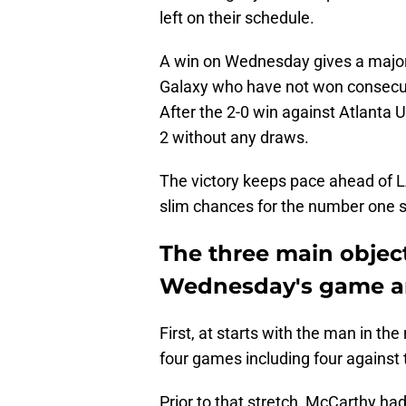
left on their schedule.
A win on Wednesday gives a majo
Galaxy who have not won consecut
After the 2-0 win against Atlanta
2 without any draws.
The victory keeps pace ahead of L
slim chances for the number one 
The three main object
Wednesday's game ar
First, at starts with the man in th
four games including four against
Prior to that stretch, McCarthy had