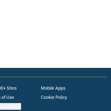
00+ Sites
Mobile Apps
 of Use
Cookie Policy
es Settings