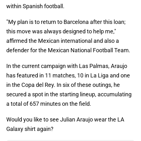
within Spanish football.
"My plan is to return to Barcelona after this loan;
this move was always designed to help me,"
affirmed the Mexican international and also a
defender for the Mexican National Football Team.
In the current campaign with Las Palmas, Araujo
has featured in 11 matches, 10 in La Liga and one
in the Copa del Rey. In six of these outings, he
secured a spot in the starting lineup, accumulating
a total of 657 minutes on the field.
Would you like to see Julian Araujo wear the LA
Galaxy shirt again?