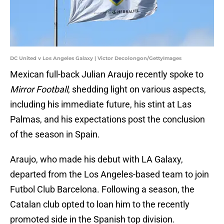
DC United v Los Angeles Galaxy | Victor Decolongon/GettyImages
Mexican full-back Julian Araujo recently spoke to
Mirror Football
, shedding light on various aspects,
including his immediate future, his stint at Las
Palmas, and his expectations post the conclusion
of the season in Spain.
Araujo, who made his debut with LA Galaxy,
departed from the Los Angeles-based team to join
Futbol Club Barcelona. Following a season, the
Catalan club opted to loan him to the recently
promoted side in the Spanish top division.