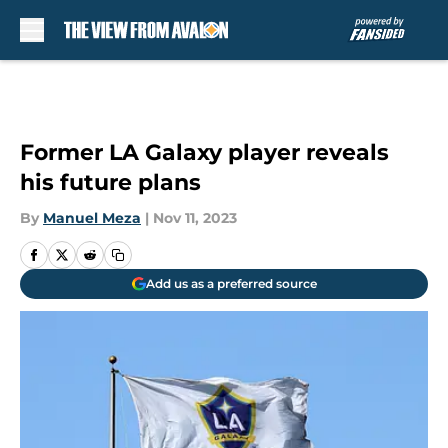
Skip to main content
Former LA Galaxy player reveals
his future plans
By
Manuel Meza
|
Nov 11, 2023
Add us as a preferred source