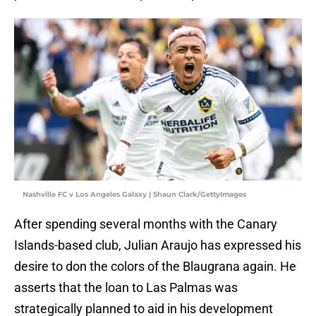
Nashville FC v Los Angeles Galaxy | Shaun Clark/GettyImages
After spending several months with the Canary
Islands-based club, Julian Araujo has expressed his
desire to don the colors of the Blaugrana again. He
asserts that the loan to Las Palmas was
strategically planned to aid in his development