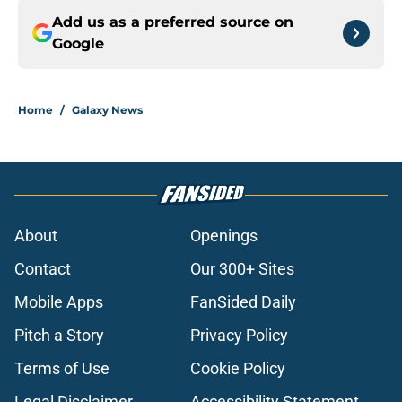
Add us as a preferred source on
Google
Home
/
Galaxy News
About
Openings
Contact
Our 300+ Sites
Mobile Apps
FanSided Daily
Pitch a Story
Privacy Policy
Terms of Use
Cookie Policy
Legal Disclaimer
Accessibility Statement