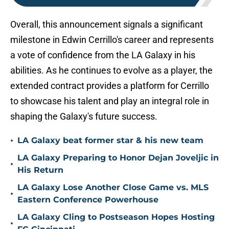
Overall, this announcement signals a significant
milestone in Edwin Cerrillo's career and represents
a vote of confidence from the LA Galaxy in his
abilities. As he continues to evolve as a player, the
extended contract provides a platform for Cerrillo
to showcase his talent and play an integral role in
shaping the Galaxy's future success.
•
LA Galaxy beat former star & his new team
LA Galaxy Preparing to Honor Dejan Joveljic in
•
His Return
LA Galaxy Lose Another Close Game vs. MLS
•
Eastern Conference Powerhouse
LA Galaxy Cling to Postseason Hopes Hosting
•