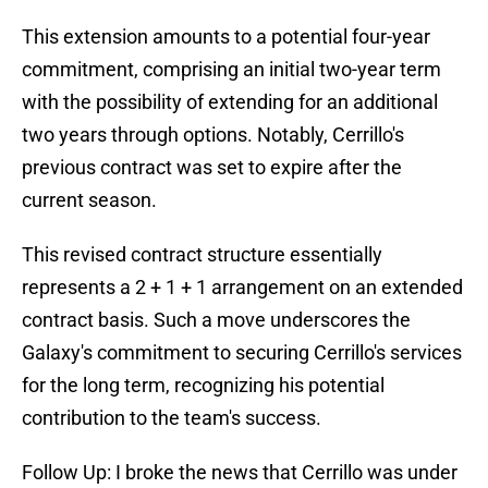
This extension amounts to a potential four-year
commitment, comprising an initial two-year term
with the possibility of extending for an additional
two years through options. Notably, Cerrillo's
previous contract was set to expire after the
current season.
This revised contract structure essentially
represents a 2 + 1 + 1 arrangement on an extended
contract basis. Such a move underscores the
Galaxy's commitment to securing Cerrillo's services
for the long term, recognizing his potential
contribution to the team's success.
Follow Up: I broke the news that Cerrillo was under