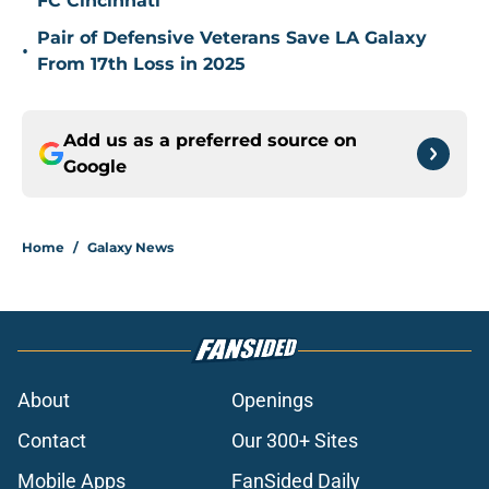
FC Cincinnati
Pair of Defensive Veterans Save LA Galaxy
•
From 17th Loss in 2025
Add us as a preferred source on
Google
Home
/
Galaxy News
About
Openings
Contact
Our 300+ Sites
Mobile Apps
FanSided Daily