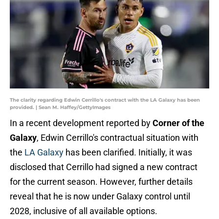
The clarity regarding Edwin Cerrillo's contract with the LA Galaxy has been
provided. | Sean M. Haffey/GettyImages
In a recent development reported by
Corner of the
Galaxy
, Edwin Cerrillo's contractual situation with
the
LA Galaxy
has been clarified. Initially, it was
disclosed that Cerrillo had signed a new contract
for the current season. However, further details
reveal that he is now under Galaxy control until
2028, inclusive of all available options.