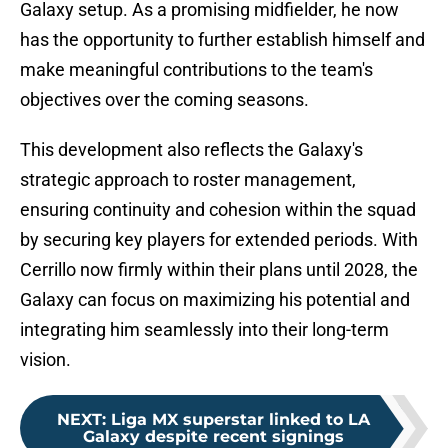
Galaxy setup. As a promising midfielder, he now
has the opportunity to further establish himself and
make meaningful contributions to the team's
objectives over the coming seasons.
This development also reflects the Galaxy's
strategic approach to roster management,
ensuring continuity and cohesion within the squad
by securing key players for extended periods. With
Cerrillo now firmly within their plans until 2028, the
Galaxy can focus on maximizing his potential and
integrating him seamlessly into their long-term
vision.
NEXT
:
Liga MX superstar linked to LA
Galaxy despite recent signings