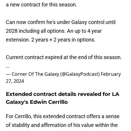
a new contract for this season.
Can now confirm he's under Galaxy control until
2028 including all options. An up to 4 year
extension. 2 years + 2 years in options.
Current contract expired at the end of this season.
…
— Corner Of The Galaxy (@GalaxyPodcast)
February
27, 2024
Extended contract details revealed for LA
Galaxy's Edwin Cerrillo
For Cerrillo, this extended contract offers a sense
of stability and affirmation of his value within the