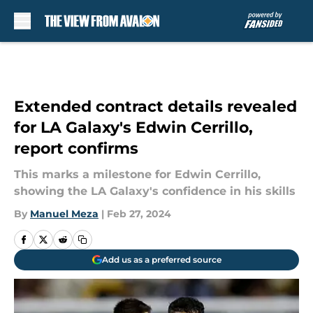
Skip to main content
Extended contract details revealed
for LA Galaxy's Edwin Cerrillo,
report confirms
This marks a milestone for Edwin Cerrillo,
showing the LA Galaxy's confidence in his skills
By
Manuel Meza
|
Feb 27, 2024
Add us as a preferred source