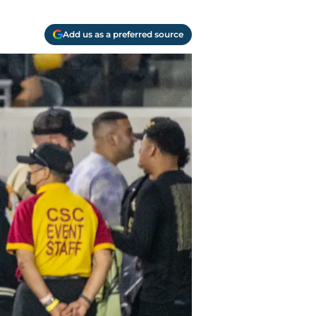
Add us as a preferred source