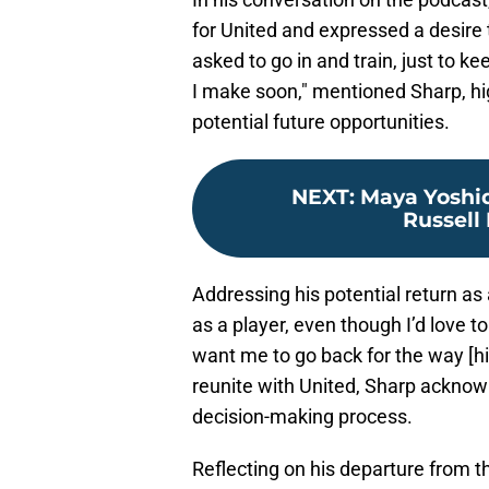
for United and expressed a desire t
asked to go in and train, just to k
I make soon," mentioned Sharp, hi
potential future opportunities.
NEXT
:
Maya Yoshid
Russell 
Addressing his potential return as 
as a player, even though I’d love t
want me to go back for the way [his
reunite with United, Sharp acknowl
decision-making process.
Reflecting on his departure from t