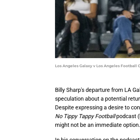
Los Angeles Galaxy v Los Angeles Football 
Billy Sharp's departure from LA G
speculation about a potential retur
Despite expressing a desire to con
No Tippy Tappy Football
podcast (
might not be an immediate option
In his conversation on the podcast