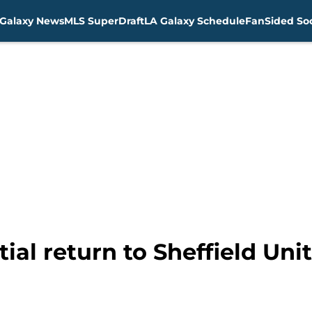
Galaxy News
MLS SuperDraft
LA Galaxy Schedule
FanSided Soc
tial return to Sheffield Uni