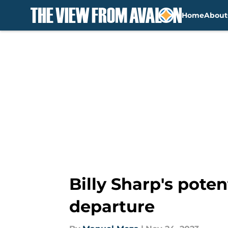
Home
About
Skip to main content
Billy Sharp's poten
departure