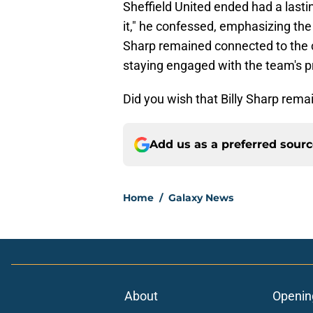
Sheffield United ended had a lasti
it," he confessed, emphasizing the 
Sharp remained connected to the 
staying engaged with the team's p
Did you wish that Billy Sharp rem
Add us as a preferred sour
Home
/
Galaxy News
About
Openin