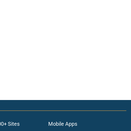
00+ Sites
Mobile Apps