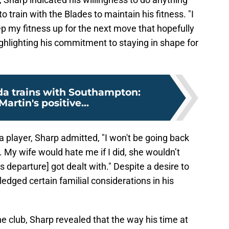
o train with the Blades to maintain his fitness. "I
eep my fitness up for the next move that hopefully
ghlighting his commitment to staying in shape for
a trains with Southampton:
Martin's positive...
a player, Sharp admitted, "I won't be going back
o. My wife would hate me if I did, she wouldn’t
 departure] got dealt with." Despite a desire to
edged certain familial considerations in his
he club, Sharp revealed that the way his time at