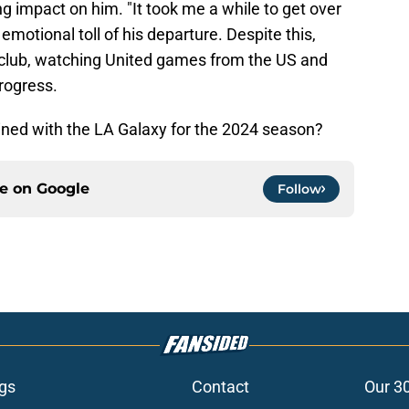
ng impact on him. "It took me a while to get over
emotional toll of his departure. Despite this,
club, watching United games from the US and
rogress.
ained with the LA Galaxy for the 2024 season?
ce on
Google
Follow
gs
Contact
Our 3