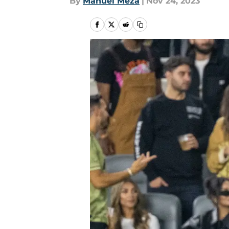
By
Manuel Meza
|
Nov 24, 2023