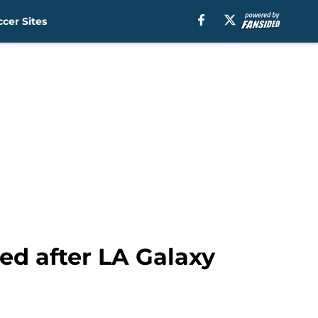
cer Sites
ted after LA Galaxy