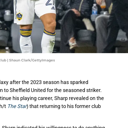
Club | Shaun Clark/GettyImages
alaxy after the 2023 season has sparked
n to Sheffield United for the seasoned striker.
tinue his playing career, Sharp revealed on the
h/t
The Star
) that returning to his former club
.
, Sharp indicated his willingness to do anything