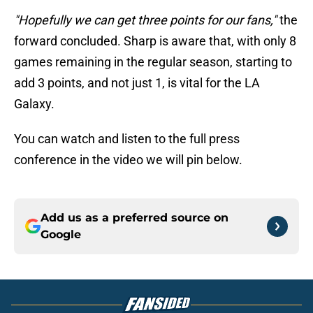
"Hopefully we can get three points for our fans,"
the
forward concluded. Sharp is aware that, with only 8
games remaining in the regular season, starting to
add 3 points, and not just 1, is vital for the LA
Galaxy.
You can watch and listen to the full press
conference in the video we will pin below.
Add us as a preferred source on
Google