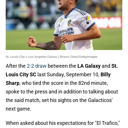
St. Louis City v Los Angeles Galaxy | Shaun Clark/GettyImages
After the
2-2 draw
between the
LA Galaxy
and
St.
Louis City SC
last Sunday, September 10,
Billy
Sharp
, who tied the score in the 82nd minute,
spoke to the press and in addition to talking about
the said match, set his sights on the Galacticos'
next game.
When asked about his expectations for "El Trafico,"