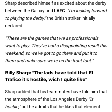
Sharp described himself as excited about the derby
between the Galaxy and
LAFC
.
"I'm looking forward
to playing the derby,"
the British striker initially
declared.
"These are the games that we as professionals
want to play. They've had a disappointing result this
weekend, so we've got to go there and put it to
them and make sure we're on the front foot."
Billy Sharp: "The lads have told that El
Trafico it's hostile, wich I quite like"
Sharp added that his teammates have told him that
the atmosphere of the Los Angeles Derby
"is
hostile,"
but he admits that he likes that element.