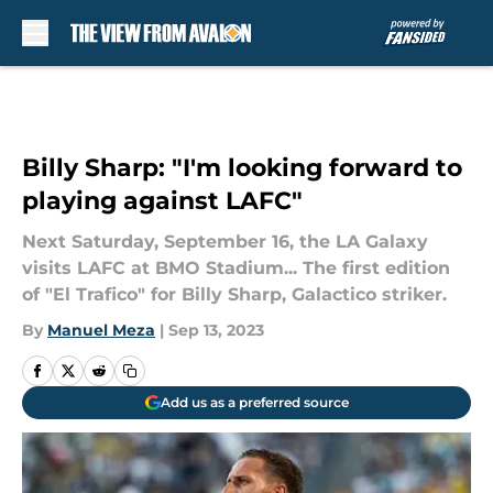
Skip to main content
Billy Sharp: "I'm looking forward to
playing against LAFC"
Next Saturday, September 16, the LA Galaxy
visits LAFC at BMO Stadium... The first edition
of "El Trafico" for Billy Sharp, Galactico striker.
By
Manuel Meza
|
Sep 13, 2023
Add us as a preferred source