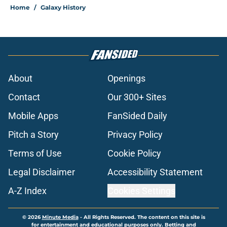
Home
/
Galaxy History
About
Openings
Contact
Our 300+ Sites
Mobile Apps
FanSided Daily
Pitch a Story
Privacy Policy
Terms of Use
Cookie Policy
Legal Disclaimer
Accessibility Statement
A-Z Index
Cookies Settings
© 2026
Minute Media
-
All Rights Reserved. The content on this site is
for entertainment and educational purposes only. Betting and