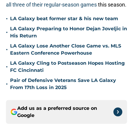
all three of their regular-season games
this season.
•
LA Galaxy beat former star & his new team
LA Galaxy Preparing to Honor Dejan Joveljic in
•
His Return
LA Galaxy Lose Another Close Game vs. MLS
•
Eastern Conference Powerhouse
LA Galaxy Cling to Postseason Hopes Hosting
•
FC Cincinnati
Pair of Defensive Veterans Save LA Galaxy
•
From 17th Loss in 2025
Add us as a preferred source on
Google