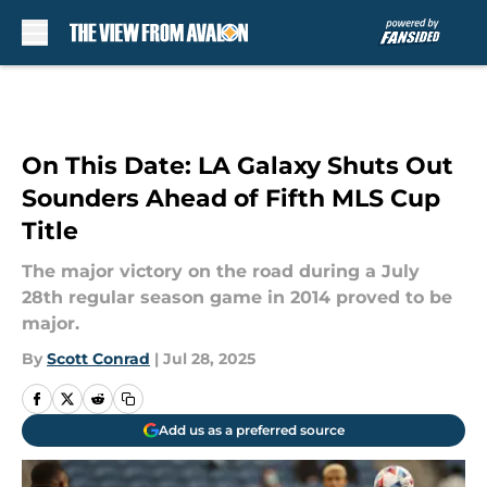
Skip to main content
On This Date: LA Galaxy Shuts Out
Sounders Ahead of Fifth MLS Cup
Title
The major victory on the road during a July
28th regular season game in 2014 proved to be
major.
By
Scott Conrad
|
Jul 28, 2025
Add us as a preferred source