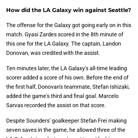
How did the LA Galaxy win against Seattle?
The offense for the Galaxy got going early on in this
match. Gyasi Zardes scored in the 8th minute of
this one for the LA Galaxy. The captain, Landon
Donovan, was credited with the assist.
Ten minutes later, the LA Galaxy's all-time leading
scorer added a score of his own. Before the end of
the first half, Donovan's teammate, Stefan Ishizaki,
added the game's third and final goal. Marcelo
Sarvas recorded the assist on that score.
Despite Sounders' goalkeeper Stefan Frei making
seven saves in the game, he allowed three of the