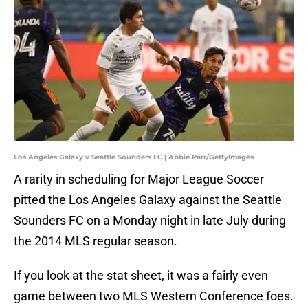
Los Angeles Galaxy v Seattle Sounders FC | Abbie Parr/GettyImages
A rarity in scheduling for Major League Soccer
pitted the Los Angeles Galaxy against the Seattle
Sounders FC on a Monday night in late July during
the 2014 MLS regular season.
If you look at the stat sheet, it was a fairly even
game between two MLS Western Conference foes.