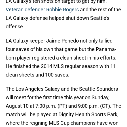
LA Galaxy's ten shots on target to get by him.
Veteran defender Robbie Rogers
and the rest of the
LA Galaxy defense helped shut down Seattle's
offense.
LA Galaxy keeper Jaime Penedo not only tallied
four saves of his own that game but the Panama-
born player registered a clean sheet in his efforts.
He finished the 2014 MLS regular season with 11
clean sheets and 100 saves.
The Los Angeles Galaxy and the Seattle Sounders
will meet for the first time this year on Sunday,
August 10 at 7:00 p.m. (PT) and 9:00 p.m. (CT). The
match will be played at Dignity Health Sports Park,
where the reigning MLS Cup champions have won