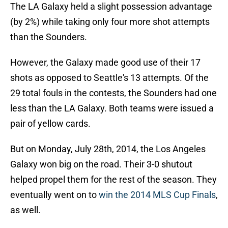
The LA Galaxy held a slight possession advantage
(by 2%) while taking only four more shot attempts
than the Sounders.
However, the Galaxy made good use of their 17
shots as opposed to Seattle's 13 attempts. Of the
29 total fouls in the contests, the Sounders had one
less than the LA Galaxy. Both teams were issued a
pair of yellow cards.
But on Monday, July 28th, 2014, the Los Angeles
Galaxy won big on the road. Their 3-0 shutout
helped propel them for the rest of the season. They
eventually went on to
win the 2014 MLS Cup Finals
,
as well.