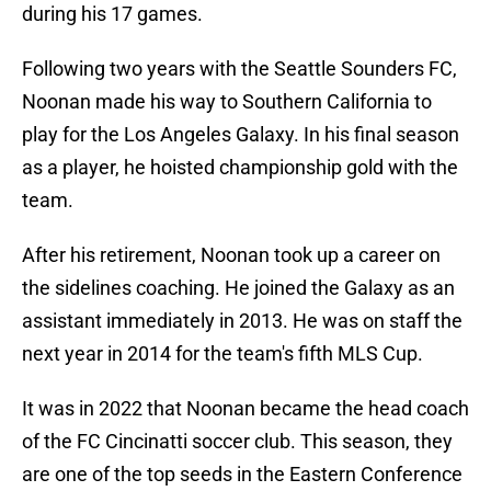
during his 17 games.
Following two years with the Seattle Sounders FC,
Noonan made his way to Southern California to
play for the Los Angeles Galaxy. In his final season
as a player, he hoisted championship gold with the
team.
After his retirement, Noonan took up a career on
the sidelines coaching. He joined the Galaxy as an
assistant immediately in 2013. He was on staff the
next year in 2014 for the team's fifth MLS Cup.
It was in 2022 that Noonan became the head coach
of the FC Cincinatti soccer club. This season, they
are one of the top seeds in the Eastern Conference