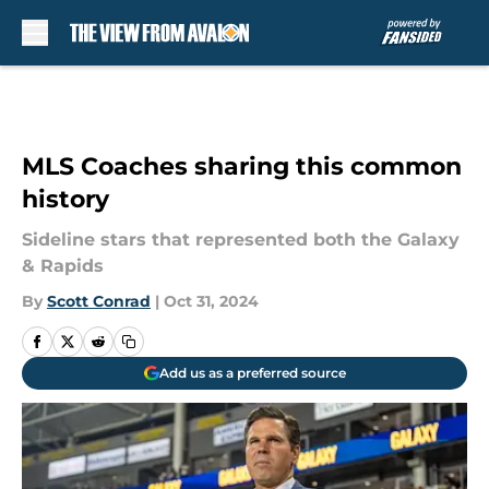
Skip to main content
MLS Coaches sharing this common
history
Sideline stars that represented both the Galaxy
& Rapids
By
Scott Conrad
|
Oct 31, 2024
Add us as a preferred source