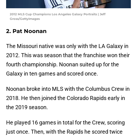
2012 MLS Cup Champions Los Angeles Galaxy Portraits | Jeff
Gross/GettyImages
2. Pat Noonan
The Missouri native was only with the LA Galaxy in
2012. This was season that the franchise won their
fourth championship. Noonan suited up for the
Galaxy in ten games and scored once.
Noonan broke into MLS with the Columbus Crew in
2018. He then joined the Colorado Rapids early in
the 2019 season.
He played 16 games in total for the Crew, scoring
just once. Then, with the Rapids he scored twice