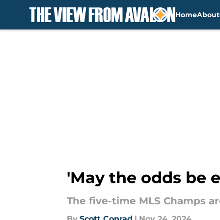
Home
About
Skip to main content
'May the odds be e
The five-time MLS Champs are
By
Scott Conrad
|
Nov 24, 2024