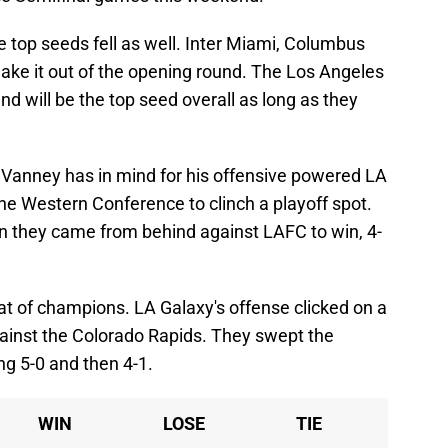
e top seeds fell as well. Inter Miami, Columbus
ake it out of the opening round. The Los Angeles
d will be the top seed overall as long as they
Vanney has in mind for his offensive powered LA
the Western Conference to clinch a playoff spot.
 they came from behind against LAFC to win, 4-
hat of champions. LA Galaxy's offense clicked on a
gainst the Colorado Rapids. They swept the
g 5-0 and then 4-1.
WIN
LOSE
TIE