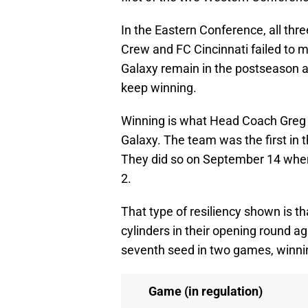
In the Eastern Conference, all thre
Crew and FC Cincinnati failed to m
Galaxy remain in the postseason an
keep winning.
Winning is what Head Coach Greg 
Galaxy. The team was the first in 
They did so on September 14 when
2.
That type of resiliency shown is t
cylinders in their opening round a
seventh seed in two games, winnin
Game (in regulation)