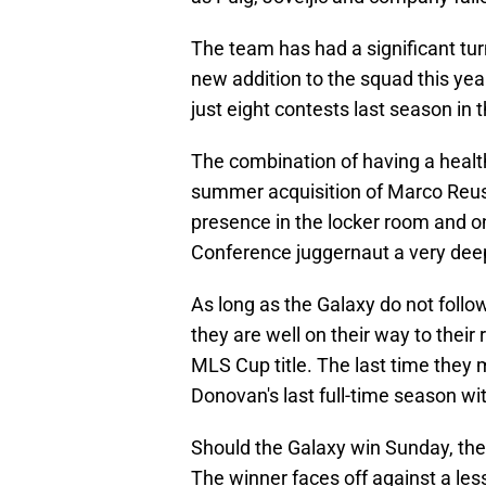
The team has had a significant tu
new addition to the squad this ye
just eight contests last season in 
The combination of having a health
summer acquisition of Marco Reus 
presence in the locker room and o
Conference juggernaut a very deep
As long as the Galaxy do not follow
they are well on their way to thei
MLS Cup title. The last time they m
Donovan's last full-time season wi
Should the Galaxy win Sunday, the
The winner faces off against a les