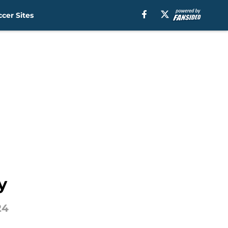
cer Sites
y
24