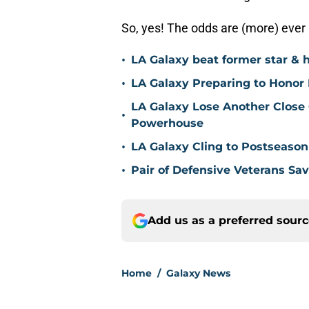
So, yes! The odds are (more) ever 
•
LA Galaxy beat former star & 
•
LA Galaxy Preparing to Honor D
LA Galaxy Lose Another Close
•
Powerhouse
•
LA Galaxy Cling to Postseason
•
Pair of Defensive Veterans Sa
Add us as a preferred sour
Home
/
Galaxy News