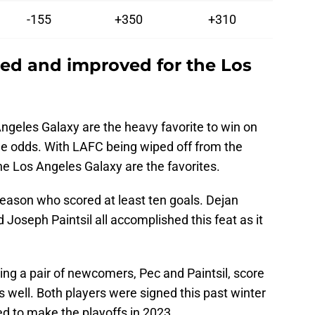
-155
+350
+310
ed and improved for the Los
ngeles Galaxy are the heavy favorite to win on
e odds. With LAFC being wiped off from the
he Los Angeles Galaxy are the favorites.
 season who scored at least ten goals. Dejan
d Joseph Paintsil all accomplished this feat as it
ing a pair of newcomers, Pec and Paintsil, score
s well. Both players were signed this past winter
ed to make the playoffs in 2023.