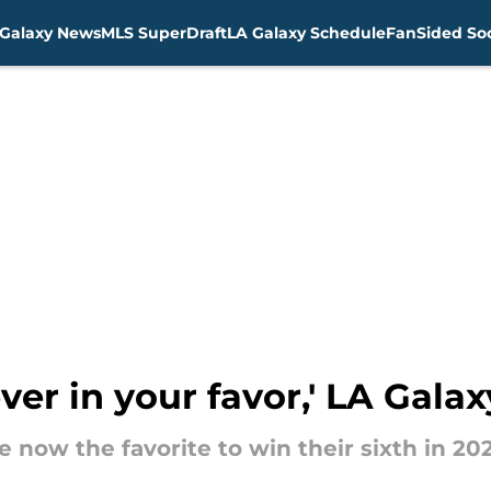
Galaxy News
MLS SuperDraft
LA Galaxy Schedule
FanSided Soc
ver in your favor,' LA Galax
 now the favorite to win their sixth in 20