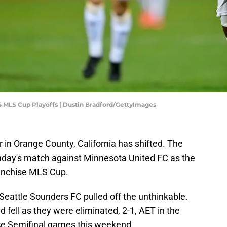
4 MLS Cup Playoffs | Dustin Bradford/GettyImages
r in Orange County, California has shifted. The
day's match against Minnesota United FC as the
franchise MLS Cup.
Seattle Sounders FC pulled off the unthinkable.
fell as they were eliminated, 2-1, AET in the
nce Semifinal games this weekend.