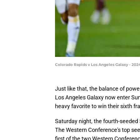
Colorado Rapids v Los Angeles Galaxy - 202
Just like that, the balance of powe
Los Angeles Galaxy now enter Sun
heavy favorite to win their sixth 
Saturday night, the fourth-seeded 
The Western Conference's top seed 
first of the two Western Confere