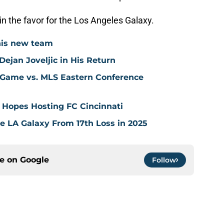
in the favor for the Los Angeles Galaxy.
his new team
ejan Joveljic in His Return
 Game vs. MLS Eastern Conference
 Hopes Hosting FC Cincinnati
ve LA Galaxy From 17th Loss in 2025
ce on
Google
Follow