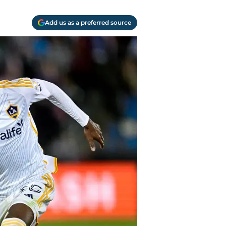
Add us as a preferred source