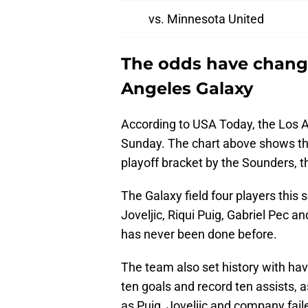
vs. Minnesota United
The odds have chang
Angeles Galaxy
According to USA Today, the Los A
Sunday. The chart above shows th
playoff bracket by the Sounders, t
The Galaxy field four players this
Joveljic, Riqui Puig, Gabriel Pec an
has never been done before.
The team also set history with hav
ten goals and record ten assists, a
as Puig, Joveljic and company fail