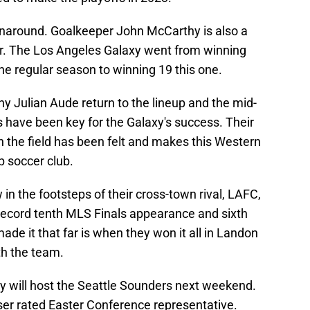
rnaround. Goalkeeper John McCarthy is also a
ar. The Los Angeles Galaxy went from winning
the regular season to winning 19 this one.
y Julian Aude return to the lineup and the mid-
have been key for the Galaxy's success. Their
n the field has been felt and makes this Western
 soccer club.
 in the footsteps of their cross-town rival, LAFC,
r record tenth MLS Finals appearance and sixth
ade it that far is when they won it all in Landon
th the team.
y will host the Seattle Sounders next weekend.
ser rated Easter Conference representative.