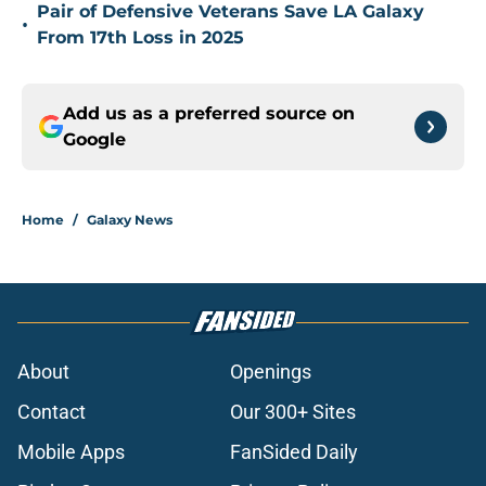
Pair of Defensive Veterans Save LA Galaxy
•
From 17th Loss in 2025
Add us as a preferred source on
Google
Home
/
Galaxy News
About
Openings
Contact
Our 300+ Sites
Mobile Apps
FanSided Daily