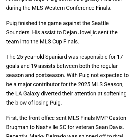
during the MLS Western Conference Finals.
Puig finished the game against the Seattle
Sounders. His assist to Dejan Joveljic sent the
team into the MLS Cup Finals.
The 25-year-old Spaniard was responsible for 17
goals and 19 assists between both the regular
season and postseason. With Puig not expected to
be a major contributor for the 2025 MLS Season,
the LA Galaxy diverted their attention at softening
the blow of losing Puig.
First, the front office sent MLS Finals MVP Gaston
Brugman to Nashville SC for veteran Sean Davis.
Recently, Marky Delgado was shipped off to rival