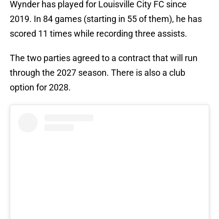
Wynder has played for Louisville City FC since
2019. In 84 games (starting in 55 of them), he has
scored 11 times while recording three assists.
The two parties agreed to a contract that will run
through the 2027 season. There is also a club
option for 2028.