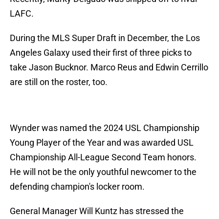
LAFC.
During the MLS Super Draft in December, the Los
Angeles Galaxy used their first of three picks to
take Jason Bucknor. Marco Reus and Edwin Cerrillo
are still on the roster, too.
Wynder was named the 2024 USL Championship
Young Player of the Year and was awarded USL
Championship All-League Second Team honors.
He will not be the only youthful newcomer to the
defending champion's locker room.
General Manager Will Kuntz has stressed the