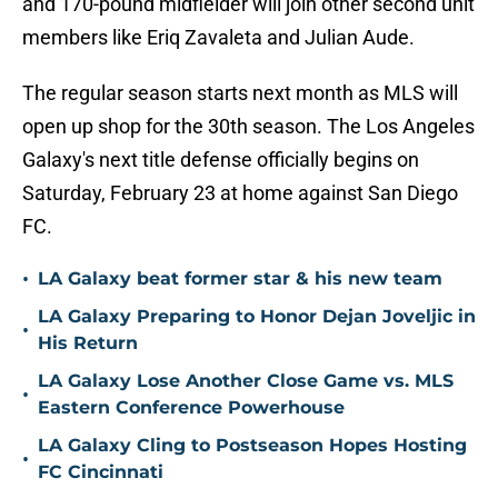
and 170-pound midfielder will join other second unit
members like Eriq Zavaleta and Julian Aude.
The regular season starts next month as MLS will
open up shop for the 30th season. The Los Angeles
Galaxy's next title defense officially begins on
Saturday, February 23 at home against San Diego
FC.
•
LA Galaxy beat former star & his new team
LA Galaxy Preparing to Honor Dejan Joveljic in
•
His Return
LA Galaxy Lose Another Close Game vs. MLS
•
Eastern Conference Powerhouse
LA Galaxy Cling to Postseason Hopes Hosting
•
FC Cincinnati