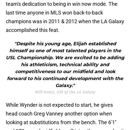
team's dedication to being in win now mode. The
last time anyone in MLS won back-to-back
champions was in 2011 & 2012 when the LA Galaxy
accomplished this feat.
"Despite his young age, Elijah established
himself as one of most talented players in the
USL Championship. We are excited to be adding
his athleticism, technical ability and
competitiveness to our midfield and look
forward to his continued development with the
Galaxy."
Will Kuntz, GM of the LA Galaxy
While Wynder is not expected to start, he gives
head coach Greg Vanney another option when
looking at substitutions from the bench. The 6'1''