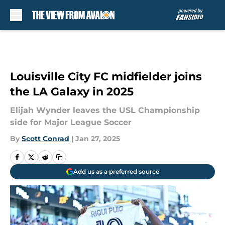
Skip to main content
Louisville City FC midfielder joins
the LA Galaxy in 2025
Elijah Wynder leaves the USL Championship
side for Major League Soccer
By
Scott Conrad
|
Jan 27, 2025
Add us as a preferred source