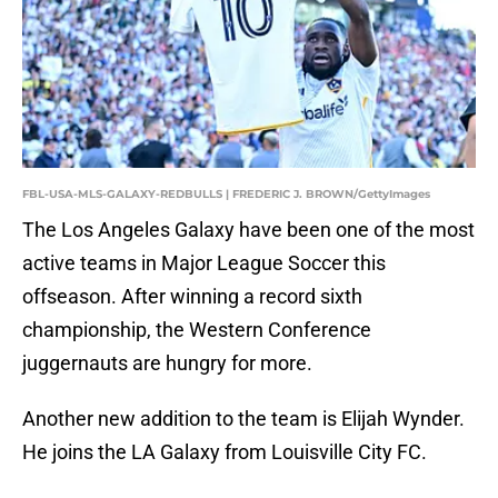
FBL-USA-MLS-GALAXY-REDBULLS | FREDERIC J. BROWN/GettyImages
The Los Angeles Galaxy have been one of the most
active teams in Major League Soccer this
offseason. After winning a record sixth
championship, the Western Conference
juggernauts are hungry for more.
Another new addition to the team is Elijah Wynder.
He joins the LA Galaxy from Louisville City FC.