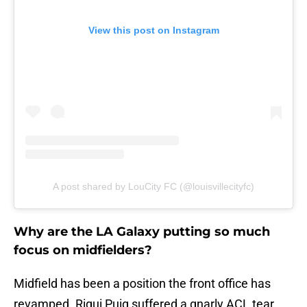
View this post on Instagram
A post shared by LouCity FC (@louisvillecityfc)
Why are the LA Galaxy putting so much
focus on midfielders?
Midfield has been a position the front office has
revamped. Riqui Puig suffered a gnarly ACL tear