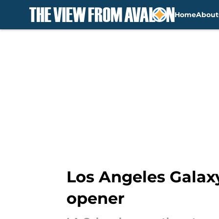
Home
About
Skip to main content
Los Angeles Galax
opener