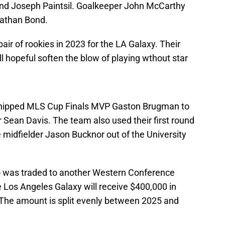
 and Joseph Paintsil. Goalkeeper John McCarthy
nathan Bond.
air of rookies in 2023 for the LA Galaxy. Their
ill hopeful soften the blow of playing wthout star
shipped MLS Cup Finals MVP Gaston Brugman to
r Sean Davis. The team also used their first round
e midfielder Jason Bucknor out of the University
do was traded to another Western Conference
 Los Angeles Galaxy will receive $400,000 in
The amount is split evenly between 2025 and