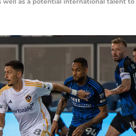
 well as a potential international talent t