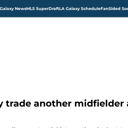
Galaxy News
MLS SuperDraft
LA Galaxy Schedule
FanSided Soc
y trade another midfielder