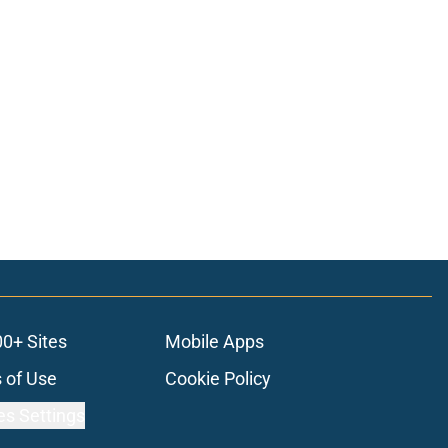
00+ Sites
Mobile Apps
 of Use
Cookie Policy
es Settings