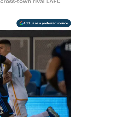
o cross-town rival LAFC
Add us as a preferred source