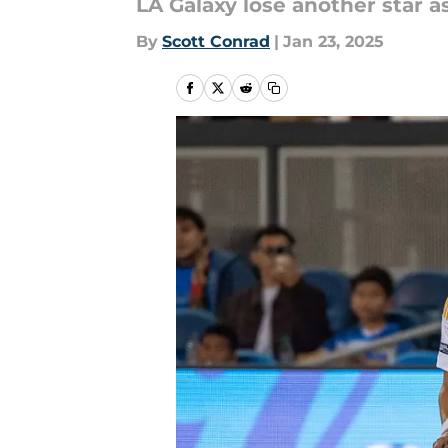
LA Galaxy lose another star as
By
Scott Conrad
|
Jan 23, 2025