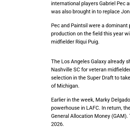
international players Gabriel Pec
was also brought in to replace Jo
Pec and Paintsil were a dominant p
production on the field this year w
midfielder Riqui Puig.
The Los Angeles Galaxy already 
Nashville SC for veteran midfielde
selection in the Super Draft to tak
of Michigan.
Earlier in the week, Marky Delga
powerhouse in LAFC. In return, the
General Allocation Money (GAM). 
2026.