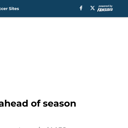
cer Sites
 ahead of season