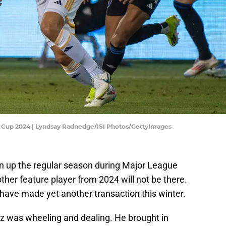
s Cup 2024 | Lyndsay Radnedge/ISI Photos/GettyImages
 up the regular season during Major League
other feature player from 2024 will not be there.
ave made yet another transaction this winter.
z was wheeling and dealing. He brought in