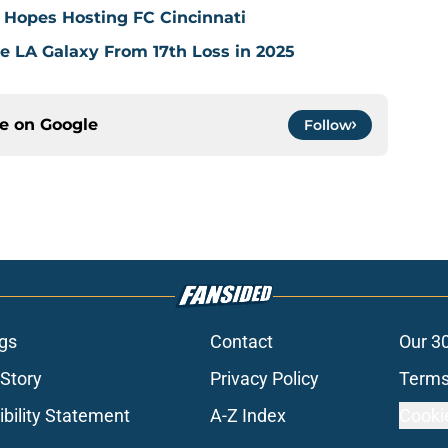
 Hopes Hosting FC Cincinnati
ve LA Galaxy From 17th Loss in 2025
ce on
Google
Follow
gs
Contact
Our 3
 Story
Privacy Policy
Terms
bility Statement
A-Z Index
Cooki