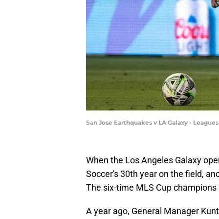
San Jose Earthquakes v LA Galaxy - League
When the Los Angeles Galaxy open
Soccer's 30th year on the field, an
The six-time MLS Cup champions h
A year ago, General Manager Kunt