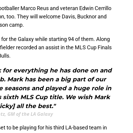
ootballer Marco Reus and veteran Edwin Cerrillo
tion, too. They will welcome Davis, Bucknor and
ason camp.
or the Galaxy while starting 94 of them. Along
ielder recorded an assist in the MLS Cup Finals
ulls.
k for everything he has done on and
lub. Mark has been a big part of our
e seasons and played a huge role in
s sixth MLS Cup title. We wish Mark
cky] all the best."
ntz, GM of the LA Galaxy
set to be playing for his third LA-based team in