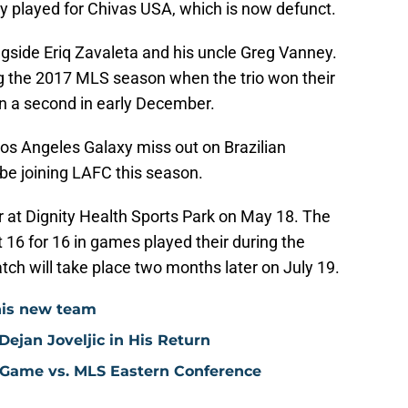
ly played for Chivas USA, which is now defunct.
ngside Eriq Zavaleta and his uncle Greg Vanney.
 the 2017 MLS season when the trio won their
on a second in early December.
 Los Angeles Galaxy miss out on Brazilian
l be joining LAFC this season.
r at Dignity Health Sports Park on May 18. The
16 for 16 in games played their during the
tch will take place two months later on July 19.
his new team
ejan Joveljic in His Return
 Game vs. MLS Eastern Conference