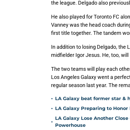
the league. Delgado also previous
He also played for Toronto FC alo
Vanney was the head coach during
first title together. The tandem w
In addition to losing Delgado, the
midfielder Igor Jesus. He, too, wil
The two teams will play each othe
Los Angeles Galaxy went a perfect 
regular season last year. The rema
•
LA Galaxy beat former star & 
•
LA Galaxy Preparing to Honor D
LA Galaxy Lose Another Close
•
Powerhouse