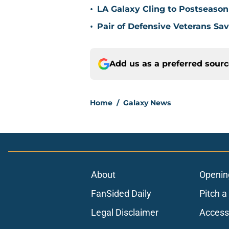
•
LA Galaxy Cling to Postseason
•
Pair of Defensive Veterans Sa
Add us as a preferred sour
Home
/
Galaxy News
About
Openin
FanSided Daily
Pitch a
Legal Disclaimer
Accessi