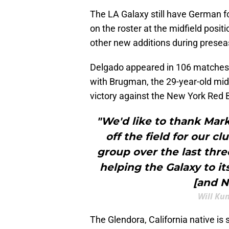
The LA Galaxy still have German f
on the roster at the midfield posi
other new additions during prese
Delgado appeared in 106 matches f
with Brugman, the 29-year-old midf
victory against the New York Red B
"We'd like to thank Mar
off the field for our c
group over the last thre
helping the Galaxy to it
[and Ni
Will Ku
The Glendora, California native is 