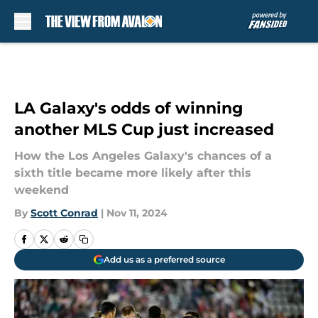
Skip to main content
LA Galaxy's odds of winning
another MLS Cup just increased
How the Los Angeles Galaxy's chances of a
sixth title became more likely after this
weekend
By
Scott Conrad
|
Nov 11, 2024
Add us as a preferred source