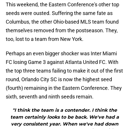
This weekend, the Eastern Conference's other top
seeds were ousted. Suffering the same fate as
Columbus, the other Ohio-based MLS team found
themselves removed from the postseason. They,
too, lost to a team from New York.
Perhaps an even bigger shocker was Inter Miami
FC losing Game 3 against Atlanta United FC. With
the top three teams failing to make it out of the first
round, Orlando City SC is now the highest seed
(fourth) remaining in the Eastern Conference. They
sixth, seventh and ninth seeds remain.
"I think the team is a contender. I think the
team certainly looks to be back. We've had a
very consistent year. When we've had down