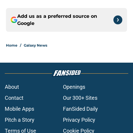
Add us as a preferred source on
Google
Home
/
Galaxy News
About
Openings
Contact
Our 300+ Sites
Mobile Apps
FanSided Daily
Pitch a Story
Privacy Policy
Terms of Use
Cookie Policy