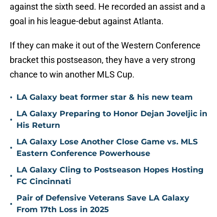
against the sixth seed. He recorded an assist and a
goal in his league-debut against Atlanta.
If they can make it out of the Western Conference
bracket this postseason, they have a very strong
chance to win another MLS Cup.
•
LA Galaxy beat former star & his new team
LA Galaxy Preparing to Honor Dejan Joveljic in
•
His Return
LA Galaxy Lose Another Close Game vs. MLS
•
Eastern Conference Powerhouse
LA Galaxy Cling to Postseason Hopes Hosting
•
FC Cincinnati
Pair of Defensive Veterans Save LA Galaxy
•
From 17th Loss in 2025