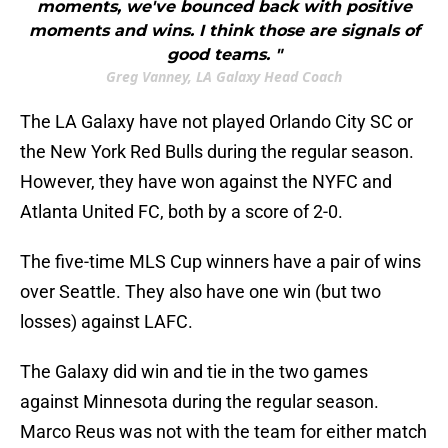
moments, we've bounced back with positive
moments and wins. I think those are signals of
good teams. "
Greg Vanney, LA Galaxy Head Coach
The LA Galaxy have not played Orlando City SC or
the New York Red Bulls during the regular season.
However, they have won against the NYFC and
Atlanta United FC, both by a score of 2-0.
The five-time MLS Cup winners have a pair of wins
over Seattle. They also have one win (but two
losses) against LAFC.
The Galaxy did win and tie in the two games
against Minnesota during the regular season.
Marco Reus was not with the team for either match