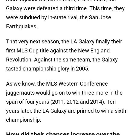
Galaxy were defeated a third time. This time, they
were subdued by in-state rival, the San Jose
Earthquakes.
That very next season, the LA Galaxy finally their
first MLS Cup title against the New England
Revolution. Against the same team, the Galaxy
tasted championship glory in 2005.
As we know, the MLS Western Conference
juggernauts would go on to win three more in the
span of four years (2011, 2012 and 2014). Ten
years later, the LA Galaxy are primed to win a sixth
championship.
How did their chances increase over the