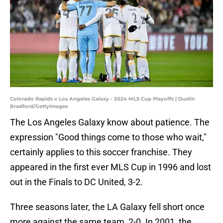
Colorado Rapids v Los Angeles Galaxy - 2024 MLS Cup Playoffs | Dustin
Bradford/GettyImages
The Los Angeles Galaxy know about patience. The
expression "Good things come to those who wait,"
certainly applies to this soccer franchise. They
appeared in the first ever MLS Cup in 1996 and lost
out in the Finals to DC United, 3-2.
Three seasons later, the LA Galaxy fell short once
more against the same team, 2-0. In 2001, the