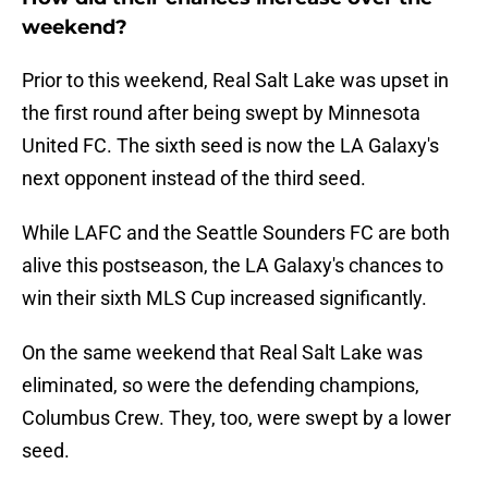
weekend?
Prior to this weekend, Real Salt Lake was upset in
the first round after being swept by Minnesota
United FC. The sixth seed is now the LA Galaxy's
next opponent instead of the third seed.
While LAFC and the Seattle Sounders FC are both
alive this postseason, the LA Galaxy's chances to
win their sixth MLS Cup increased significantly.
On the same weekend that Real Salt Lake was
eliminated, so were the defending champions,
Columbus Crew. They, too, were swept by a lower
seed.