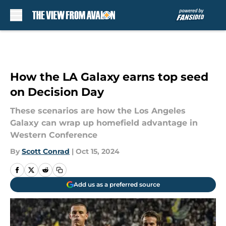
Skip to main content
How the LA Galaxy earns top seed
on Decision Day
These scenarios are how the Los Angeles
Galaxy can wrap up homefield advantage in
Western Conference
By
Scott Conrad
|
Oct 15, 2024
Add us as a preferred source