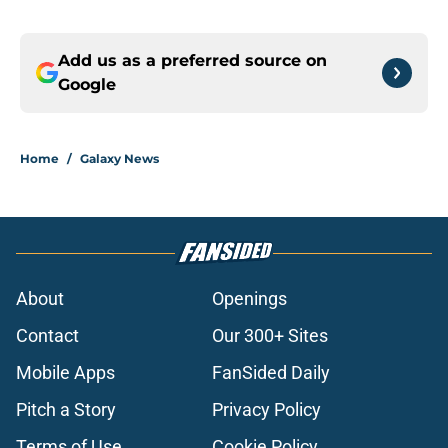
Add us as a preferred source on
Google
Home
/
Galaxy News
About
Openings
Contact
Our 300+ Sites
Mobile Apps
FanSided Daily
Pitch a Story
Privacy Policy
Terms of Use
Cookie Policy