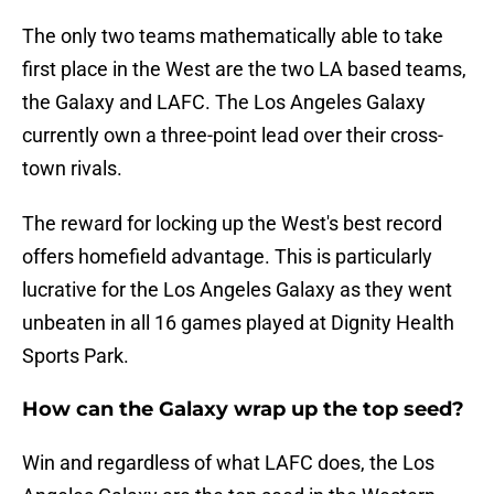
The only two teams mathematically able to take
first place in the West are the two LA based teams,
the Galaxy and LAFC. The Los Angeles Galaxy
currently own a three-point lead over their cross-
town rivals.
The reward for locking up the West's best record
offers homefield advantage. This is particularly
lucrative for the Los Angeles Galaxy as they went
unbeaten in all 16 games played at Dignity Health
Sports Park.
How can the Galaxy wrap up the top seed?
Win and regardless of what LAFC does, the Los