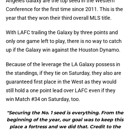
Angeles Galaxy are the top seed in the Western
Conference for the first time since 2011. This is the
year that they won their third overall MLS title.
With LAFC trailing the Galaxy by three points and
only one game left to play, there is no way to catch
up if the Galaxy win against the Houston Dynamo.
Because of the leverage the LA Galaxy possess in
the standings, if they tie on Saturday, they also are
guaranteed first place in the West as they would
still hold a one point lead over LAFC even if they
win Match #34 on Saturday, too.
"Securing the No. 1 seed is everything. From the
beginning of the year, our goal was to keep this
place a fortress and we did that. Credit to the