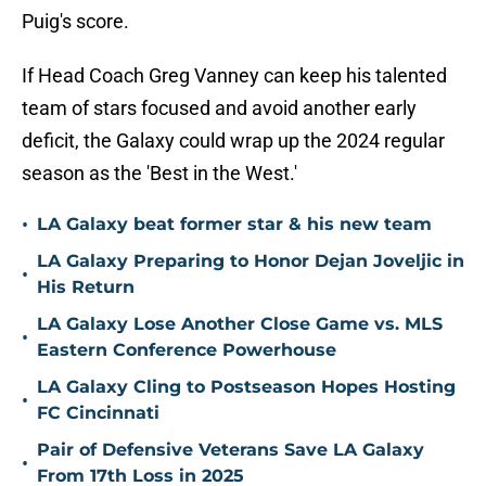
Puig's score.
If Head Coach Greg Vanney can keep his talented
team of stars focused and avoid another early
deficit, the Galaxy could wrap up the 2024 regular
season as the 'Best in the West.'
•
LA Galaxy beat former star & his new team
LA Galaxy Preparing to Honor Dejan Joveljic in
•
His Return
LA Galaxy Lose Another Close Game vs. MLS
•
Eastern Conference Powerhouse
LA Galaxy Cling to Postseason Hopes Hosting
•
FC Cincinnati
Pair of Defensive Veterans Save LA Galaxy
•
From 17th Loss in 2025