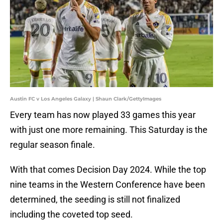
Austin FC v Los Angeles Galaxy | Shaun Clark/GettyImages
Every team has now played 33 games this year
with just one more remaining. This Saturday is the
regular season finale.
With that comes Decision Day 2024. While the top
nine teams in the Western Conference have been
determined, the seeding is still not finalized
including the coveted top seed.