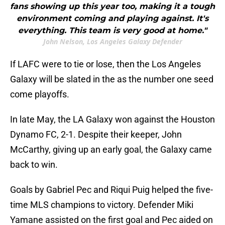
fans showing up this year too, making it a tough
environment coming and playing against. It's
everything. This team is very good at home."
John Nelson, Los Angeles Galaxy Defender
If LAFC were to tie or lose, then the Los Angeles
Galaxy will be slated in the as the number one seed
come playoffs.
In late May, the LA Galaxy won against the Houston
Dynamo FC, 2-1. Despite their keeper, John
McCarthy, giving up an early goal, the Galaxy came
back to win.
Goals by Gabriel Pec and Riqui Puig helped the five-
time MLS champions to victory. Defender Miki
Yamane assisted on the first goal and Pec aided on