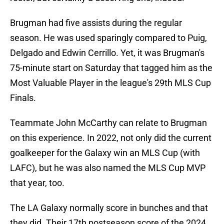
Brugman had five assists during the regular
season. He was used sparingly compared to Puig,
Delgado and Edwin Cerrillo. Yet, it was Brugman's
75-minute start on Saturday that tagged him as the
Most Valuable Player in the league's 29th MLS Cup
Finals.
Teammate John McCarthy can relate to Brugman
on this experience. In 2022, not only did the current
goalkeeper for the Galaxy win an MLS Cup (with
LAFC), but he was also named the MLS Cup MVP
that year, too.
The LA Galaxy normally score in bunches and that
they did. Their 17th postseason score of the 2024