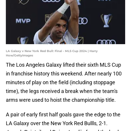
LA Galaxy v New York Red Bull: Final - MLS Cup 2024 | Harry
How/GettyImages
The Los Angeles Galaxy lifted their sixth MLS Cup
in franchise history this weekend. After nearly 100
minutes of play on the field (including stoppage
time), the legs received a break when the team's
arms were used to hoist the championship title.
A pair of early first half goals gave the edge to the
LA Galaxy over the New York Red Bullls, 2-1.