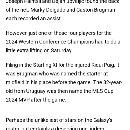
Joseph Paintsil and Dejan Joveljic found the back
of the net. Marky Delgado and Gaston Brugman
each recorded an assist.
However, just one of those four players for the
2024 Western Conference Champions had to do a
little extra lifting on Saturday.
Filing in the Starting XI for the injured Riqui Puig, it
was Brugman who was named the starter at
midfield in his place before the game. The 32-year-
old from Uruguay was then name the MLS Cup
2024 MVP after the game.
Perhaps the unlikeliest of stars on the Galaxy's
roster, but certainly a deserving one, indeed.