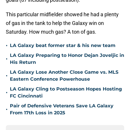
This particular midfielder showed he had a plenty
of gas in the tank to help the Galaxy win on
Saturday. How much gas? A ton of gas.
•
LA Galaxy beat former star & his new team
LA Galaxy Preparing to Honor Dejan Joveljic in
•
His Return
LA Galaxy Lose Another Close Game vs. MLS
•
Eastern Conference Powerhouse
LA Galaxy Cling to Postseason Hopes Hosting
•
FC Cincinnati
Pair of Defensive Veterans Save LA Galaxy
•
From 17th Loss in 2025