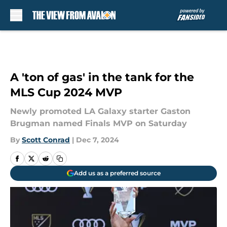
Skip to main content
A 'ton of gas' in the tank for the
MLS Cup 2024 MVP
Newly promoted LA Galaxy starter Gaston
Brugman named Finals MVP on Saturday
By
Scott Conrad
|
Dec 7, 2024
Add us as a preferred source