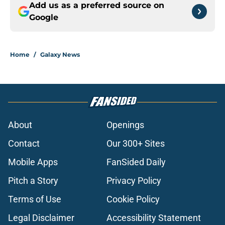
Add us as a preferred source on
Google
Home
/
Galaxy News
About
Openings
Contact
Our 300+ Sites
Mobile Apps
FanSided Daily
Pitch a Story
Privacy Policy
Terms of Use
Cookie Policy
Legal Disclaimer
Accessibility Statement