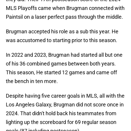
MLS Playoffs came when Brugman connected with
Paintsil on a laser perfect pass through the middle.
Brugman accepted his role as a sub this year. He
was accustomed to starting prior to this season.
In 2022 and 2023, Brugman had started all but one
of his 36 combined games between both years.
This season, He started 12 games and came off
the bench in ten more.
Despite having five career goals in MLS, all with the
Los Angeles Galaxy, Brugman did not score once in
2024. That didn't hold back his teammates from
lighting up the scoreboard for 69 regular season
goals (87 including postseason).