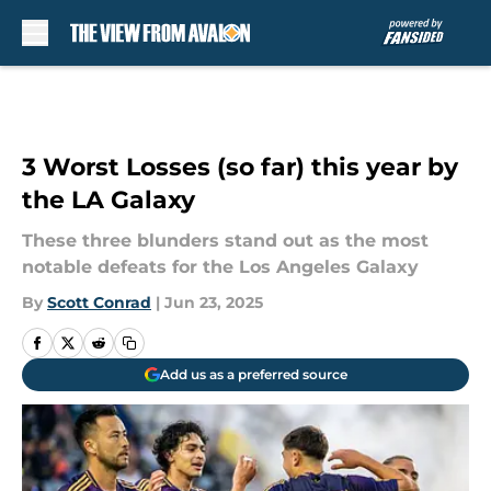
Skip to main content
3 Worst Losses (so far) this year by
the LA Galaxy
These three blunders stand out as the most
notable defeats for the Los Angeles Galaxy
By
Scott Conrad
|
Jun 23, 2025
Add us as a preferred source