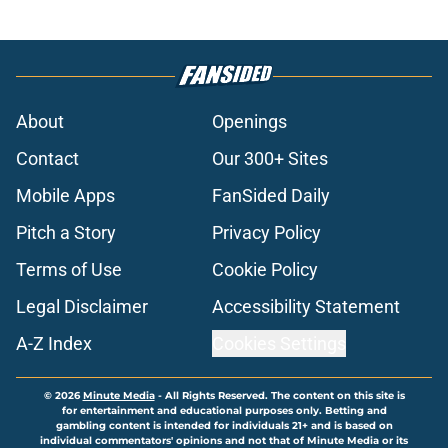
About
Openings
Contact
Our 300+ Sites
Mobile Apps
FanSided Daily
Pitch a Story
Privacy Policy
Terms of Use
Cookie Policy
Legal Disclaimer
Accessibility Statement
A-Z Index
Cookies Settings
© 2026
Minute Media
-
All Rights Reserved. The content on this site is
for entertainment and educational purposes only. Betting and
gambling content is intended for individuals 21+ and is based on
individual commentators' opinions and not that of Minute Media or its