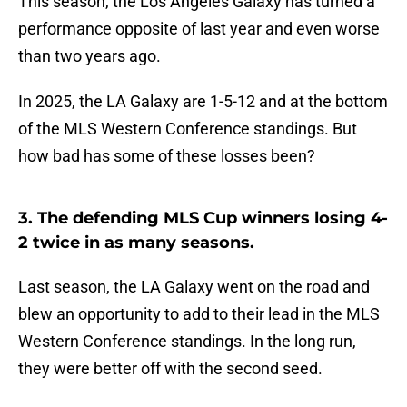
This season, the Los Angeles Galaxy has turned a
performance opposite of last year and even worse
than two years ago.
In 2025, the LA Galaxy are 1-5-12 and at the bottom
of the MLS Western Conference standings. But
how bad has some of these losses been?
3. The defending MLS Cup winners losing 4-
2 twice in as many seasons.
Last season, the LA Galaxy went on the road and
blew an opportunity to add to their lead in the MLS
Western Conference standings. In the long run,
they were better off with the second seed.