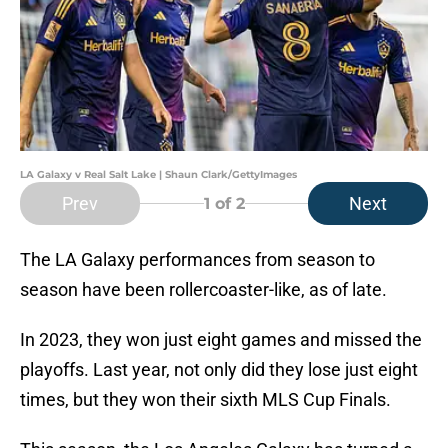
LA Galaxy v Real Salt Lake | Shaun Clark/GettyImages
Prev
Next
1
of 2
The LA Galaxy performances from season to
season have been rollercoaster-like, as of late.
In 2023, they won just eight games and missed the
playoffs. Last year, not only did they lose just eight
times, but they won their sixth MLS Cup Finals.