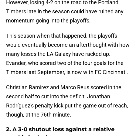
However, losing 4-2 on the road to the Portland
Timbers late in the season could have ruined any
momentum going into the playoffs.
This season when that happened, the playoffs
would eventually become an afterthought with how
many losses the LA Galaxy have racked up.
Evander, who scored two of the four goals for the
Timbers last September, is now with FC Cincinnati.
Christian Ramirez and Marco Reus scored in the
second half to cut into the deficit. Jonathan
Rodríguez's penalty kick put the game out of reach,
though, at the 76th minute.
2. A 3-0 shutout loss against a relative