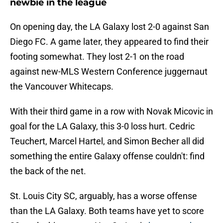
newbie in the league
On opening day, the LA Galaxy lost 2-0 against San
Diego FC. A game later, they appeared to find their
footing somewhat. They lost 2-1 on the road
against new-MLS Western Conference juggernaut
the Vancouver Whitecaps.
With their third game in a row with Novak Micovic in
goal for the LA Galaxy, this 3-0 loss hurt. Cedric
Teuchert, Marcel Hartel, and Simon Becher all did
something the entire Galaxy offense couldn't: find
the back of the net.
St. Louis City SC, arguably, has a worse offense
than the LA Galaxy. Both teams have yet to score