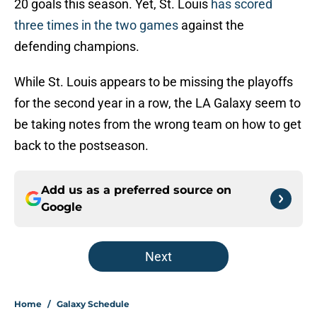
20 goals this season. Yet, St. Louis
has scored
three times in the two games
against the
defending champions.
While St. Louis appears to be missing the playoffs
for the second year in a row, the LA Galaxy seem to
be taking notes from the wrong team on how to get
back to the postseason.
Add us as a preferred source on
Google
Next
Home
/
Galaxy Schedule