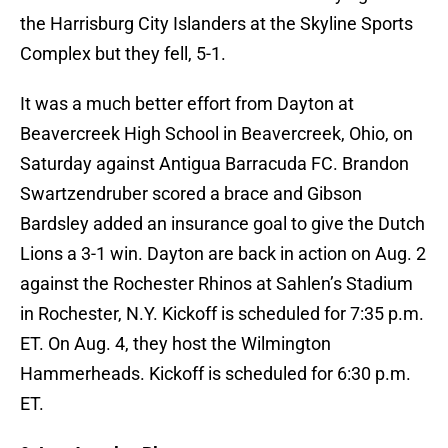
the Harrisburg City Islanders at the Skyline Sports
Complex but they fell, 5-1.
It was a much better effort from Dayton at
Beavercreek High School in Beavercreek, Ohio, on
Saturday against Antigua Barracuda FC. Brandon
Swartzendruber scored a brace and Gibson
Bardsley added an insurance goal to give the Dutch
Lions a 3-1 win. Dayton are back in action on Aug. 2
against the Rochester Rhinos at Sahlen’s Stadium
in Rochester, N.Y. Kickoff is scheduled for 7:35 p.m.
ET. On Aug. 4, they host the Wilmington
Hammerheads. Kickoff is scheduled for 6:30 p.m.
ET.