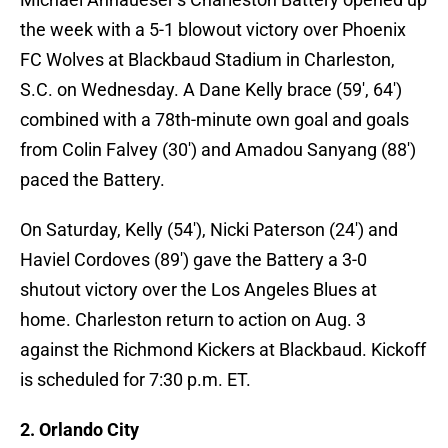
the week with a 5-1 blowout victory over Phoenix
FC Wolves at Blackbaud Stadium in Charleston,
S.C. on Wednesday. A Dane Kelly brace (59′, 64′)
combined with a 78th-minute own goal and goals
from Colin Falvey (30′) and Amadou Sanyang (88′)
paced the Battery.
On Saturday, Kelly (54′), Nicki Paterson (24′) and
Haviel Cordoves (89′) gave the Battery a 3-0
shutout victory over the Los Angeles Blues at
home. Charleston return to action on Aug. 3
against the Richmond Kickers at Blackbaud. Kickoff
is scheduled for 7:30 p.m. ET.
2. Orlando City