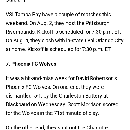
VSI Tampa Bay have a couple of matches this
weekend. On Aug. 2, they host the Pittsburgh
Riverhounds. Kickoff is scheduled for 7:30 p.m. ET.
On Aug. 4, they clash with in-state rival Orlando City
at home. Kickoff is scheduled for 7:30 p.m. ET.
7. Phoenix FC Wolves
It was a hit-and-miss week for David Robertson’s
Phoenix FC Wolves. On one end, they were
dismantled, 5-1, by the Charleston Battery at
Blackbaud on Wednesday. Scott Morrison scored
for the Wolves in the 71st minute of play.
On the other end, they shut out the Charlotte