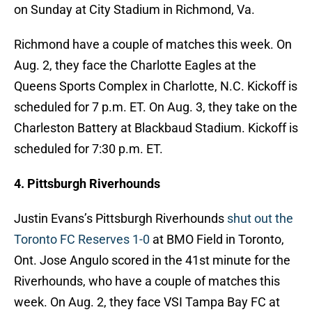
on Sunday at City Stadium in Richmond, Va.
Richmond have a couple of matches this week. On
Aug. 2, they face the Charlotte Eagles at the
Queens Sports Complex in Charlotte, N.C. Kickoff is
scheduled for 7 p.m. ET. On Aug. 3, they take on the
Charleston Battery at Blackbaud Stadium. Kickoff is
scheduled for 7:30 p.m. ET.
4. Pittsburgh Riverhounds
Justin Evans’s Pittsburgh Riverhounds
shut out the
Toronto FC Reserves 1-0
at BMO Field in Toronto,
Ont. Jose Angulo scored in the 41st minute for the
Riverhounds, who have a couple of matches this
week. On Aug. 2, they face VSI Tampa Bay FC at