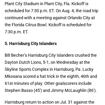
Plant City Stadium in Plant City, Fla. Kickoff is
scheduled for 7:30 p.m. ET. On Aug. 4, the road trip
continued with a meeting against Orlando City at
the Florida Citrus Bowl. Kickoff is scheduled for
7:30 p.m. ET.
5. Harrisburg City Islanders
Bill Becher’s Harrisburg City Islanders crushed the
Dayton Dutch Lions, 5-1, on Wednesday at the
Skyline Sports Complex in Harrisburg, Pa. Lucky
Mkosana scored a hat trick in the eighth, 46th and
61st minutes of play. Other goalscorers include
Stephen Basso (45′) and Jimmy McLaughlin (86′).
Harrisburg return to action on Jul. 31 against the