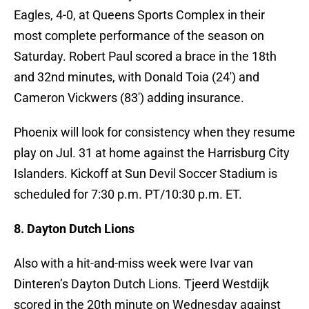
Eagles, 4-0, at Queens Sports Complex in their
most complete performance of the season on
Saturday. Robert Paul scored a brace in the 18th
and 32nd minutes, with Donald Toia (24′) and
Cameron Vickwers (83′) adding insurance.
Phoenix will look for consistency when they resume
play on Jul. 31 at home against the Harrisburg City
Islanders. Kickoff at Sun Devil Soccer Stadium is
scheduled for 7:30 p.m. PT/10:30 p.m. ET.
8. Dayton Dutch Lions
Also with a hit-and-miss week were Ivar van
Dinteren’s Dayton Dutch Lions. Tjeerd Westdijk
scored in the 20th minute on Wednesday against