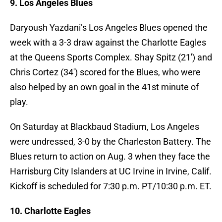
9. Los Angeles Blues
Daryoush Yazdani’s Los Angeles Blues opened the
week with a 3-3 draw against the Charlotte Eagles
at the Queens Sports Complex. Shay Spitz (21′) and
Chris Cortez (34′) scored for the Blues, who were
also helped by an own goal in the 41st minute of
play.
On Saturday at Blackbaud Stadium, Los Angeles
were undressed, 3-0 by the Charleston Battery. The
Blues return to action on Aug. 3 when they face the
Harrisburg City Islanders at UC Irvine in Irvine, Calif.
Kickoff is scheduled for 7:30 p.m. PT/10:30 p.m. ET.
10. Charlotte Eagles