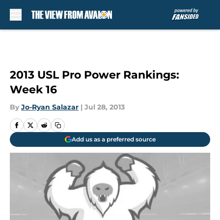
Skip to main content
2013 USL Pro Power Rankings:
Week 16
By
Jo-Ryan Salazar
|
Jul 28, 2013
Add us as a preferred source