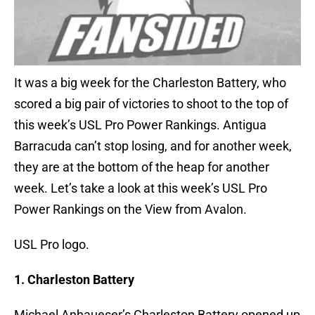
It was a big week for the Charleston Battery, who
scored a big pair of victories to shoot to the top of
this week’s USL Pro Power Rankings. Antigua
Barracuda can’t stop losing, and for another week,
they are at the bottom of the heap for another
week. Let’s take a look at this week’s USL Pro
Power Rankings on the View from Avalon.
USL Pro logo.
1. Charleston Battery
Michael Anhaueser’s Charleston Battery opened up