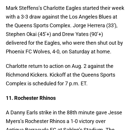
Mark Steffens’s Charlotte Eagles started their week
with a 3-3 draw against the Los Angeles Blues at
the Queens Sports Complex. Jorge Herrera (33′),
Stephen Okai (45’+) and Drew Yates (90’+)
delivered for the Eagles, who were then shut out by
Phoenix FC Wolves, 4-0, on Saturday at home.
Charlotte return to action on Aug. 2 against the
Richmond Kickers. Kickoff at the Queens Sports
Complex is scheduled for 7 p.m. ET.
11. Rochester Rhinos
A Danny Earls strike in the 88th minute gave Jesse
Myers’s Rochester Rhinos a 1-0 victory over
Antigua Barracuda FC at Sahlen’s Stadium. The