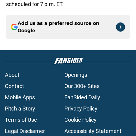
scheduled for 7 p.m. ET.
Add us as a preferred source on
Google
About
Openings
Contact
Our 300+ Sites
Mobile Apps
FanSided Daily
Pitch a Story
Privacy Policy
Terms of Use
Cookie Policy
Legal Disclaimer
Accessibility Statement