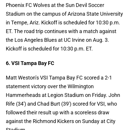
Phoenix FC Wolves at the Sun Devil Soccer
Stadium on the campus of Arizona State University
in Tempe, Ariz. Kickoff is scheduled for 10:30 p.m.
ET. The road trip continues with a match against
the Los Angeles Blues at UC Irvine on Aug. 3.
Kickoff is scheduled for 10:30 p.m. ET.
6. VSI Tampa Bay FC
Matt Weston’s VSI Tampa Bay FC scored a 2-1
statement victory over the Wilmington
Hammerheads at Legion Stadium on Friday. John
Rife (34′) and Chad Burt (39′) scored for VSI, who
followed their result up with a scoreless draw
against the Richmond Kickers on Sunday at City
Stadium.