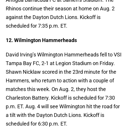
Rhinos continue their season at home on Aug. 2
against the Dayton Dutch Lions. Kickoff is
scheduled for 7:35 p.m. ET.
12. Wilmington Hammerheads
David Irving’s Wilmington Hammerheads fell to VSI
Tampa Bay FC, 2-1 at Legion Stadium on Friday.
Shawn Nicklaw scored in the 23rd minute for the
Hammers, who return to action with a couple of
matches this week. On Aug. 2, they host the
Charleston Battery. Kickoff is scheduled for 7:30
p.m. ET. Aug. 4 will see Wilmington hit the road for
a tilt with the Dayton Dutch Lions. Kickoff is
scheduled for 6:30 p.m. ET.