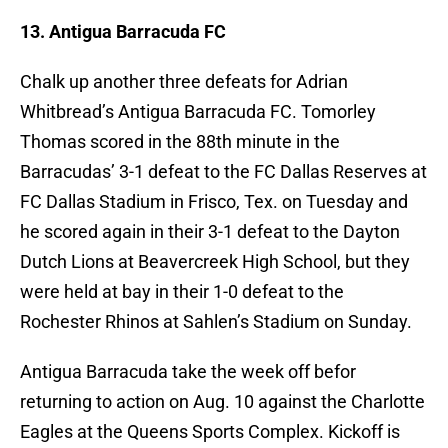
13. Antigua Barracuda FC
Chalk up another three defeats for Adrian
Whitbread’s Antigua Barracuda FC. Tomorley
Thomas scored in the 88th minute in the
Barracudas’ 3-1 defeat to the FC Dallas Reserves at
FC Dallas Stadium in Frisco, Tex. on Tuesday and
he scored again in their 3-1 defeat to the Dayton
Dutch Lions at Beavercreek High School, but they
were held at bay in their 1-0 defeat to the
Rochester Rhinos at Sahlen’s Stadium on Sunday.
Antigua Barracuda take the week off befor
returning to action on Aug. 10 against the Charlotte
Eagles at the Queens Sports Complex. Kickoff is