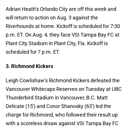
Adrian Heath’s Orlando City are off this week and
will return to action on Aug. 3 against the
Riverhounds at home. Kickoff is scheduled for 7:30
p.m. ET. On Aug. 4, they face VSI Tampa Bay FC at
Plant City Stadium in Plant City, Fla. Kickoff is
scheduled for 7 p.m. ET.
3. Richmond Kickers
Leigh Cowlishaw’s Richmond Kickers defeated the
Vancouver Whitecaps Reserves on Tuesday at UBC
Thunderbird Stadium in Vancouver, B.C. Matt
Delicate (15′) and Conor Shanosky (63′) led the
charge for Richmond, who followed their result up
with a scoreless drsaw against VSI Tampa Bay FC